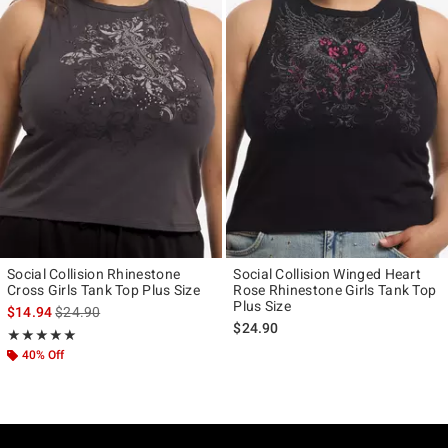
Social Collision Rhinestone
Social Collision Winged Heart
Cross Girls Tank Top Plus Size
Rose Rhinestone Girls Tank Top
Plus Size
is sales price, the original price is
$14.94
$24.90
$24.90
Rating, 5 out of 5
★★★★★
★★★★★
40% Off