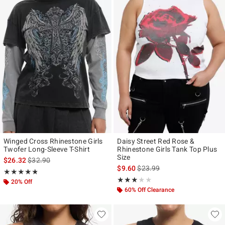
Winged Cross Rhinestone Girls
Daisy Street Red Rose &
Twofer Long-Sleeve T-Shirt
Rhinestone Girls Tank Top Plus
Size
is sales price, the original price is
$26.32
$32.90
is sales price, the original pr
$9.60
$23.99
Rating, 4.8 out of 5
★★★★★
★★★★★
Rating, 3 out of 5
★★★★★
★★★★★
20% Off
60% Off Clearance