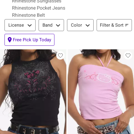
Rhinestone Sunglasses
Rhinestone Pocket Jeans
Rhinestone Belt
Filter & Sort
Filter & Sort
License
Band
Color
Free Pick Up Today