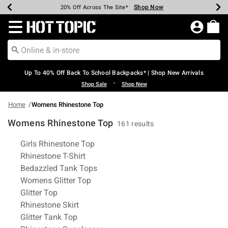
Shop Now
Shop Now
Shop Now
Shop Now
Shop Now
Shop Now
Earn Hot Cash Every $40 Spent*
Up To 50% Off Select Styles*
Up To 60% Off Clearance*
20% Off Across The Site*
Free Shipping Over $75*
Free Pickup In-Store*
Redirect to Hot Topic Home Page
Up To 40% Off Back To School Backpacks* | Shop New Arrivals
•
Shop Sale
Shop New
Home
Womens Rhinestone Top
Womens Rhinestone Top
161 results
Related Pages
Girls Rhinestone Top
Rhinestone T-Shirt
Bedazzled Tank Tops
Womens Glitter Top
Glitter Top
Rhinestone Skirt
Glitter Tank Top