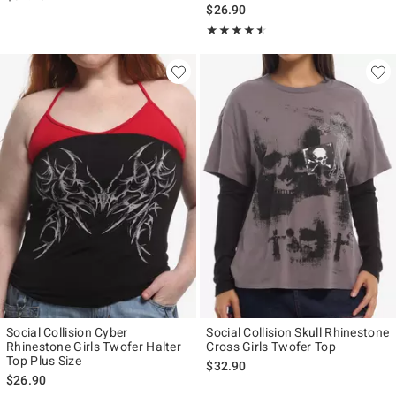
$26.90
Rating, 4.5 out of 5
★★★★★
★★★★★
Social Collision Cyber
Social Collision Skull Rhinestone
Rhinestone Girls Twofer Halter
Cross Girls Twofer Top
Top Plus Size
$32.90
$26.90