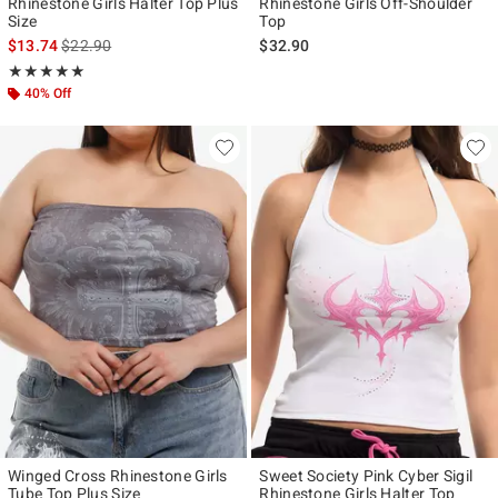
Rhinestone Girls Halter Top Plus
Rhinestone Girls Off-Shoulder
Size
Top
is sales price, the original price is
$13.74
$22.90
$32.90
Rating, 5 out of 5
★★★★★
★★★★★
40% Off
Winged Cross Rhinestone Girls
Sweet Society Pink Cyber Sigil
Tube Top Plus Size
Rhinestone Girls Halter Top