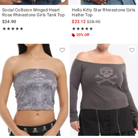
Social Collision Winged Heart
Hello Kitty Star Rhinestone Girls
Rose Rhinestone Girls Tank Top
Halter Top
is sales price, the original p
$24.90
$23.12
$28.90
Rating, 5 out of 5
Rating, 5 out of 5
★★★★★
★★★★★
★★★★★
★★★★★
20% Off