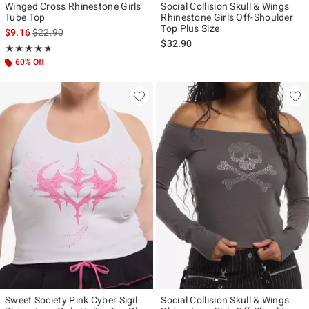
Winged Cross Rhinestone Girls
Social Collision Skull & Wings
Tube Top
Rhinestone Girls Off-Shoulder
Top Plus Size
is sales price, the original price is
$9.16
$22.90
$32.90
Rating, 4.667 out of 5
★★★★★
★★★★★
60% Off
Sweet Society Pink Cyber Sigil
Social Collision Skull & Wings