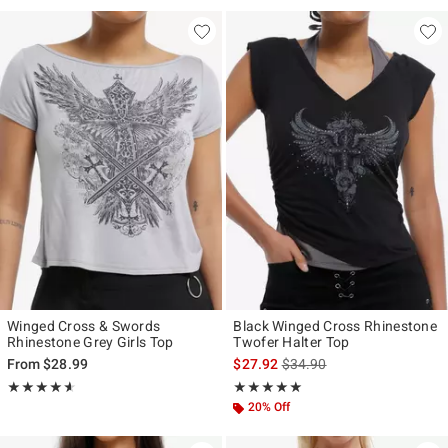
Winged Cross & Swords
Black Winged Cross Rhinestone
Rhinestone Grey Girls Top
Twofer Halter Top
is sales price, the original p
From
$28.99
$27.92
$34.90
Rating, 4.6 out of 5
Rating, 5 out of 5
★★★★★
★★★★★
★★★★★
★★★★★
20% Off