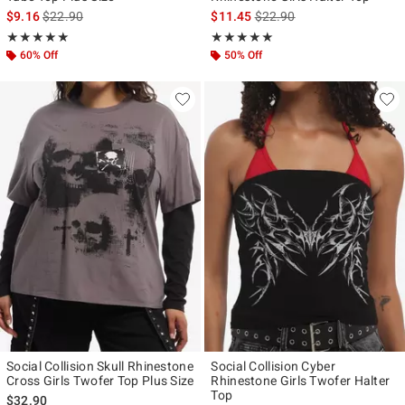
is sales price, the original price is
is sales price, the original p
$9.16
$22.90
$11.45
$22.90
Rating, 5 out of 5
Rating, 5 out of 5
★★★★★
★★★★★
★★★★★
★★★★★
60% Off
50% Off
Social Collision Skull Rhinestone
Social Collision Cyber
Cross Girls Twofer Top Plus Size
Rhinestone Girls Twofer Halter
Top
$32.90