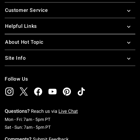
Footer
Customer Service
Helpful Links
About Hot Topic
Site Info
Follow Us
Questions?
Reach us via
Live Chat
Monday To Friday: 7 AM To 5 PM Pacific Time
Mon - Fri: 7am - 5pm PT
Saturday To Sunday: 7 AM To 5 PM Pacific Ti
Sat - Sun: 7am - 5pm PT
Comments?
Submit Feedback