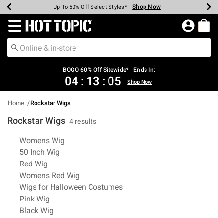
Shop Now
Shop Now
Shop Now
Shop Now
Shop Now
Shop Now
Earn Hot Cash Every $40 Spent*
Up To 50% Off Select Styles*
Up To 40% Off Backpacks*
Up To 60% Off Clearance*
Free Shipping Over $75*
Free Pickup In-Store*
Redirect to Hot Topic Home Page
BOGO 60% Off Sitewide* | Ends In:
04
:
13
:
05
Shop Now
Home
Rockstar Wigs
Rockstar Wigs
4 results
Related Pages
Womens Wig
50 Inch Wig
Red Wig
Womens Red Wig
Wigs for Halloween Costumes
Pink Wig
Black Wig