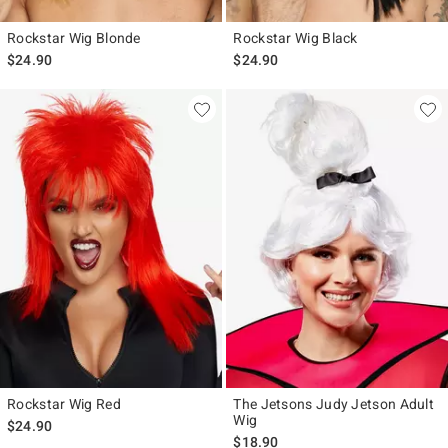
Rockstar Wig Blonde
Rockstar Wig Black
$24.90
$24.90
Rockstar Wig Red
The Jetsons Judy Jetson Adult
Wig
$24.90
$18.90