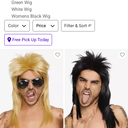
Green Wig
White Wig
Womens Black Wig
Filter & Sort
Filter & Sort
Color
Price
Free Pick Up Today