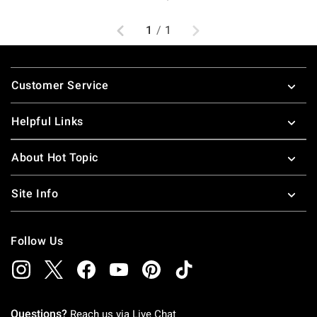
Previous
Next
1
/
1
Footer
Customer Service
Helpful Links
About Hot Topic
Site Info
Follow Us
Questions?
Reach us via
Live Chat