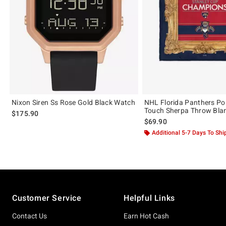
Nixon Siren Ss Rose Gold Black Watch
NHL Florida Panthers Port
Touch Sherpa Throw Bla
$175.90
$69.90
Additional 5-7 Days To Shi
Footer
Customer Service
Helpful Links
Contact Us
Earn Hot Cash