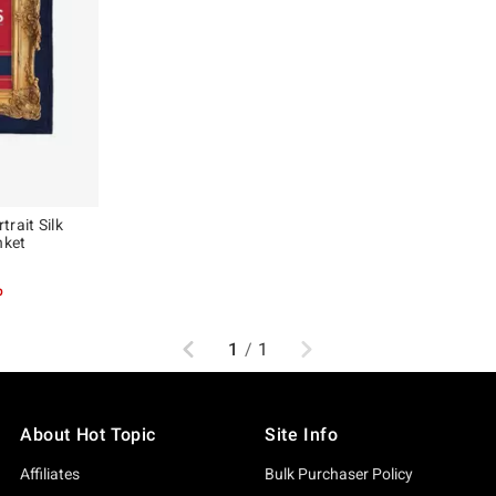
rait Silk
nket
p
Previous
Next
1
/
1
About Hot Topic
Site Info
Affiliates
Bulk Purchaser Policy