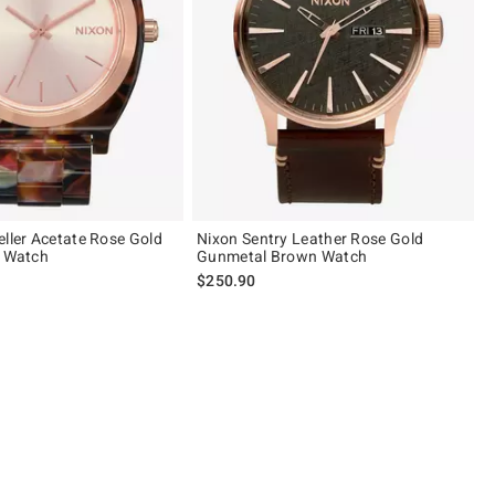
eller Acetate Rose Gold
Nixon Sentry Leather Rose Gold
e Watch
Gunmetal Brown Watch
$250.90