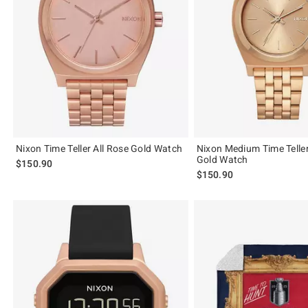
Nixon Time Teller All Rose Gold Watch
Nixon Medium Time Teller
Gold Watch
$150.90
$150.90