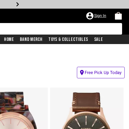
Sign In
Home
Band Merch
Toys & Collectibles
Sale
Free Pick Up Today