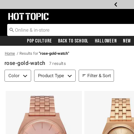
Redirect to Hot Topic Home Page
Pop Culture
Back To School
Halloween
New
Home
Results for
"
rose-gold-watch
"
rose-gold-watch
7 results
Filter & Sort
Filter & Sort
Color
Product Type