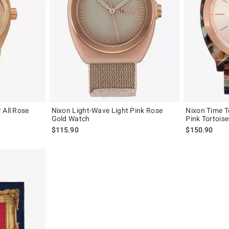
 All Rose
Nixon Light-Wave Light Pink Rose
Nixon Time T
Gold Watch
Pink Tortois
$115.90
$150.90