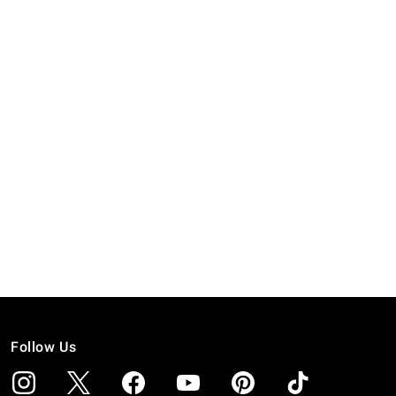
Follow Us