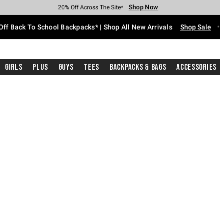
Shop Now
Shop Now
Shop Now
Shop Now
Shop Now
Shop Now
Free Shipping With $75 Purchase*
Earn Hot Cash Every $40 Spent*
Up To 50% Off Select Styles*
Up To 60% Off Clearance*
20% Off Across The Site*
Free Pickup In-Store*
Off Back To School Backpacks* | Shop All New Arrivals
Shop Sale
Girls
Plus
Guys
Tees
Backpacks & Bags
Accessories