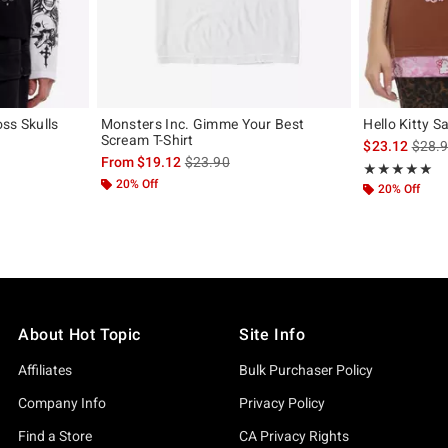
ss Skulls
Monsters Inc. Gimme Your Best
Hello Kitty S
Scream T-Shirt
is sal
$23.12
$28.
original price is
is sales price, the original price is
From
$19.12
$23.90
Rating, 5 out of
★★★★★
★★★★★
20% Off
20% Off
About Hot Topic
Site Info
Affiliates
Bulk Purchaser Policy
Company Info
Privacy Policy
Find a Store
CA Privacy Rights