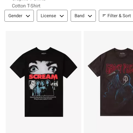
Cotton T-Shirt
Filter & Sort
Filter & Sort
Gender
License
Band