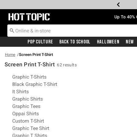
Redirect to Hot Topic Home Page
Up To 40% 
Pop Culture
Back To School
Halloween
New
Home
Screen Print T-Shirt
Screen Print T-Shirt
62 results
Related Pages
Graphic T-Shirts
Black Graphic T-Shirt
It Shirts
Graphic Shirts
Graphic Tees
Oppai Shirts
Custom T-Shirt
Graphic Tee Shirt
Graphic T Shirts