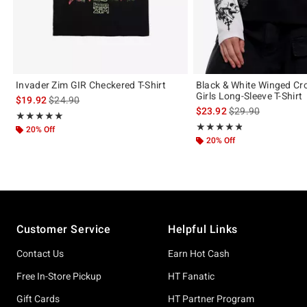
Invader Zim GIR Checkered T-Shirt
Black & White Winged Cro
Girls Long-Sleeve T-Shirt
is sales price, the original price is
$19.92
$24.90
is sales price, the 
$23.92
$29.90
Rating, 5 out of 5
★★★★★
★★★★★
Rating, 4.778 out of 5
★★★★★
★★★★★
20% Off
20% Off
Footer
Customer Service
Helpful Links
Contact Us
Earn Hot Cash
Free In-Store Pickup
HT Fanatic
Gift Cards
HT Partner Program