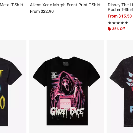
etal T-Shirt
Aliens Xeno Morph Front Print T-Shirt
Disney The L
Poster T-Shir
, the original price is
From
$22.90
From
$15.53
Rating, 4.857 o
★★★★★
★★★★★
35% Off