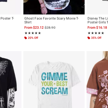
Poster T-
Ghost Face Favorite Scary Movie T-
Disney The L
Shirt
Poster Girls T
, the original price is
is sales price, the original price is
From
$23.12
$28.90
From
$16.18
Rating, 4.857 out of 5
Rating, 5 out of
★★★★★
★★★★★
★★★★★
★★★★★
20% Off
35% Off