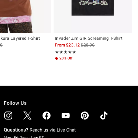
akura Layered T-Shirt
Invader Zim GIR Screaming T-Shirt
es price, the original price is
is sales price, the original pric
90
From
$23.12
$28.90
 5
Rating, 5 out of 5
★★★★★
★★★★★
20% Off
Follow Us
Questions?
Reach us via
Live Chat
Monday To Friday: 7 AM To 5 PM Pacific Time
Mon - Fri: 7am - 5pm PT