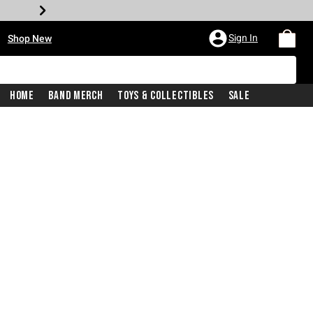
•
Sign In
Shop New
Home
Band Merch
Toys & Collectibles
Sale