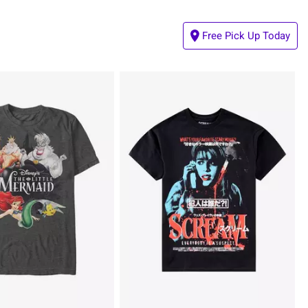
Free Pick Up Today