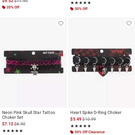
is sales price, the original price is
$9.52
$11.90
Rating, 5 out of 5
★★★★★
★★★★★
20% Off
30% Off
Neon Pink Skull Star Tattoo
Heart Spike D-Ring Choker
Choker Set
is sales price, the original pr
$5.49
$10.99
is sales price, the original price is
$7.12
$8.90
Rating, 5 out of 5
★★★★★
★★★★★
Rating, 5 out of 5
★★★★★
★★★★★
50% Off Clearance