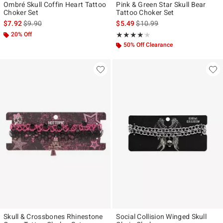
Ombré Skull Coffin Heart Tattoo
Pink & Green Star Skull Bear
Choker Set
Tattoo Choker Set
is sales price, the original price is
is sales price, the original pr
$7.92
$9.90
$5.49
$10.99
20% Off
Rating, 4.143 out of 5
★★★★★
★★★★★
50% Off Clearance
Skull & Crossbones Rhinestone
Social Collision Winged Skull