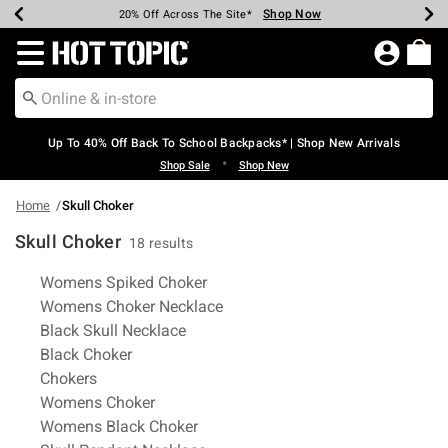
Shop Now
Shop Now
Shop Now
Shop Now
Shop Now
Shop Now
Earn Hot Cash Every $40 Spent*
Up To 50% Off Select Styles*
Up To 60% Off Clearance*
20% Off Across The Site*
Free Shipping Over $75*
Free Pickup In-Store*
Redirect to Hot Topic Home Page
Up To 40% Off Back To School Backpacks* | Shop New Arrivals
•
Shop Sale
Shop New
Home
Skull Choker
Skull Choker
18 results
Related Pages
Womens Spiked Choker
Womens Choker Necklace
Black Skull Necklace
Black Choker
Chokers
Womens Choker
Womens Black Choker