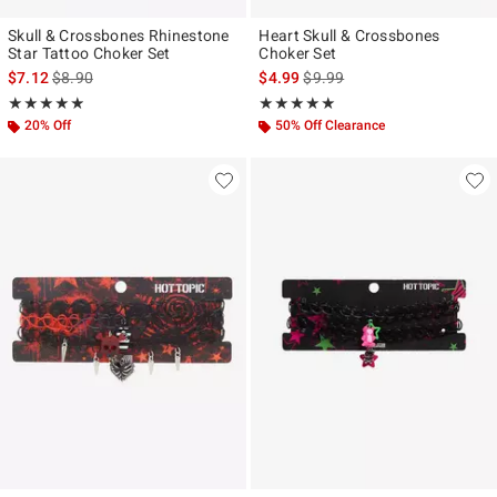
Skull & Crossbones Rhinestone
Heart Skull & Crossbones
Star Tattoo Choker Set
Choker Set
is sales price, the original price is
is sales price, the original pr
$7.12
$8.90
$4.99
$9.99
Rating, 4.889 out of 5
Rating, 5 out of 5
★★★★★
★★★★★
★★★★★
★★★★★
20% Off
50% Off Clearance