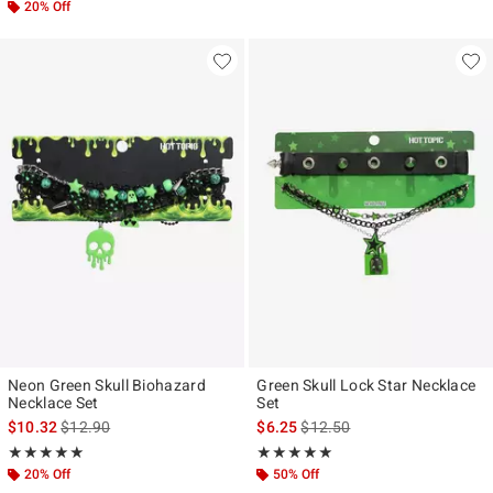
20% Off
Neon Green Skull Biohazard
Green Skull Lock Star Necklace
Necklace Set
Set
is sales price, the original price is
is sales price, the original pr
$10.32
$12.90
$6.25
$12.50
Rating, 5 out of 5
Rating, 5 out of 5
★★★★★
★★★★★
★★★★★
★★★★★
20% Off
50% Off