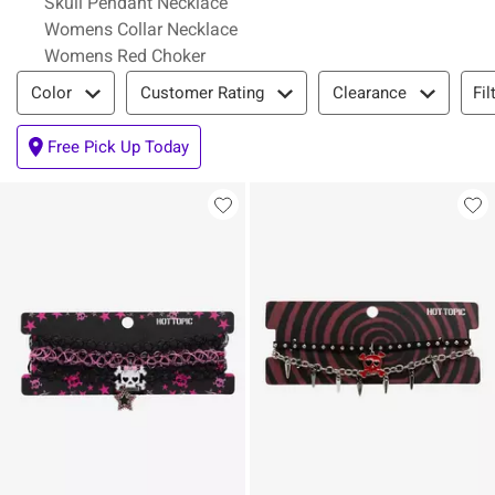
Skull Pendant Necklace
Womens Collar Necklace
Womens Red Choker
Filter & Sort
Fil
Color
Customer Rating
Clearance
Free Pick Up Today