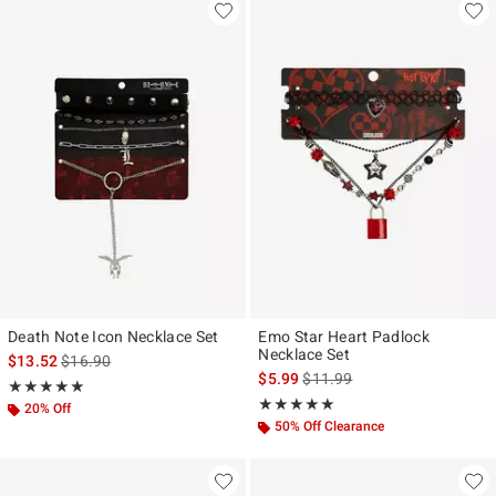
Death Note Icon Necklace Set
Emo Star Heart Padlock
Necklace Set
is sales price, the original price is
$13.52
$16.90
is sales price, the original pr
$5.99
$11.99
Rating, 5 out of 5
★★★★★
★★★★★
Rating, 5 out of 5
★★★★★
★★★★★
20% Off
50% Off Clearance