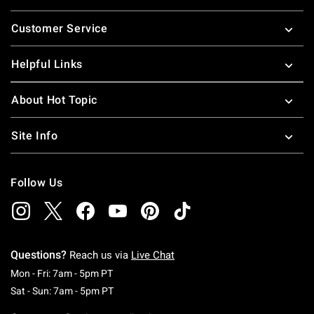
Footer
Customer Service
Helpful Links
About Hot Topic
Site Info
Follow Us
Questions?
Reach us via
Live Chat
Monday To Friday: 7 AM To 5 PM Pacific Time
Mon - Fri: 7am - 5pm PT
Saturday To Sunday: 7 AM To 5 PM Pacific Ti
Sat - Sun: 7am - 5pm PT