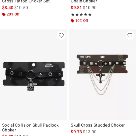
Cross Tattoo Choker Set
Chain Choker
is sales price, the original price is
is sales price, the original pr
$8.40
$10.50
$9.81
$10.90
20% Off
Rating, 5 out of 5
★★★★★
★★★★★
10% Off
Social Collision Skull Padlock
Skull Cross Studded Choker
Choker
is sales price, the original pr
$9.73
$13.90