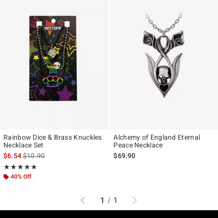
Rainbow Dice & Brass Knuckles
Alchemy of England Eternal
Necklace Set
Peace Necklace
is sales price, the original price is
$6.54
$10.90
$69.90
Rating, 5 out of 5
★★★★★
★★★★★
40% Off
Previous
Next
1
/
1