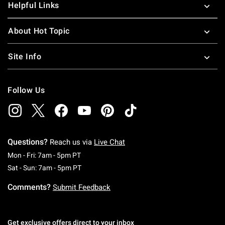
Helpful Links
About Hot Topic
Site Info
Follow Us
Questions?
Reach us via
Live Chat
Monday To Friday: 7 AM To 5 PM Pacific Time
Mon - Fri: 7am - 5pm PT
Saturday To Sunday: 7 AM To 5 PM Pacific Ti
Sat - Sun: 7am - 5pm PT
Comments?
Submit Feedback
Get exclusive offers direct to your inbox