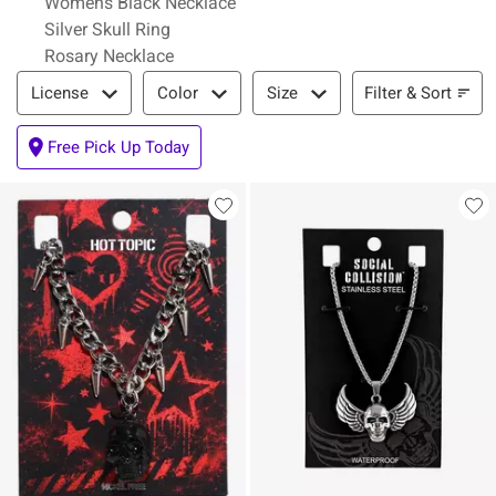
Womens Black Necklace
Silver Skull Ring
Rosary Necklace
Filter & Sort
Filter & Sort
License
Color
Size
Free Pick Up Today