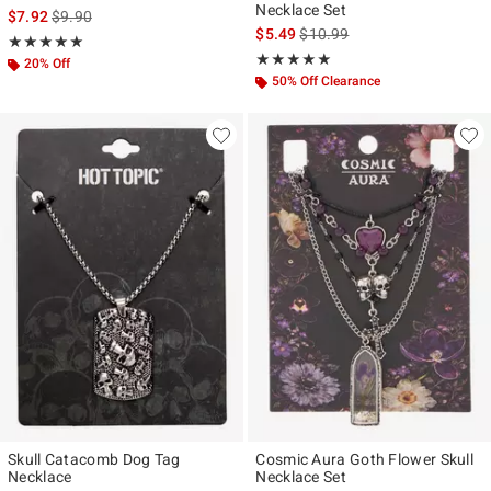
Necklace Set
is sales price, the original price is
$7.92
$9.90
is sales price, the original pr
$5.49
$10.99
Rating, 5 out of 5
★★★★★
★★★★★
Rating, 5 out of 5
★★★★★
★★★★★
20% Off
50% Off Clearance
Skull Catacomb Dog Tag
Cosmic Aura Goth Flower Skull
Necklace
Necklace Set