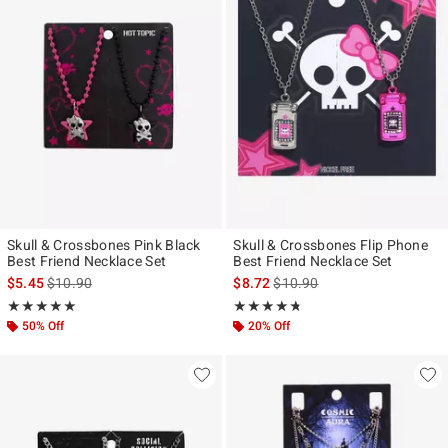
Skull & Crossbones Pink Black
Skull & Crossbones Flip Phone
Best Friend Necklace Set
Best Friend Necklace Set
is sales price, the original price is
is sales price, the original pr
$5.45
$10.90
$8.72
$10.90
Rating, 5 out of 5
Rating, 4.667 out of 5
★★★★★
★★★★★
★★★★★
★★★★★
50% Off
20% Off