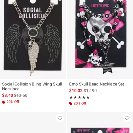
Social Collision Bling Wing Skull
Emo Skull Bead Necklace Set
Necklace
is sales price, the original p
$10.32
$12.90
is sales price, the original price is
$8.40
$10.50
Rating, 4.882 out of 5
★★★★★
★★★★★
20% Off
20% Off