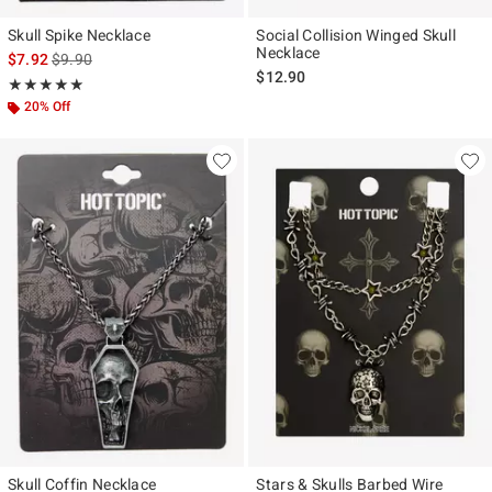
Skull Spike Necklace
Social Collision Winged Skull
Necklace
is sales price, the original price is
$7.92
$9.90
$12.90
Rating, 5 out of 5
★★★★★
★★★★★
20% Off
Skull Coffin Necklace
Stars & Skulls Barbed Wire