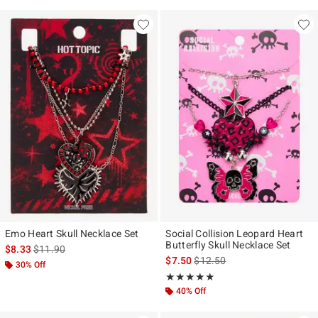
Emo Heart Skull Necklace Set
Social Collision Leopard Heart
Butterfly Skull Necklace Set
is sales price, the original price is
$8.33
$11.90
is sales price, the original pr
$7.50
$12.50
30% Off
Rating, 5 out of 5
★★★★★
★★★★★
40% Off