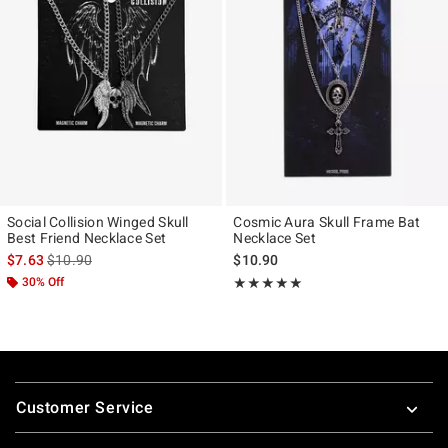
Social Collision Winged Skull
Cosmic Aura Skull Frame Bat
Best Friend Necklace Set
Necklace Set
is sales price, the original price is
$7.63
$10.90
$10.90
30% Off
Rating, 5 out of 5
★★★★★
★★★★★
Footer
Customer Service