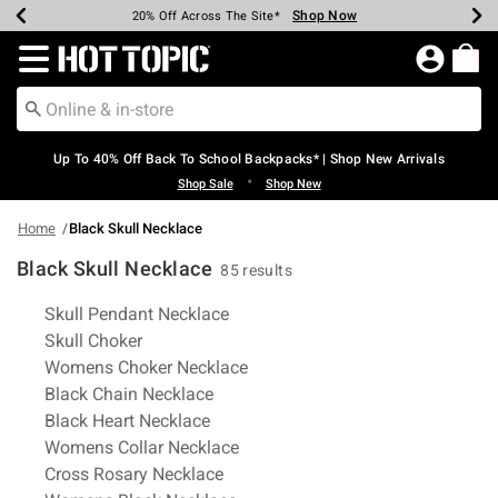
Shop Now
Shop Now
Shop Now
Shop Now
Shop Now
Shop Now
Earn Hot Cash Every $40 Spent*
Up To 50% Off Select Styles*
Up To 60% Off Clearance*
20% Off Across The Site*
Free Shipping Over $75*
Free Pickup In-Store*
Redirect to Hot Topic Home Page
Up To 40% Off Back To School Backpacks* | Shop New Arrivals
•
Shop Sale
Shop New
Home
Black Skull Necklace
Black Skull Necklace
85 results
Related Pages
Skull Pendant Necklace
Skull Choker
Womens Choker Necklace
Black Chain Necklace
Black Heart Necklace
Womens Collar Necklace
Cross Rosary Necklace