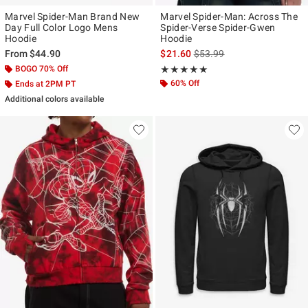
Marvel Spider-Man Brand New
Marvel Spider-Man: Across The
Day Full Color Logo Mens
Spider-Verse Spider-Gwen
Hoodie
Hoodie
is sales price, the original p
From
$44.90
$21.60
$53.99
BOGO 70% Off
Rating, 4.889 out of 5
★★★★★
★★★★★
60% Off
Ends at 2PM PT
Additional colors available