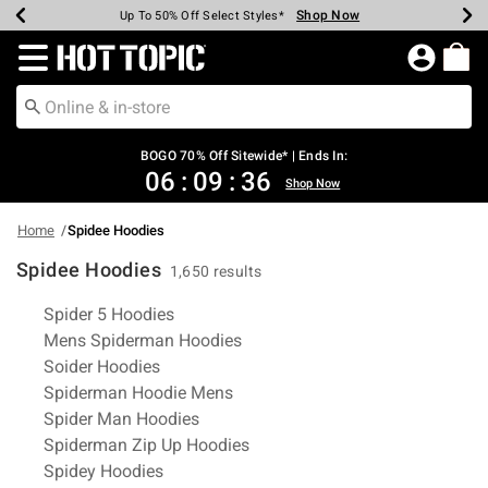
Shop Now
Shop Now
Shop Now
Shop Now
Shop Now
Shop Now
Earn Hot Cash Every $40 Spent*
Up To 50% Off Select Styles*
Up To 40% Off Backpacks*
Up To 60% Off Clearance*
Free Shipping Over $75*
Free Pickup In-Store*
Redirect to Hot Topic Home Page
BOGO 70% Off Sitewide* | Ends In:
06
:
09
:
36
Shop Now
Home
Spidee Hoodies
Spidee Hoodies
1,650 results
Related Pages
Spider 5 Hoodies
Mens Spiderman Hoodies
Soider Hoodies
Spiderman Hoodie Mens
Spider Man Hoodies
Spiderman Zip Up Hoodies
Spidey Hoodies