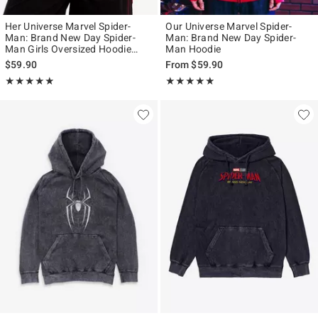
Her Universe Marvel Spider-
Our Universe Marvel Spider-
Man: Brand New Day Spider-
Man: Brand New Day Spider-
Man Girls Oversized Hoodie
Man Hoodie
Plus Size
$59.90
From
$59.90
Rating, 4.833 out of 5
Rating, 4.813 out of 5
★★★★★
★★★★★
★★★★★
★★★★★