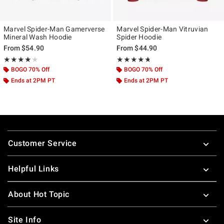
Marvel Spider-Man Gamerverse
Marvel Spider-Man Vitruvian
Mineral Wash Hoodie
Spider Hoodie
From
$54.90
From
$44.90
Rating, 4.154 out of 5
Rating, 4.667 out of 5
★★★★★
★★★★★
★★★★★
★★★★★
BOGO 70% Off
BOGO 70% Off
Ends at 2PM PT
Ends at 2PM PT
Footer
Customer Service
Helpful Links
About Hot Topic
Site Info