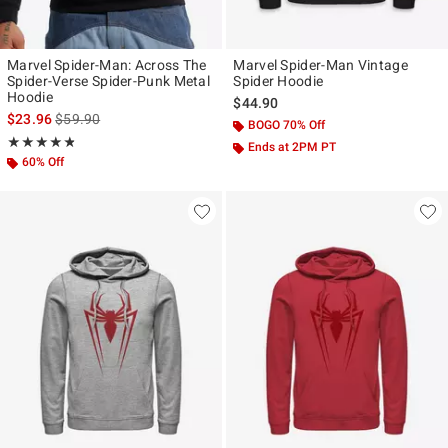
Marvel Spider-Man: Across The
Marvel Spider-Man Vintage
Spider-Verse Spider-Punk Metal
Spider Hoodie
Hoodie
$44.90
is sales price, the original price is
$23.96
$59.90
BOGO 70% Off
Rating, 4.812 out of 5
★★★★★
★★★★★
Ends at 2PM PT
60% Off