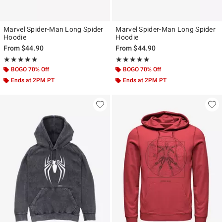
Marvel Spider-Man Long Spider
Marvel Spider-Man Long Spider
Hoodie
Hoodie
From
$44.90
From
$44.90
Rating, 5 out of 5
Rating, 5 out of 5
★★★★★
★★★★★
★★★★★
★★★★★
BOGO 70% Off
BOGO 70% Off
Ends at 2PM PT
Ends at 2PM PT