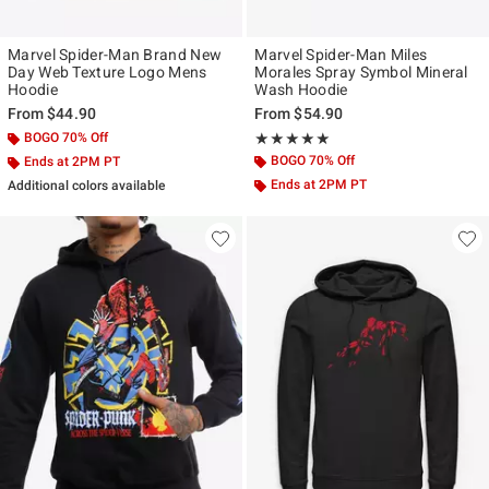
Marvel Spider-Man Brand New
Marvel Spider-Man Miles
Day Web Texture Logo Mens
Morales Spray Symbol Mineral
Hoodie
Wash Hoodie
From
$44.90
From
$54.90
BOGO 70% Off
Rating, 5 out of 5
★★★★★
★★★★★
BOGO 70% Off
Ends at 2PM PT
Ends at 2PM PT
Additional colors available