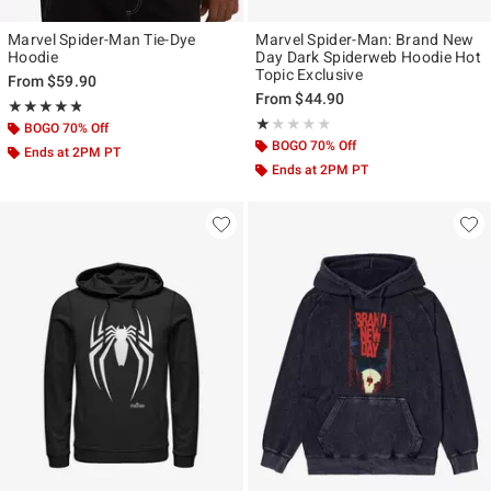
Marvel Spider-Man Tie-Dye
Marvel Spider-Man: Brand New
Hoodie
Day Dark Spiderweb Hoodie Hot
Topic Exclusive
From
$59.90
From
$44.90
Rating, 4.75 out of 5
★★★★★
★★★★★
Rating, 1 out of 5
★★★★★
★★★★★
BOGO 70% Off
BOGO 70% Off
Ends at 2PM PT
Ends at 2PM PT