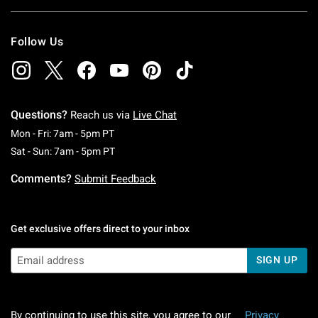
Follow Us
Questions?
Reach us via
Live Chat
Monday To Friday: 7 AM To 5 PM Pacific Time
Mon - Fri: 7am - 5pm PT
Saturday To Sunday: 7 AM To 5 PM Pacific Ti
Sat - Sun: 7am - 5pm PT
Comments?
Submit Feedback
Get exclusive offers direct to your inbox
SIGN UP
By continuing to use this site, you agree to our
Privacy