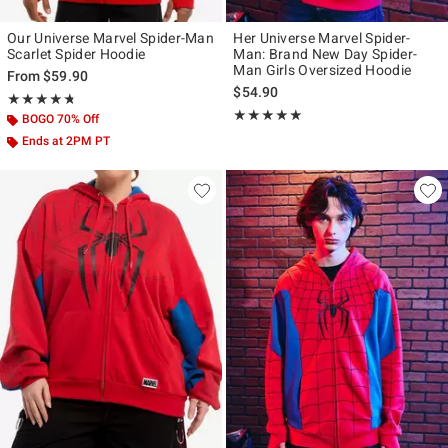
Our Universe Marvel Spider-Man
Her Universe Marvel Spider-
Scarlet Spider Hoodie
Man: Brand New Day Spider-
Man Girls Oversized Hoodie
From
$59.90
$54.90
Rating, 4.739 out of 5
★★★★★
★★★★★
Rating, 4.939 out of 5
★★★★★
★★★★★
BOGO 70% Off
Ends at 2PM PT