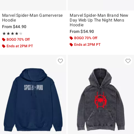
Marvel Spider-Man Gamerverse
Marvel Spider-Man Brand New
Hoodie
Day Web Up The Night Mens
Hoodie
From
$44.90
From
$54.90
Rating, 4.242 out of 5
★★★★★
★★★★★
BOGO 70% Off
BOGO 70% Off
Ends at 2PM PT
Ends at 2PM PT