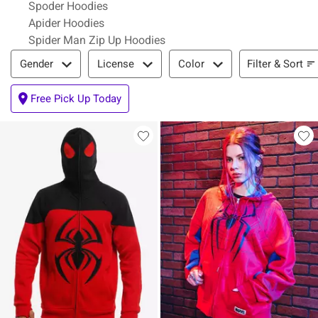
Spoder Hoodies
Apider Hoodies
Spider Man Zip Up Hoodies
Filter & Sort
Filter & Sort
Gender
License
Color
Free Pick Up Today