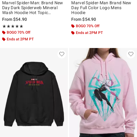
Marvel Spider-Man: Brand New
Marvel Spider-Man Brand New
Day Dark Spiderweb Mineral
Day Full Color Logo Mens
Wash Hoodie Hot Topic
Hoodie
Exclusive
From
$54.90
From
$54.90
Rating, 5 out of 5
BOGO 70% Off
★★★★★
★★★★★
BOGO 70% Off
Ends at 2PM PT
Ends at 2PM PT