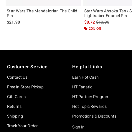
Star Wars The Mandalorian The Child
Star Wars Ahsoka Tank S
Pin
Lightsaber Enamel Pin
is sales price, the or
$21.90
$8.72
$10.90
20% Off
Footer
Customer Service
Helpful Links
Contact Us
Earn Hot Cash
Free In-Store Pickup
HT Fanatic
Gift Cards
HT Partner Program
Returns
Hot Topic Rewards
Shipping
Promotions & Discounts
Track Your Order
Sign In