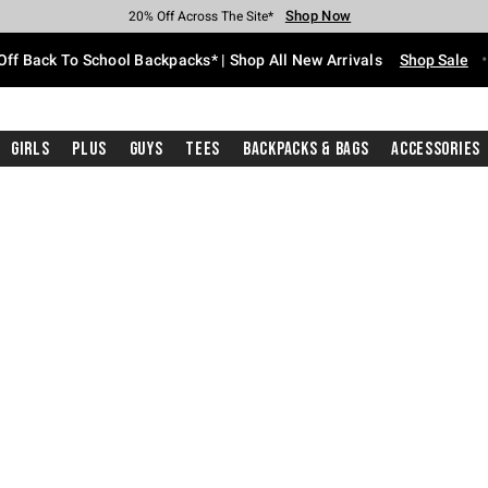
Shop Now
Shop Now
Shop Now
Shop Now
Shop Now
Shop Now
Free Shipping With $75 Purchase*
Earn Hot Cash Every $40 Spent*
Up To 50% Off Select Styles*
Up To 60% Off Clearance*
20% Off Across The Site*
Free Pickup In-Store*
Off Back To School Backpacks* | Shop All New Arrivals
Shop Sale
Girls
Plus
Guys
Tees
Backpacks & Bags
Accessories