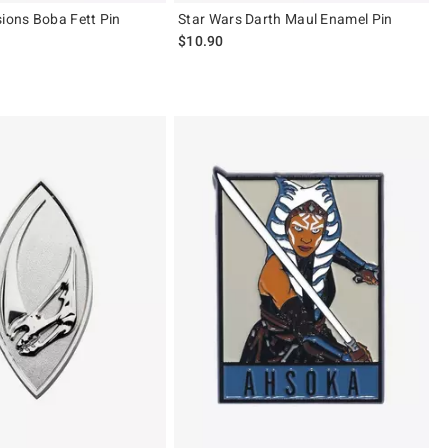
sions Boba Fett Pin
Star Wars Darth Maul Enamel Pin
$10.90