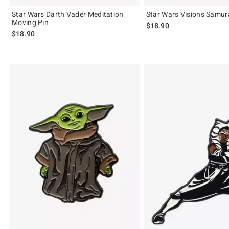
Star Wars Darth Vader Meditation
Star Wars Visions Samura
Moving Pin
$18.90
$18.90