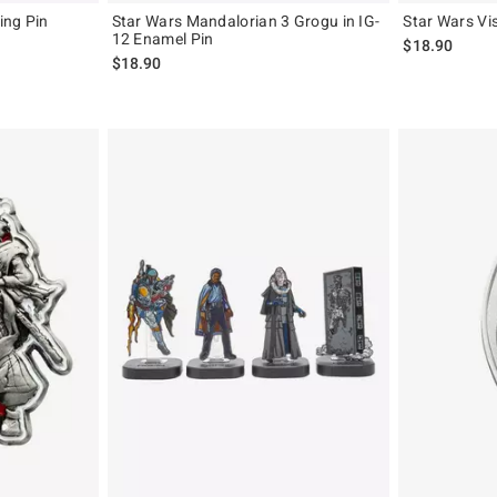
ing Pin
Star Wars Mandalorian 3 Grogu in IG-
Star Wars Vi
12 Enamel Pin
$18.90
$18.90