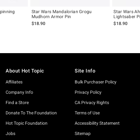
pinning
Star Wars Mandalorian Grogu
Star Wars Ah
Mudhorn Armor Pin
Lightsaber P
iginal price is
$18.90
$18.90
About Hot Topic
Site Info
Affiliates
Bulk Purchaser Policy
Company Info
Privacy Policy
Find a Store
CA Privacy Rights
Donate To The Foundation
Terms of Use
Hot Topic Foundation
Accessibility Statement
Jobs
Sitemap