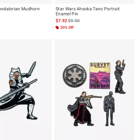
andalorian Mudhorn
Star Wars Ahsoka Tano Portrait
Enamel Pin
is sales price, the original price is
$7.92
$9.90
20% Off