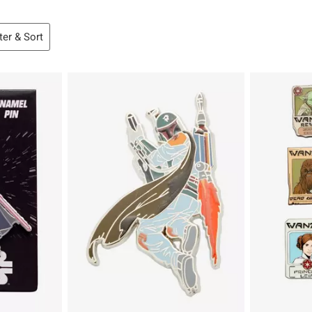
lter & Sort