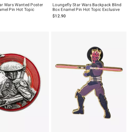
ar Wars Wanted Poster
Loungefly Star Wars Backpack Blind
amel Pin Hot Topic
Box Enamel Pin Hot Topic Exclusive
$12.90