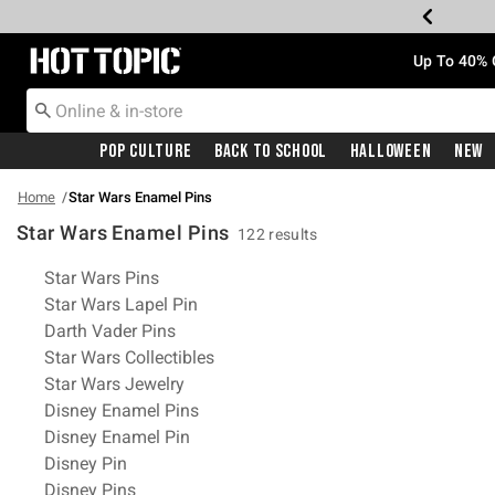
Redirect to Hot Topic Home Page
Up To 40% 
Pop Culture
Back To School
Halloween
New
Home
Star Wars Enamel Pins
Star Wars Enamel Pins
122 results
Related Pages
Star Wars Pins
Star Wars Lapel Pin
Darth Vader Pins
Star Wars Collectibles
Star Wars Jewelry
Disney Enamel Pins
Disney Enamel Pin
Disney Pin
Disney Pins