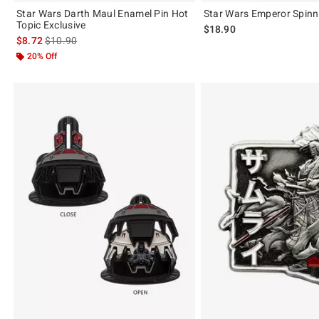
Star Wars Darth Maul Enamel Pin Hot
Star Wars Emperor Spinn
Topic Exclusive
$18.90
is sales price, the original price is
$8.72
$10.90
20% Off