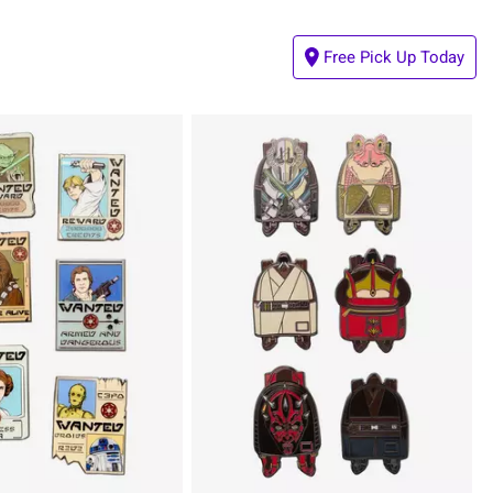
Free Pick Up Today