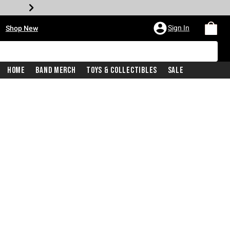
•
Sign In
Shop New
Home
Band Merch
Toys & Collectibles
Sale