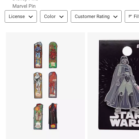
Marvel Pin
Filter & Sort
Fi
License
Color
Customer Rating