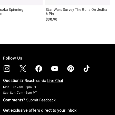
soka Spinning
Star Wars Survey The Runs On Jedha
in
6 Pin
$30.90
Follow Us
Questions?
Reach us via
Live Chat
Monday To Friday: 7 AM To 5 PM Pacific Time
Mon - Fri: 7am - 5pm PT
Saturday To Sunday: 7 AM To 5 PM Pacific Time
Sat - Sun: 7am - 5pm PT
Comments?
Submit Feedback
Get exclusive offers direct to your inbox