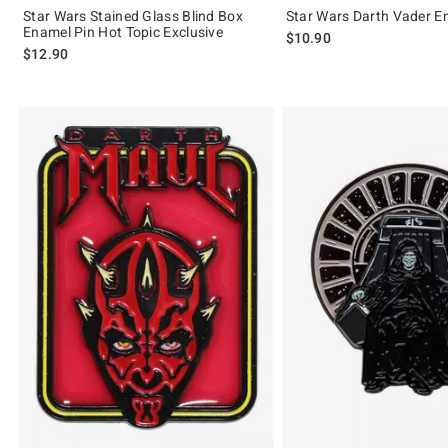
Star Wars Stained Glass Blind Box
Star Wars Darth Vader E
Enamel Pin Hot Topic Exclusive
$10.90
$12.90