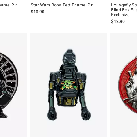
namel Pin
Star Wars Boba Fett Enamel Pin
Loungefly St
Blind Box En
$10.90
Exclusive
$12.90