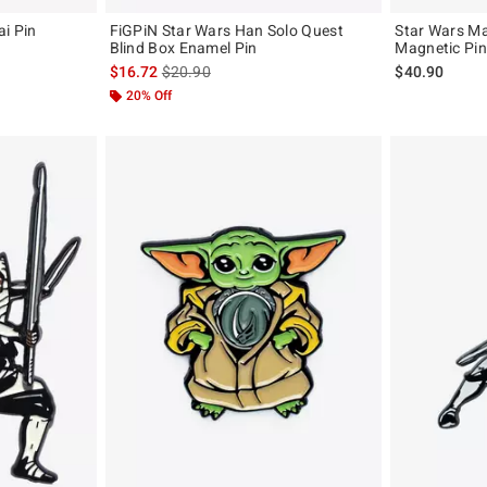
i Pin
FiGPiN Star Wars Han Solo Quest
Star Wars M
Blind Box Enamel Pin
Magnetic Pin
is sales price, the original price is
$16.72
$20.90
$40.90
20% Off