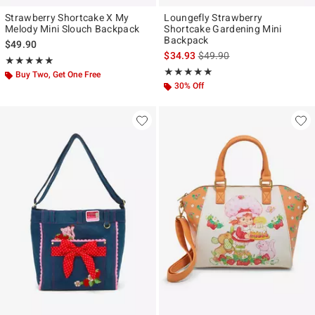
Strawberry Shortcake X My
Loungefly Strawberry
Melody Mini Slouch Backpack
Shortcake Gardening Mini
Backpack
$49.90
is sales price, the original p
$34.93
$49.90
Rating, 5 out of 5
★★★★★
★★★★★
Rating, 5 out of 5
★★★★★
★★★★★
Buy Two, Get One Free
30% Off