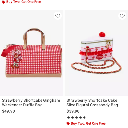
Buy Two, Get One Free
Strawberry Shortcake Gingham
Strawberry Shortcake Cake
Weekender Duffle Bag
Slice Figural Crossbody Bag
$49.90
$39.90
Rating, 4.625 out of 5
★★★★★
★★★★★
Buy Two, Get One Free