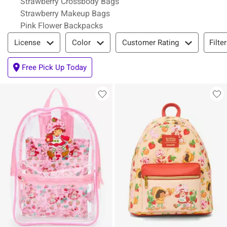
Strawberry Crossbody Bags
Strawberry Makeup Bags
Pink Flower Backpacks
Filter & Sort
Filte
License
Color
Customer Rating
Free Pick Up Today