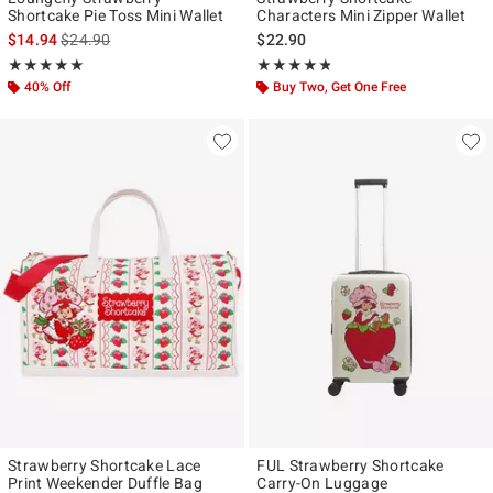
Shortcake Pie Toss Mini Wallet
Characters Mini Zipper Wallet
is sales price, the original price is
$14.94
$24.90
$22.90
Rating, 4.909 out of 5
Rating, 4.75 out of 5
★★★★★
★★★★★
★★★★★
★★★★★
40% Off
Buy Two, Get One Free
Strawberry Shortcake Lace
FUL Strawberry Shortcake
Print Weekender Duffle Bag
Carry-On Luggage