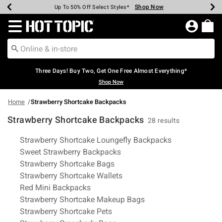
Shop Now
Shop Now
Shop Now
Shop Now
Shop Now
Shop Now
Earn Hot Cash Every $40 Spent*
Up To 50% Off Select Styles*
Up To 40% Off Backpacks*
Up To 60% Off Clearance*
Free Shipping Over $75*
Free Pickup In-Store*
Redirect to Hot Topic Home Page
Three Days! Buy Two, Get One Free Almost Everything*
Shop Now
Home
Strawberry Shortcake Backpacks
Strawberry Shortcake Backpacks
28 results
Related Pages
Strawberry Shortcake Loungefly Backpacks
Sweet Strawberry Backpacks
Strawberry Shortcake Bags
Strawberry Shortcake Wallets
Red Mini Backpacks
Strawberry Shortcake Makeup Bags
Strawberry Shortcake Pets