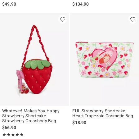
$49.90
$134.90
Whatever! Makes You Happy
FUL Strawberry Shortcake
Strawberry Shortcake
Heart Trapezoid Cosmetic Bag
Strawberry Crossbody Bag
$18.90
$66.90
Rating, 4.9 out of 5
★★★★★
★★★★★