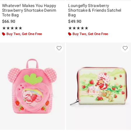
Whatever! Makes You Happy
Loungefly Strawberry
Strawberry Shortcake Denim
Shortcake & Friends Satchel
Tote Bag
Bag
$66.90
$49.90
Rating, 4.917 out of 5
Rating, 4.844 out of 5
★★★★★
★★★★★
★★★★★
★★★★★
Buy Two, Get One Free
Buy Two, Get One Free