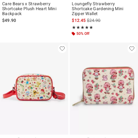
Care Bears x Strawberry
Loungefly Strawberry
Shortcake Plush Heart Mini
Shortcake Gardening Mini
Backpack
Zipper Wallet
is sales price, the original p
$49.90
$12.45
$24.90
Rating, 5 out of 5
★★★★★
★★★★★
50% Off