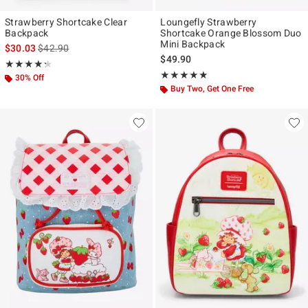
Strawberry Shortcake Clear
Loungefly Strawberry
Backpack
Shortcake Orange Blossom Duo
Mini Backpack
is sales price, the original price is
$30.03
$42.90
$49.90
Rating, 4.25 out of 5
★★★★★
★★★★★
Rating, 5 out of 5
★★★★★
★★★★★
30% Off
Buy Two, Get One Free