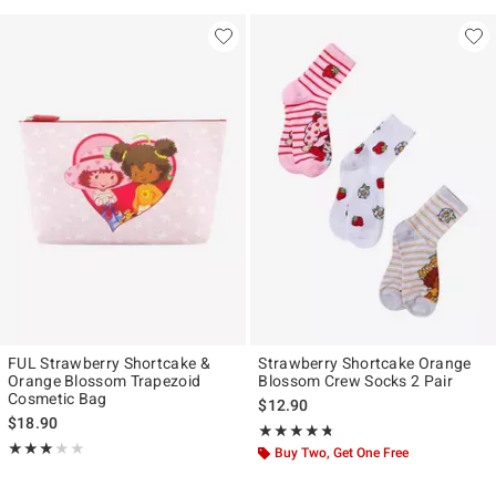
FUL Strawberry Shortcake &
Strawberry Shortcake Orange
Orange Blossom Trapezoid
Blossom Crew Socks 2 Pair
Cosmetic Bag
$12.90
$18.90
Rating, 4.714 out of 5
★★★★★
★★★★★
Rating, 3 out of 5
★★★★★
★★★★★
Buy Two, Get One Free