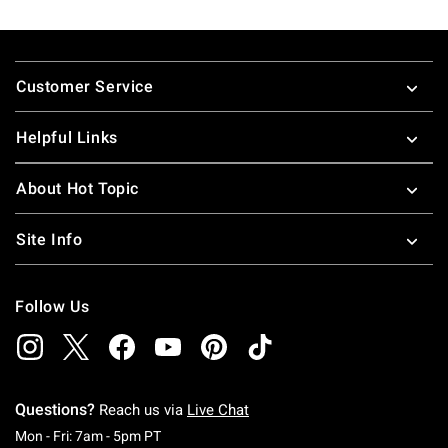
Footer
Customer Service
Helpful Links
About Hot Topic
Site Info
Follow Us
Questions?
Reach us via
Live Chat
Monday To Friday: 7 AM To 5 PM Pacific Time
Mon - Fri: 7am - 5pm PT