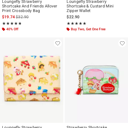
Loungefly Strawberry
Loungefly Strawberry
Shortcake And Friends Allover
Shortcake & Custard Mini
Print Crossbody Bag
Zipper Wallet
is sales price, the original price is
$19.74
$32.90
$22.90
Rating, 4.769 out of 5
Rating, 4.964 out of 5
★★★★★
★★★★★
★★★★★
★★★★★
40% Off
Buy Two, Get One Free
Loungefly Strawberry
Strawberry Shortcake