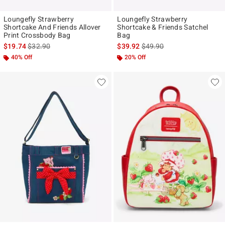
Loungefly Strawberry
Loungefly Strawberry
Shortcake And Friends Allover
Shortcake & Friends Satchel
Print Crossbody Bag
Bag
is sales price, the original price is
is sales price, the original p
$19.74
$32.90
$39.92
$49.90
40% Off
20% Off