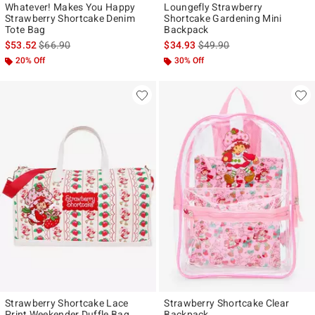
Whatever! Makes You Happy
Loungefly Strawberry
Strawberry Shortcake Denim
Shortcake Gardening Mini
Tote Bag
Backpack
is sales price, the original price is
is sales price, the original p
$53.52
$66.90
$34.93
$49.90
20% Off
30% Off
Strawberry Shortcake Lace
Strawberry Shortcake Clear
Print Weekender Duffle Bag
Backpack