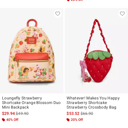
Loungefly Strawberry
Whatever! Makes You Happy
Shortcake Orange Blossom Duo
Strawberry Shortcake
Mini Backpack
Strawberry Crossbody Bag
is sales price, the original price is
is sales price, the original p
$29.94
$49.90
$53.52
$66.90
40% Off
20% Off