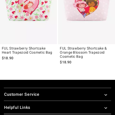
FUL Strawberry Shortcake
FUL Strawberry Shortcake &
Heart Trapezoid Cosmetic Bag
Orange Blossom Trapezoid
Cosmetic Bag
$18.90
$18.90
Footer
Customer Service
Helpful Links