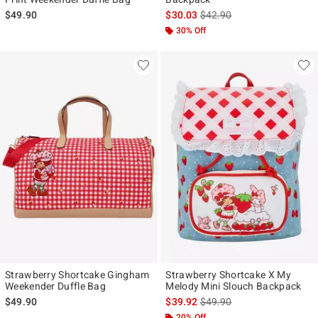
is sales price, the original p
$49.90
$30.03
$42.90
30% Off
Strawberry Shortcake Gingham
Strawberry Shortcake X My
Weekender Duffle Bag
Melody Mini Slouch Backpack
is sales price, the original p
$49.90
$39.92
$49.90
20% Off