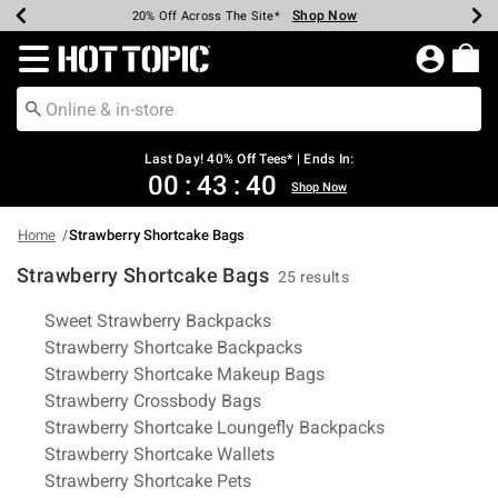
Shop Now
Shop Now
Shop Now
Shop Now
Shop Now
Shop Now
Shop Now
Earn Hot Cash Every $40 Spent*
Up To 50% Off Select Styles*
Up To 40% Off Backpacks*
Up To 60% Off Clearance*
20% Off Across The Site*
Free Shipping Over $75*
Free Pickup In-Store*
Redirect to Hot Topic Home Page
Last Day! 40% Off Tees* | Ends In:
00
:
43
:
39
Shop Now
Home
Strawberry Shortcake Bags
Strawberry Shortcake Bags
25 results
Related Pages
Sweet Strawberry Backpacks
Strawberry Shortcake Backpacks
Strawberry Shortcake Makeup Bags
Strawberry Crossbody Bags
Strawberry Shortcake Loungefly Backpacks
Strawberry Shortcake Wallets
Strawberry Shortcake Pets