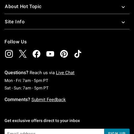
About Hot Topic
Site Info
Follow Us
Questions?
Reach us via
Live Chat
Monday To Friday: 7 AM To 5 PM Pacific Time
Mon - Fri: 7am - 5pm PT
Saturday To Sunday: 7 AM To 5 PM Pacific Ti
Sat - Sun: 7am - 5pm PT
Comments?
Submit Feedback
Get exclusive offers direct to your inbox
SIGN UP