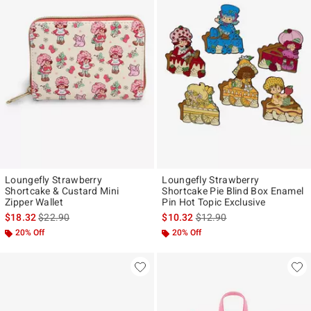
Loungefly Strawberry
Loungefly Strawberry
Shortcake & Custard Mini
Shortcake Pie Blind Box Enamel
Zipper Wallet
Pin Hot Topic Exclusive
is sales price, the original price is
is sales price, the original p
$18.32
$22.90
$10.32
$12.90
20% Off
20% Off