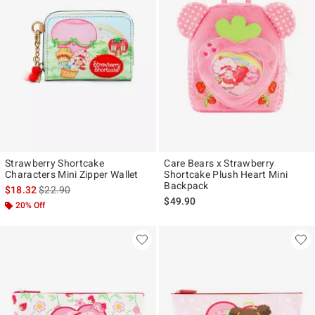
Strawberry Shortcake
Care Bears x Strawberry
Characters Mini Zipper Wallet
Shortcake Plush Heart Mini
Backpack
is sales price, the original price is
$18.32
$22.90
$49.90
20% Off