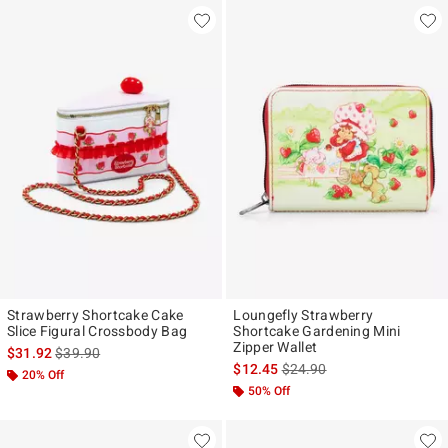
Strawberry Shortcake Cake
Loungefly Strawberry
Slice Figural Crossbody Bag
Shortcake Gardening Mini
Zipper Wallet
is sales price, the original price is
$31.92
$39.90
is sales price, the original p
$12.45
$24.90
20% Off
50% Off