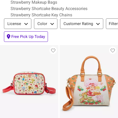
Strawberry Makeup Bags
Strawberry Shortcake Beauty Accessories
Strawberry Shortcake Key Chains
Filter & Sort
Filte
License
Color
Customer Rating
Free Pick Up Today