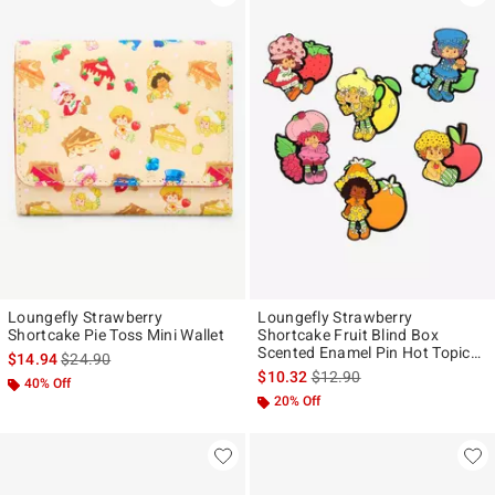
Loungefly Strawberry
Loungefly Strawberry
Shortcake Pie Toss Mini Wallet
Shortcake Fruit Blind Box
Scented Enamel Pin Hot Topic
is sales price, the original price is
$14.94
$24.90
Exclusive
is sales price, the original p
$10.32
$12.90
40% Off
20% Off