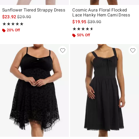
Sunflower Tiered Strappy Dress
Cosmic Aura Floral Flocked
Lace Hanky Hem Cami Dress
is sales price, the original price is
$23.92
$29.90
is sales price, the original p
$19.95
$39.90
Rating, 5 out of 5
★★★★★
★★★★★
Rating, 4.533 out of 5
★★★★★
★★★★★
20% Off
50% Off