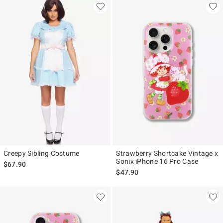
Creepy Sibling Costume
Strawberry Shortcake Vintage x
Sonix iPhone 16 Pro Case
$67.90
$47.90