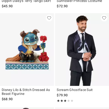
Dippin' Daisy's Terry Tango Skirt
Sunflower Princess Costume
$45.90
$72.90
Disney Lilo & Stitch Dressed As
Scream Ghostface Suit
Beast Figurine
$79.90
$68.90
Rating, 3 out of 5
★★★★★
★★★★★