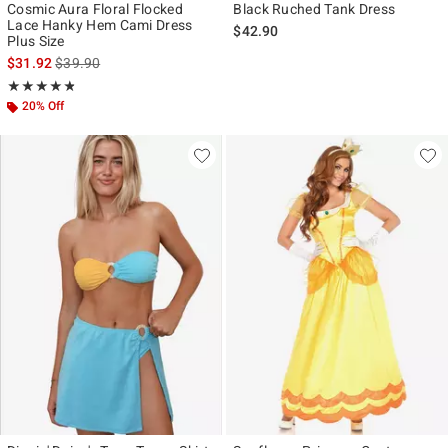
Cosmic Aura Floral Flocked
Black Ruched Tank Dress
Lace Hanky Hem Cami Dress
$42.90
Plus Size
is sales price, the original price is
$31.92
$39.90
Rating, 4.8 out of 5
★★★★★
★★★★★
20% Off