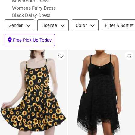
Mushroom Dress
Womens Fairy Dress
Black Daisy Dress
Filter & Sort
Filter & Sort
Gender
License
Color
Free Pick Up Today