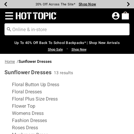
Shop Now
Shop Now
Shop Now
Shop Now
Shop Now
Shop Now
Earn Hot Cash Every $40 Spent*
Up To 50% Off Select Styles*
Up To 60% Off Clearance*
20% Off Across The Site*
Free Shipping Over $75*
Free Pickup In-Store*
Redirect to Hot Topic Home Page
Up To 40% Off Back To School Backpacks* | Shop New Arrivals
•
Shop Sale
Shop New
Home
Sunflower Dresses
Sunflower Dresses
13 results
Related Pages
Floral Button Up Dress
Floral Dresses
Floral Plus Size Dress
Flower Top
Womens Dress
Fashion Dresses
Roses Dress