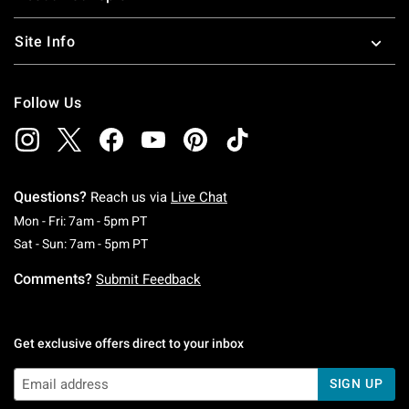
Site Info
Follow Us
Questions?
Reach us via
Live Chat
Monday To Friday: 7 AM To 5 PM Pacific Time
Mon - Fri: 7am - 5pm PT
Saturday To Sunday: 7 AM To 5 PM Pacific Ti
Sat - Sun: 7am - 5pm PT
Comments?
Submit Feedback
Get exclusive offers direct to your inbox
SIGN UP