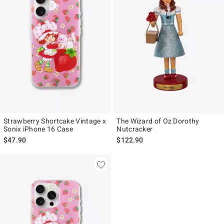
Strawberry Shortcake Vintage x
The Wizard of Oz Dorothy
Sonix iPhone 16 Case
Nutcracker
$47.90
$122.90