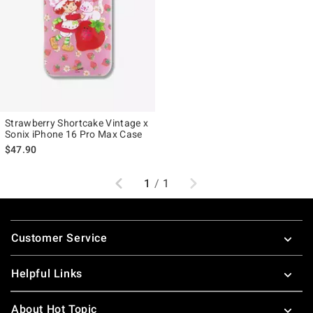
Strawberry Shortcake Vintage x
Sonix iPhone 16 Pro Max Case
$47.90
Previous
Next
1
/
1
Footer
Customer Service
Helpful Links
About Hot Topic