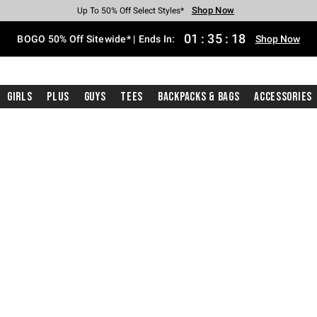
Shop Now
Shop Now
Shop Now
Shop Now
Shop Now
Shop Now
Free Shipping With $75 Purchase*
Earn Hot Cash Every $40 Spent*
Up To 50% Off Select Styles*
Up To 40% Off Backpacks*
Up To 60% Off Clearance*
Free Pickup In-Store*
01
:
35
:
17
BOGO 50% Off Sitewide* | Ends In:
Shop Now
Girls
Plus
Guys
Tees
Backpacks & Bags
Accessories