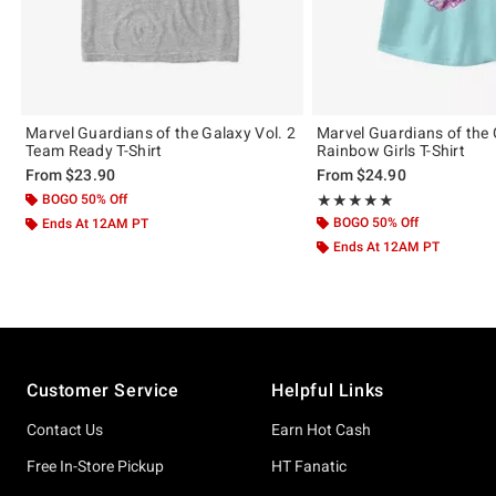
Marvel Guardians of the Galaxy Vol. 2
Marvel Guardians of the
Team Ready T-Shirt
Rainbow Girls T-Shirt
From
$23.90
From
$24.90
BOGO 50% Off
Rating, 5 out of 5
★★★★★
★★★★★
BOGO 50% Off
Ends At 12AM PT
Ends At 12AM PT
Footer
Customer Service
Helpful Links
Contact Us
Earn Hot Cash
Free In-Store Pickup
HT Fanatic