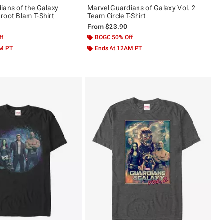
ians of the Galaxy
Marvel Guardians of Galaxy Vol. 2
root Blam T-Shirt
Team Circle T-Shirt
From
$23.90
ff
BOGO 50% Off
AM PT
Ends At 12AM PT