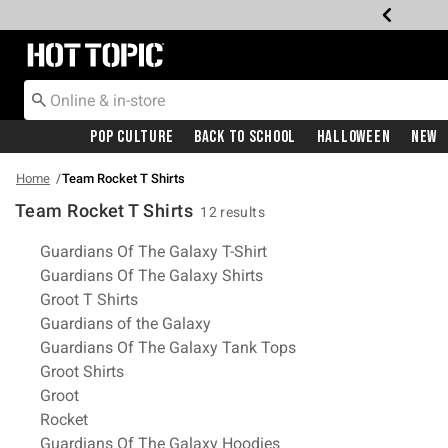
Redirect to Hot Topic Home Page
Pop Culture
Back To School
Halloween
New
Home
Team Rocket T Shirts
Team Rocket T Shirts
12 results
Related Pages
Guardians Of The Galaxy T-Shirt
Guardians Of The Galaxy Shirts
Groot T Shirts
Guardians of the Galaxy
Guardians Of The Galaxy Tank Tops
Groot Shirts
Groot
Rocket
Guardians Of The Galaxy Hoodies