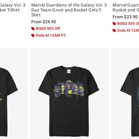
Galaxy Vol. 3
Marvel Guardians of the Galaxy Vol. 3
Marvel Guard
et T-Shirt
Duo Team Groot and Rocket Girls T-
Rocket and G
Shirt
From
$23.90
From
$24.90
BOGO 50% O
BOGO 50% Off
Ends At 12
Ends At 12AM PT