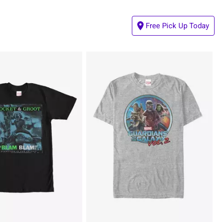
Free Pick Up Today