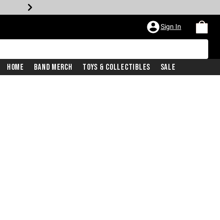
Sign In
Home
Band Merch
Toys & Collectibles
Sale