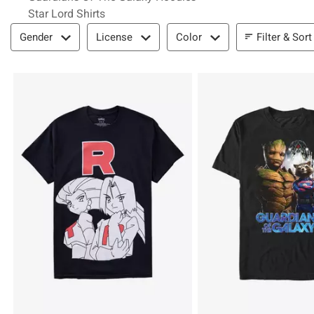
Star Lord Shirts
Filter & Sort
Filter & Sort
Gender
License
Color