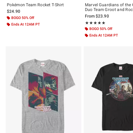
Pokémon Team Rocket T-Shirt
Marvel Guardians of the 
Duo Team Groot and Rock
$24.90
From
$23.90
BOGO 50% Off
Rating, 5 out of 5
★★★★★
★★★★★
Ends At 12AM PT
BOGO 50% Off
Ends At 12AM PT