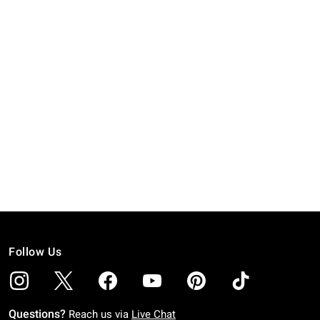
Follow Us
Questions?
Reach us via
Live Chat