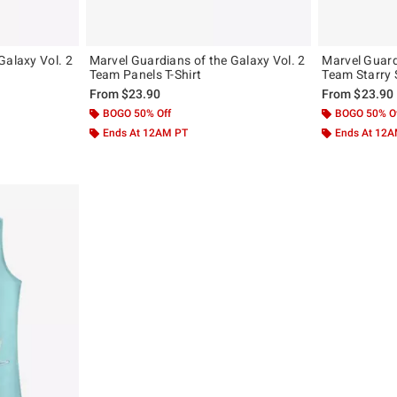
Galaxy Vol. 2
Marvel Guardians of the Galaxy Vol. 2
Marvel Guard
Team Panels T-Shirt
From
$23.90
From
$23.90
BOGO 50% Off
BOGO 50% O
Ends At 12AM PT
Ends At 12