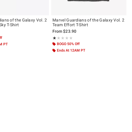
ians of the Galaxy Vol. 2
Marvel Guardians of the Galaxy Vol. 2
Team Starry Sky T-Shirt
Team Effort T-Shirt
From
$23.90
ff
Rating, 1 out of 5
★★★★★
★★★★★
BOGO 50% Off
AM PT
Ends At 12AM PT