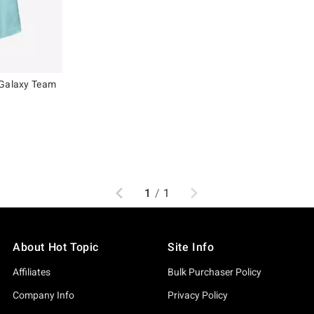
 Galaxy Team
Previous
Next
1
/
1
About Hot Topic
Site Info
Affiliates
Bulk Purchaser Policy
Company Info
Privacy Policy