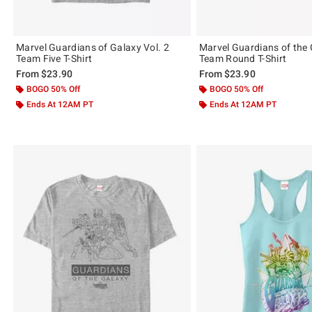
Marvel Guardians of Galaxy Vol. 2
Marvel Guardians of the 
Team Five T-Shirt
Team Round T-Shirt
From
$23.90
From
$23.90
BOGO 50% Off
BOGO 50% Off
Ends At 12AM PT
Ends At 12AM PT