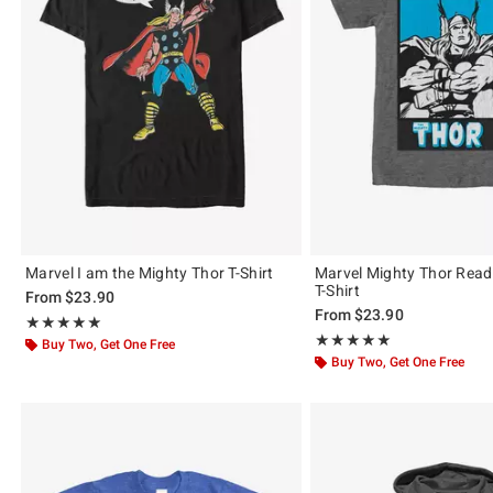
Marvel I am the Mighty Thor T-Shirt
Marvel Mighty Thor Ready
T-Shirt
From
$23.90
From
$23.90
Rating, 5 out of 5
★★★★★
★★★★★
Rating, 5 out of 5
★★★★★
★★★★★
Buy Two, Get One Free
Buy Two, Get One Free