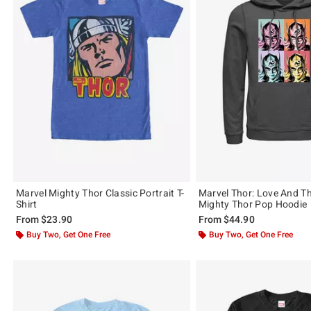
Marvel Mighty Thor Classic Portrait T-
Marvel Thor: Love And T
Shirt
Mighty Thor Pop Hoodie
From
$23.90
From
$44.90
Buy Two, Get One Free
Buy Two, Get One Free