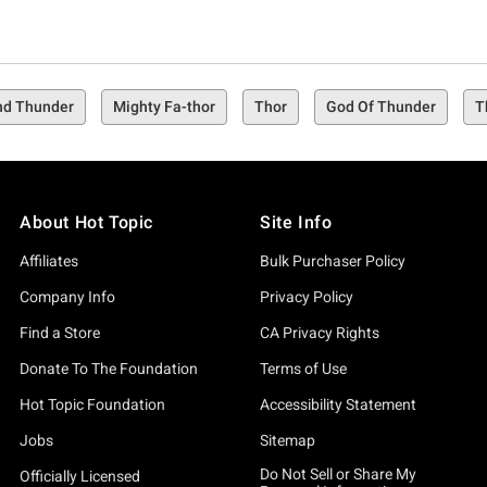
nd Thunder
Mighty Fa-thor
Thor
God Of Thunder
T
About Hot Topic
Site Info
Affiliates
Bulk Purchaser Policy
Company Info
Privacy Policy
Find a Store
CA Privacy Rights
Donate To The Foundation
Terms of Use
Hot Topic Foundation
Accessibility Statement
Jobs
Sitemap
Do Not Sell or Share My
Officially Licensed