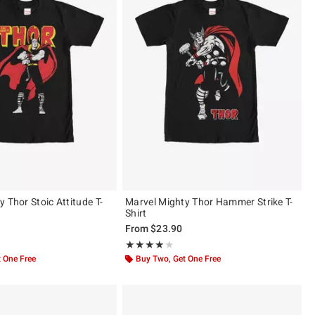
 Thor Stoic Attitude T-
Marvel Mighty Thor Hammer Strike T-
Shirt
From
$23.90
 5
Rating, 4 out of 5
★★★★★
★★★★★
 One Free
Buy Two, Get One Free