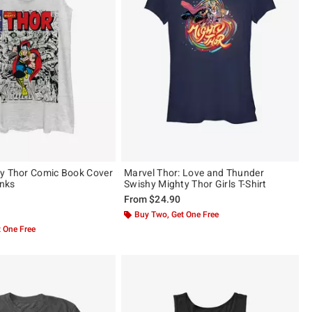
y Thor Comic Book Cover
Marvel Thor: Love and Thunder
anks
Swishy Mighty Thor Girls T-Shirt
From
$24.90
 5
Buy Two, Get One Free
 One Free