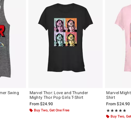
mer Swing
Marvel Thor: Love and Thunder
Marvel Mighty
Mighty Thor Pop Girls T-Shirt
Shirt
From
$24.90
From
$24.90
Buy Two, Get One Free
Rating, 5 out of
★★★★★
★★★★★
Buy Two, Get