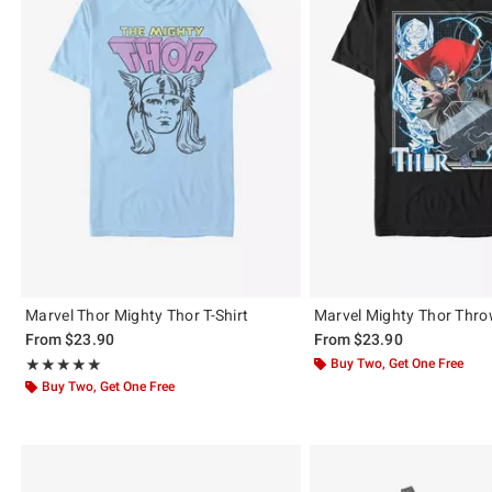
Marvel Thor Mighty Thor T-Shirt
Marvel Mighty Thor Throw
From
$23.90
From
$23.90
Rating, 5 out of 5
Buy Two, Get One Free
★★★★★
★★★★★
Buy Two, Get One Free