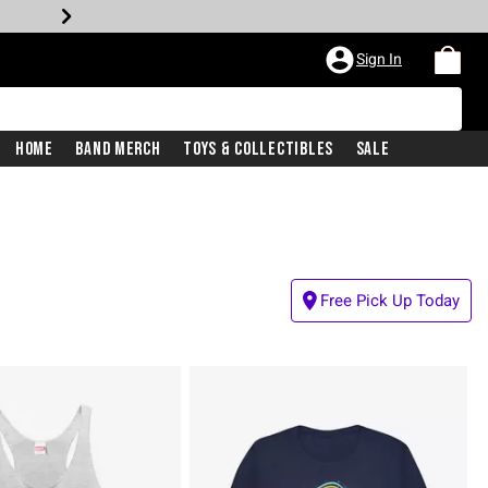
Sign In
Home
Band Merch
Toys & Collectibles
Sale
Free Pick Up Today