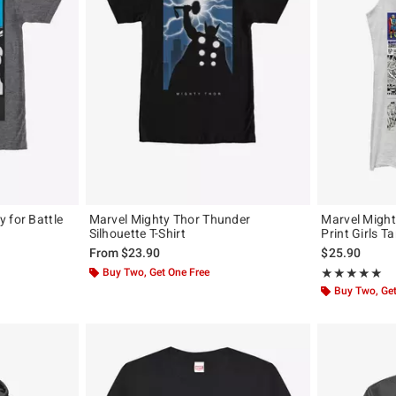
 for Battle
Marvel Mighty Thor Thunder
Marvel Might
Silhouette T-Shirt
Print Girls T
From
$23.90
$25.90
Buy Two, Get One Free
Rating, 5 out of
★★★★★
★★★★★
Buy Two, Get