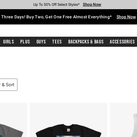
Shop Now
Shop Now
Shop Now
Shop Now
Shop Now
Shop Now
Free Shipping With $75 Purchase*
Earn Hot Cash Every $40 Spent*
Up To 50% Off Select Styles*
Up To 40% Off Backpacks*
Up To 60% Off Clearance*
Free Pickup In-Store*
Three Days! Buy Two, Get One Free Almost Everything*
Shop Now
Girls
Plus
Guys
Tees
Backpacks & Bags
Accessories
r & Sort