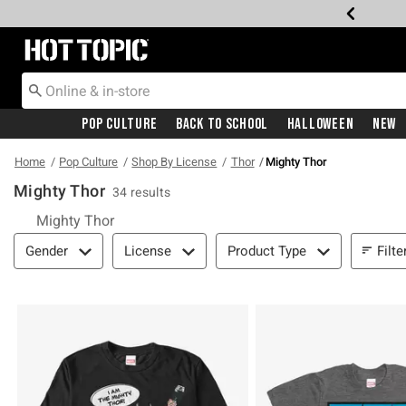
Redirect to Hot Topic Home Page
Pop Culture
Back To School
Halloween
New
Home
Pop Culture
Shop By License
Thor
Mighty Thor
Mighty Thor
34 results
Mighty Thor
Filter & Sort
Filte
Gender
License
Product Type