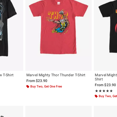
 T-Shirt
Marvel Mighty Thor Thunder T-Shirt
Marvel Mighty
Shirt
From
$23.90
From
$23.90
Buy Two, Get One Free
Rating, 5 out of
★★★★★
★★★★★
Buy Two, Get