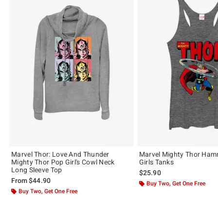
Marvel Thor: Love And Thunder
Marvel Mighty Thor Ham
Mighty Thor Pop Girl's Cowl Neck
Girls Tanks
Long Sleeve Top
$25.90
From
$44.90
Buy Two, Get One Free
Buy Two, Get One Free