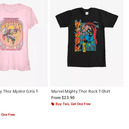
 Thor Mjolnir Girls T-
Marvel Mighty Thor Rock T-Shirt
From
$23.90
Buy Two, Get One Free
 5
 One Free