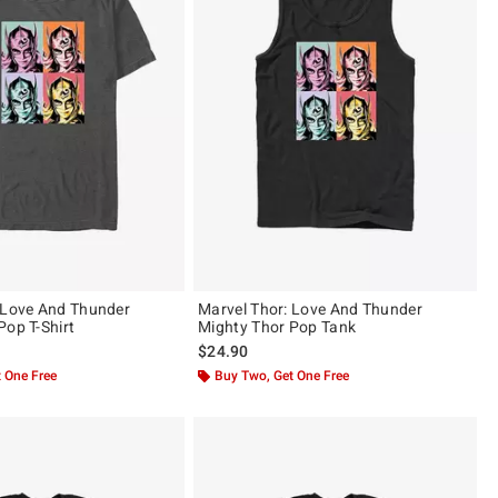
 Love And Thunder
Marvel Thor: Love And Thunder
Pop T-Shirt
Mighty Thor Pop Tank
$24.90
 One Free
Buy Two, Get One Free