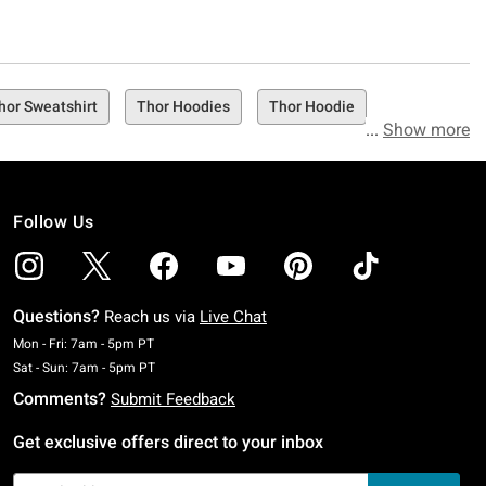
hor Sweatshirt
Thor Hoodies
Thor Hoodie
Show more
Follow Us
Questions?
Reach us via
Live Chat
Monday To Friday: 7 AM To 5 PM Pacific Time
Mon - Fri: 7am - 5pm PT
Saturday To Sunday: 7 AM To 5 PM Pacific Time
Sat - Sun: 7am - 5pm PT
Comments?
Submit Feedback
Get exclusive offers direct to your inbox