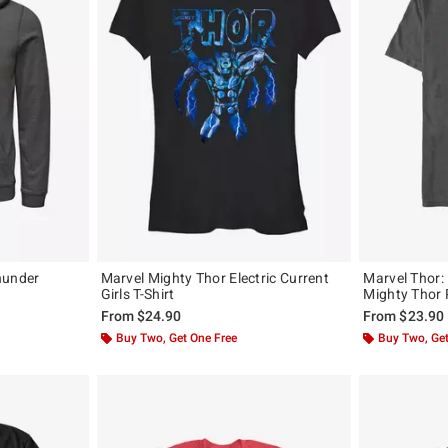
hunder
Marvel Mighty Thor Electric Current
Marvel Thor:
Girls T-Shirt
Mighty Thor 
From
$24.90
From
$23.90
Buy Two, Get One Free
Buy Two, Get