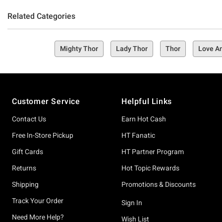
Related Categories
Mighty Thor
Lady Thor
Thor
Love A
Footer
Customer Service
Helpful Links
Contact Us
Earn Hot Cash
Free In-Store Pickup
HT Fanatic
Gift Cards
HT Partner Program
Returns
Hot Topic Rewards
Shipping
Promotions & Discounts
Track Your Order
Sign In
Need More Help?
Wish List