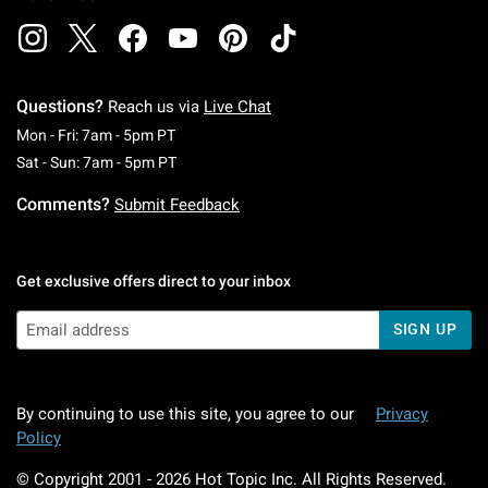
Questions?
Reach us via
Live Chat
Monday To Friday: 7 AM To 5 PM Pacific Time
Mon - Fri: 7am - 5pm PT
Saturday To Sunday: 7 AM To 5 PM Pacific Ti
Sat - Sun: 7am - 5pm PT
Comments?
Submit Feedback
Get exclusive offers direct to your inbox
SIGN UP
By continuing to use this site, you agree to our
Privacy
Policy
© Copyright 2001 -
2026
Hot Topic Inc. All Rights Reserved.