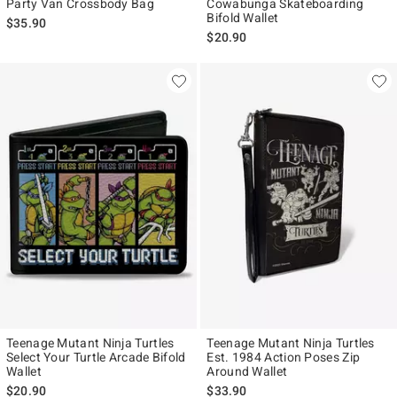
Party Van Crossbody Bag
Cowabunga Skateboarding
Bifold Wallet
$35.90
$20.90
Teenage Mutant Ninja Turtles
Teenage Mutant Ninja Turtles
Select Your Turtle Arcade Bifold
Est. 1984 Action Poses Zip
Wallet
Around Wallet
$20.90
$33.90