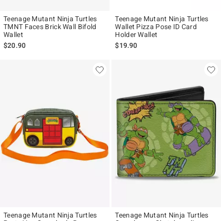
Teenage Mutant Ninja Turtles
Teenage Mutant Ninja Turtles
TMNT Faces Brick Wall Bifold
Wallet Pizza Pose ID Card
Wallet
Holder Wallet
$20.90
$19.90
Teenage Mutant Ninja Turtles
Teenage Mutant Ninja Turtles