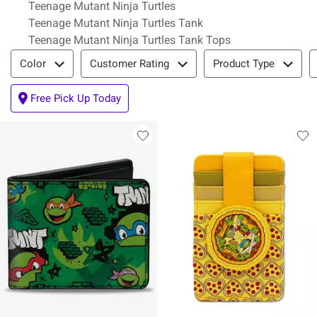
Teenage Mutant Ninja Turtles
Teenage Mutant Ninja Turtles Tank
Teenage Mutant Ninja Turtles Tank Tops
Filter & Sort
Color
Customer Rating
Product Type
Free Pick Up Today