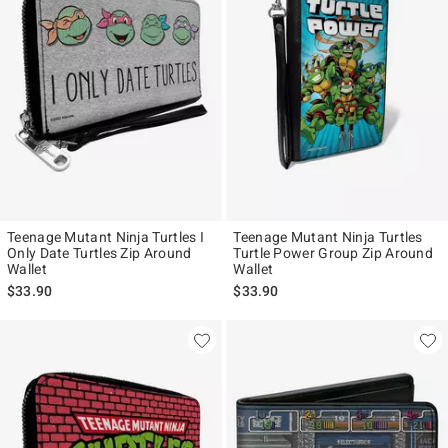
Teenage Mutant Ninja Turtles I
Teenage Mutant Ninja Turtles
Only Date Turtles Zip Around
Turtle Power Group Zip Around
Wallet
Wallet
$33.90
$33.90