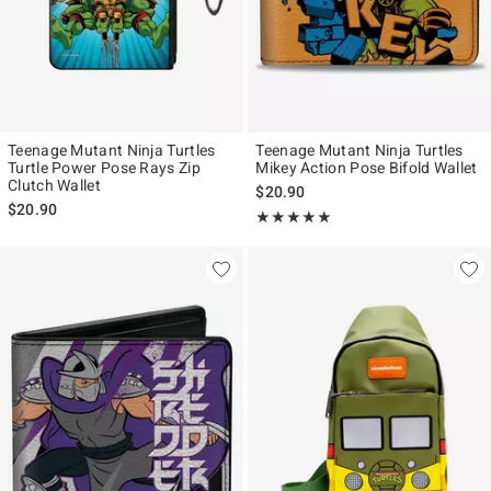
Teenage Mutant Ninja Turtles
Teenage Mutant Ninja Turtles
Turtle Power Pose Rays Zip
Mikey Action Pose Bifold Wallet
Clutch Wallet
$20.90
$20.90
Rating, 5 out of 5
★★★★★
★★★★★