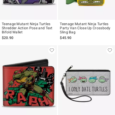
Teenage Mutant Ninja Turtles
Teenage Mutant Ninja Turtles
Shredder Action Pose and Text
Party Van Close Up Crossbody
Bifold Wallet
Sling Bag
$20.90
$45.90