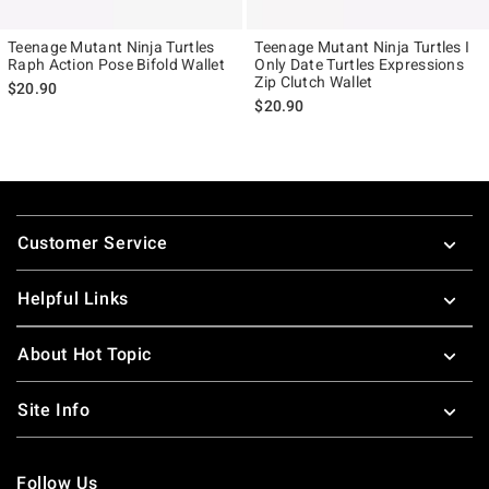
Teenage Mutant Ninja Turtles
Teenage Mutant Ninja Turtles I
Raph Action Pose Bifold Wallet
Only Date Turtles Expressions
Zip Clutch Wallet
$20.90
$20.90
Footer
Customer Service
Helpful Links
About Hot Topic
Site Info
Follow Us