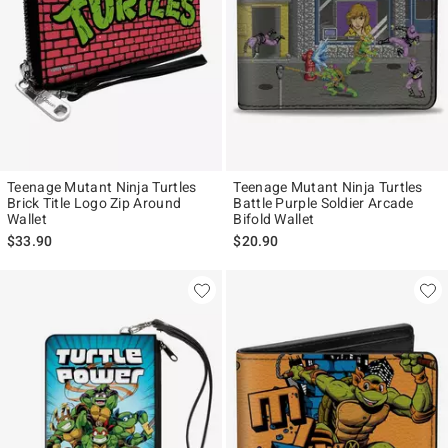
Teenage Mutant Ninja Turtles
Teenage Mutant Ninja Turtles
Brick Title Logo Zip Around
Battle Purple Soldier Arcade
Wallet
Bifold Wallet
$33.90
$20.90