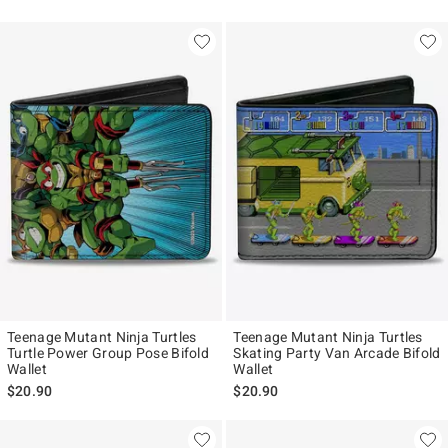
Teenage Mutant Ninja Turtles
Teenage Mutant Ninja Turtles
Turtle Power Group Pose Bifold
Skating Party Van Arcade Bifold
Wallet
Wallet
$20.90
$20.90