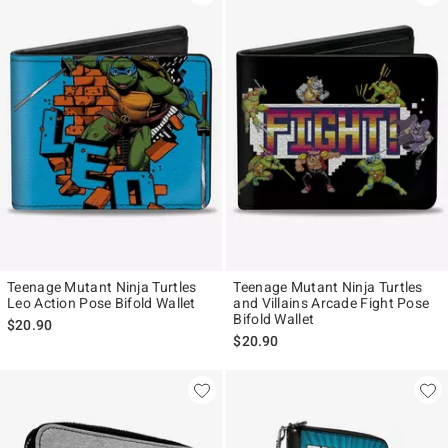
Teenage Mutant Ninja Turtles
Teenage Mutant Ninja Turtles
Leo Action Pose Bifold Wallet
and Villains Arcade Fight Pose
Bifold Wallet
$20.90
$20.90