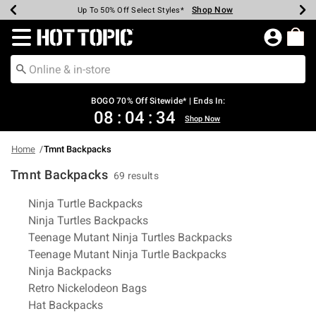
Shop Now
Shop Now
Shop Now
Shop Now
Shop Now
Shop Now
Earn Hot Cash Every $40 Spent*
Up To 50% Off Select Styles*
Up To 40% Off Backpacks*
Up To 60% Off Clearance*
Free Shipping Over $75*
Free Pickup In-Store*
Redirect to Hot Topic Home Page
BOGO 70% Off Sitewide* | Ends In:
08
:
04
:
33
Shop Now
Home
Tmnt Backpacks
Tmnt Backpacks
69 results
Related Pages
Ninja Turtle Backpacks
Ninja Turtles Backpacks
Teenage Mutant Ninja Turtles Backpacks
Teenage Mutant Ninja Turtle Backpacks
Ninja Backpacks
Retro Nickelodeon Bags
Hat Backpacks