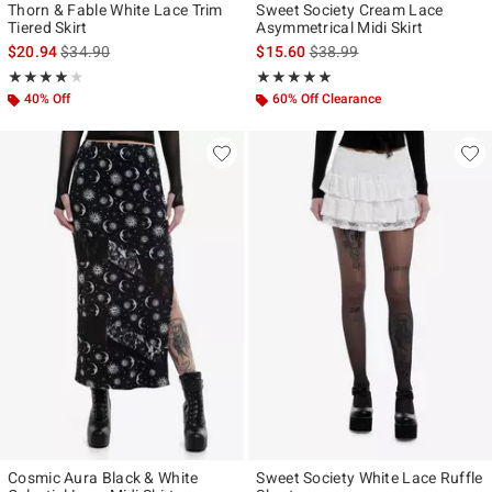
Thorn & Fable White Lace Trim
Sweet Society Cream Lace
Tiered Skirt
Asymmetrical Midi Skirt
is sales price, the original price is
is sales price, the original p
$20.94
$34.90
$15.60
$38.99
Rating, 4 out of 5
Rating, 4.867 out of 5
★★★★★
★★★★★
★★★★★
★★★★★
40% Off
60% Off Clearance
Cosmic Aura Black & White
Sweet Society White Lace Ruffle