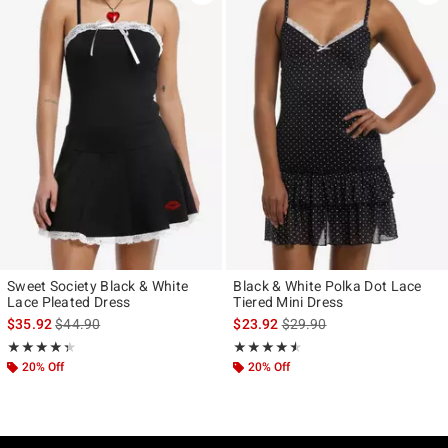
Sweet Society Black & White
Black & White Polka Dot Lace
Lace Pleated Dress
Tiered Mini Dress
is sales price, the original price is
is sales price, the original p
$35.92
$44.90
$23.92
$29.90
Rating, 4.385 out of 5
Rating, 4.5 out of 5
★★★★★
★★★★★
★★★★★
★★★★★
20% Off
20% Off