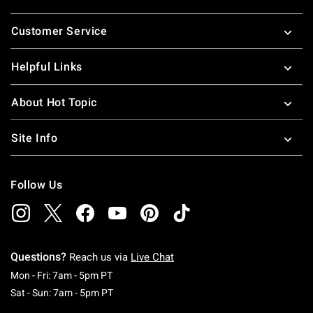
Footer
Customer Service
Helpful Links
About Hot Topic
Site Info
Follow Us
Questions?
Reach us via
Live Chat
Monday To Friday: 7 AM To 5 PM Pacific Time
Mon - Fri: 7am - 5pm PT
Saturday To Sunday: 7 AM To 5 PM Pacific Ti
Sat - Sun: 7am - 5pm PT