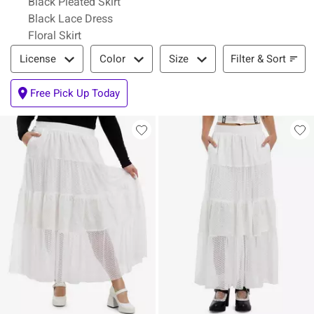
Black Pleated Skirt
Black Lace Dress
Floral Skirt
Filter & Sort
Filter & Sort
License
Color
Size
Free Pick Up Today