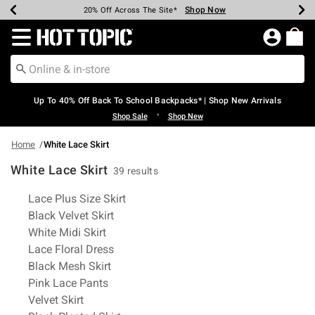
Shop Now
Shop Now
Shop Now
Shop Now
Shop Now
Shop Now
Earn Hot Cash Every $40 Spent*
Up To 50% Off Select Styles*
Up To 60% Off Clearance*
20% Off Across The Site*
Free Shipping Over $75*
Free Pickup In-Store*
Redirect to Hot Topic Home Page
Up To 40% Off Back To School Backpacks* | Shop New Arrivals
•
Shop Sale
Shop New
Home
White Lace Skirt
White Lace Skirt
39 results
Related Pages
Lace Plus Size Skirt
Black Velvet Skirt
White Midi Skirt
Lace Floral Dress
Black Mesh Skirt
Pink Lace Pants
Velvet Skirt