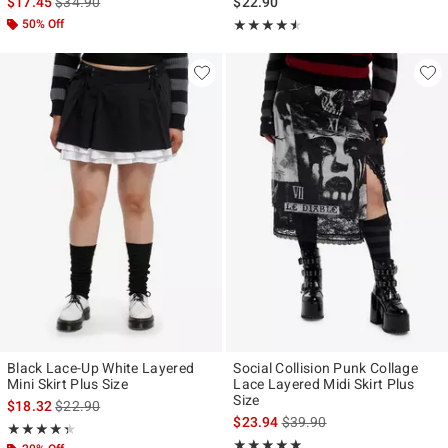
is sales price, the original price is
$17.45
$34.90
$22.90
50% Off
Rating, 4.5 out of 5
★★★★★
★★★★★
Black Lace-Up White Layered
Social Collision Punk Collage
Mini Skirt Plus Size
Lace Layered Midi Skirt Plus
Size
is sales price, the original price is
$18.32
$22.90
is sales price, the original p
$23.94
$39.90
Rating, 4.333 out of 5
★★★★★
★★★★★
Rating, 5 out of 5
★★★★★
★★★★★