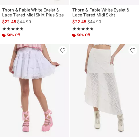
Thorn & Fable White Eyelet &
Thorn & Fable White Eyelet &
Lace Tiered Midi Skirt Plus Size
Lace Tiered Midi Skirt
is sales price, the original price is
is sales price, the original p
$22.45
$44.90
$22.45
$44.90
Rating, 5 out of 5
Rating, 4.75 out of 5
★★★★★
★★★★★
★★★★★
★★★★★
50% Off
50% Off