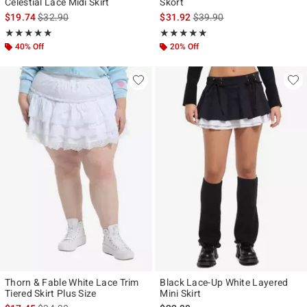
Celestial Lace Midi Skirt
Skort
is sales price, the original price is
is sales price, the original p
$19.74
$32.90
$31.92
$39.90
Rating, 5 out of 5
Rating, 5 out of 5
★★★★★
★★★★★
★★★★★
★★★★★
40% Off
20% Off
Thorn & Fable White Lace Trim
Black Lace-Up White Layered
Tiered Skirt Plus Size
Mini Skirt