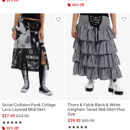
20% Off
40% Off
Social Collision Punk Collage
Thorn & Fable Black & White
Lace Layered Midi Skirt
Gingham Tiered Midi Skirt Plus
Size
is sales price, the original price is
$27.93
$39.90
is sales price, the original p
$39.92
$49.90
Rating, 5 out of 5
★★★★★
★★★★★
Rating, 5 out of 5
★★★★★
★★★★★
30% Off