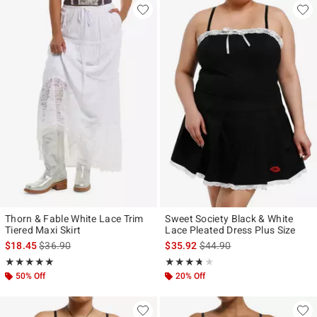
Thorn & Fable White Lace Trim
Sweet Society Black & White
Tiered Maxi Skirt
Lace Pleated Dress Plus Size
is sales price, the original price is
is sales price, the original p
$18.45
$36.90
$35.92
$44.90
Rating, 5 out of 5
Rating, 3.667 out of 5
★★★★★
★★★★★
★★★★★
★★★★★
50% Off
20% Off