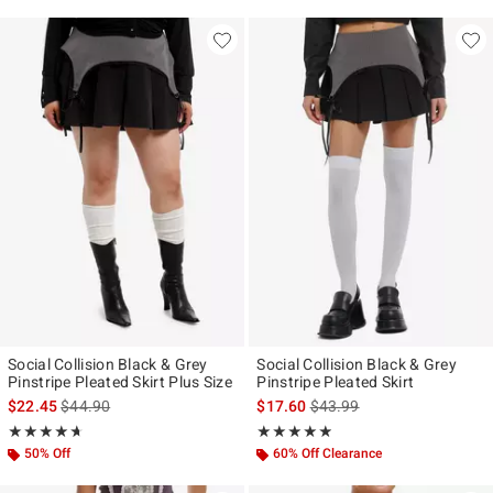
Social Collision Black & Grey
Social Collision Black & Grey
Pinstripe Pleated Skirt Plus Size
Pinstripe Pleated Skirt
is sales price, the original price is
is sales price, the original p
$22.45
$44.90
$17.60
$43.99
Rating, 4.667 out of 5
Rating, 4.833 out of 5
★★★★★
★★★★★
★★★★★
★★★★★
50% Off
60% Off Clearance