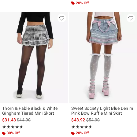
20% Off
Thorn & Fable Black & White
Sweet Society Light Blue Denim
Gingham Tiered Mini Skort
Pink Bow Ruffle Mini Skirt
is sales price, the original price is
is sales price, the original p
$31.43
$44.90
$43.92
$54.90
Rating, 4.667 out of 5
Rating, 4.625 out of 5
★★★★★
★★★★★
★★★★★
★★★★★
30% Off
20% Off