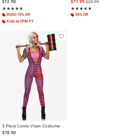
is sales price, the original p
$12.90
$11.99
$23.99
Rating, 5 out of 5
Rating, 5 out of 5
★★★★★
★★★★★
★★★★★
★★★★★
BOGO 70% Off
50% Off
Ends at 2PM PT
3 Piece Comic Vixen Costume
$78.90