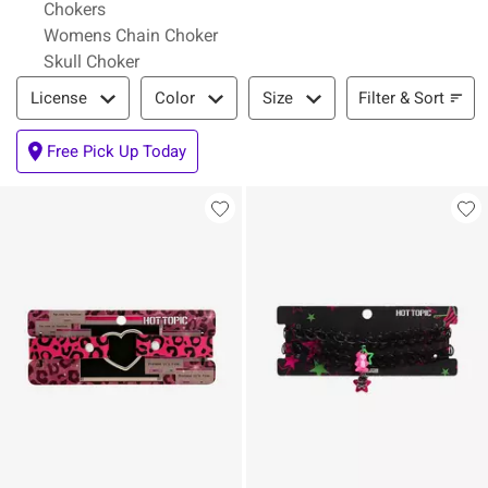
Chokers
Womens Chain Choker
Skull Choker
Filter & Sort
Filter & Sort
License
Color
Size
Free Pick Up Today