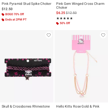
Pink Pyramid Stud Spike Choker
Pink Gem Winged Cross Charm
Choker
$12.50
is sales price, the original pr
$6.25
$12.50
BOGO 70% Off
Rating, 5 out of 5
★★★★★
★★★★★
Ends at 2PM PT
50% Off
Skull & Crossbones Rhinestone
Hello Kitty Rose Gold & Pink