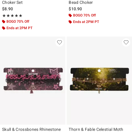
Choker Set
Bead Choker
$8.90
$10.90
Rating, 5 out of 5
BOGO 70% Off
★★★★★
★★★★★
BOGO 70% Off
Ends at 2PM PT
Ends at 2PM PT
Skull & Crossbones Rhinestone
Thorn & Fable Celestial Moth