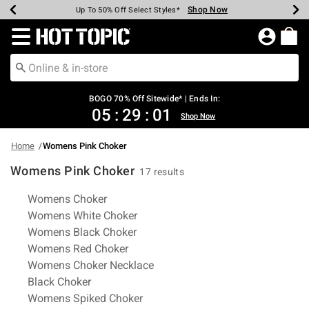
Shop Now
Shop Now
Shop Now
Shop Now
Shop Now
Shop Now
Earn Hot Cash Every $40 Spent*
Up To 50% Off Select Styles*
Up To 40% Off Backpacks*
Up To 60% Off Clearance*
Free Shipping Over $75*
Free Pickup In-Store*
Redirect to Hot Topic Home Page
BOGO 70% Off Sitewide* | Ends In:
05
:
29
:
00
Shop Now
Home
Womens Pink Choker
Womens Pink Choker
17 results
Related Pages
Womens Choker
Womens White Choker
Womens Black Choker
Womens Red Choker
Womens Choker Necklace
Black Choker
Womens Spiked Choker