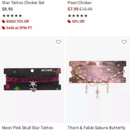
Star Tattoo Choker Set
Pearl Choker
is sales price, the original pr
$8.90
$7.99
$15.99
Rating, 4.875 out of 5
Rating, 5 out of 5
★★★★★
★★★★★
★★★★★
★★★★★
BOGO 70% Off
50% Off
Ends at 2PM PT
Neon Pink Skull Star Tattoo
Thorn & Fable Sakura Butterfly