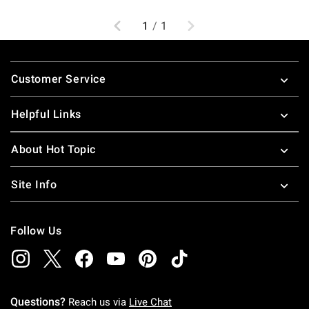
Previous
Next
1
/
1
Footer
Customer Service
Helpful Links
About Hot Topic
Site Info
Follow Us
Questions?
Reach us via
Live Chat