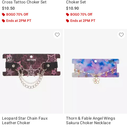
Cross Tattoo Choker Set
Choker Set
$10.50
$10.90
BOGO 70% Off
BOGO 70% Off
Ends at 2PM PT
Ends at 2PM PT
Leopard Star Chain Faux
Thorn & Fable Angel Wings
Leather Choker
Sakura Choker Necklace