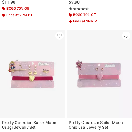
$11.90
$9.90
BOGO 70% Off
Rating, 4.5 out of 5
★★★★★
★★★★★
BOGO 70% Off
Ends at 2PM PT
Ends at 2PM PT
Pretty Gaurdian Sailor Moon
Pretty Gaurdian Sailor Moon
Usagi Jewelry Set
Chibiusa Jewelry Set