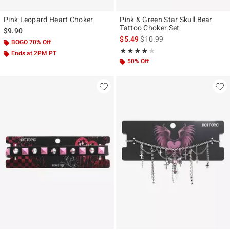
Pink Leopard Heart Choker
Pink & Green Star Skull Bear
Tattoo Choker Set
$9.90
is sales price, the original pr
$5.49
$10.99
BOGO 70% Off
Rating, 4.143 out of 5
★★★★★
★★★★★
Ends at 2PM PT
50% Off