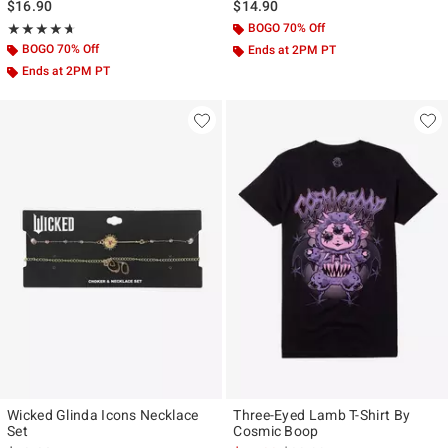
$16.90
$14.90
Rating, 4.667 out of 5
BOGO 70% Off
★★★★★
★★★★★
BOGO 70% Off
Ends at 2PM PT
Ends at 2PM PT
Wicked Glinda Icons Necklace
Three-Eyed Lamb T-Shirt By
Set
Cosmic Boop