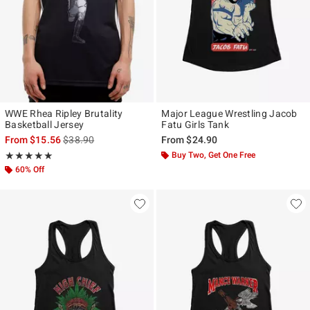
WWE Rhea Ripley Brutality
Major League Wrestling Jacob
Basketball Jersey
Fatu Girls Tank
is sales price, the original price is
From
$15.56
$38.90
From
$24.90
Rating, 5 out of 5
Buy Two, Get One Free
★★★★★
★★★★★
60% Off