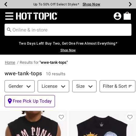
Shop Now
Shop Now
Shop Now
Shop Now
Shop Now
Shop Now
Earn Hot Cash Every $40 Spent*
Up To 50% Off Select Styles*
Up To 40% Off Backpacks*
Up To 60% Off Clearance*
Free Shipping Over $75*
Free Pickup In-Store*
Redirect to Hot Topic Home Page
Two Days Left! Buy Two, Get One Free Almost Everything*
Shop Now
Home
Results for
"
wwe-tank-tops
"
wwe-tank-tops
10 results
Filter & Sort
Filter & Sort
Gender
License
Size
Free Pick Up Today