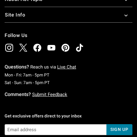
Site Info
Follow Us
Questions?
Reach us via
Live Chat
Monday To Friday: 7 AM To 5 PM Pacific Time
Mon - Fri: 7am - 5pm PT
Saturday To Sunday: 7 AM To 5 PM Pacific Ti
Sat - Sun: 7am - 5pm PT
Comments?
Submit Feedback
Get exclusive offers direct to your inbox
SIGN UP