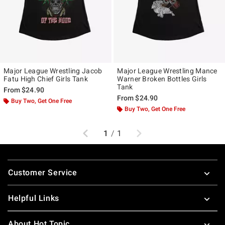
Major League Wrestling Jacob
Major League Wrestling Mance
Fatu High Chief Girls Tank
Warner Broken Bottles Girls
Tank
From
$24.90
From
$24.90
Buy Two, Get One Free
Buy Two, Get One Free
Previous
Next
1
/
1
Footer
Customer Service
Helpful Links
About Hot Topic