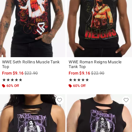
WWE Seth Rollins Muscle Tank
WWE Roman Reigns Muscle
Top
Tank Top
is sales price, the original price is
is sales price, the origi
From
$9.16
$22.90
From
$9.16
$22.90
Rating, 4.8 out of 5
Rating, 5 out of 5
★★★★★
★★★★★
★★★★★
★★★★★
60% Off
60% Off