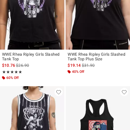
WWE Rhea Ripley Girls Slashed
WWE Rhea Ripley Girls Slashed
Tank Top
Tank Top Plus Size
is sales price, the original price is
is sales price, the original p
$10.76
$26.90
$19.14
$31.90
Rating, 5 out of 5
40% Off
★★★★★
★★★★★
60% Off