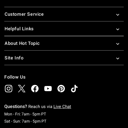
Footer
Customer Service
Helpful Links
About Hot Topic
Site Info
Follow Us
Questions?
Reach us via
Live Chat
Monday To Friday: 7 AM To 5 PM Pacific Time
Mon - Fri: 7am - 5pm PT
Saturday To Sunday: 7 AM To 5 PM Pacific Ti
Sat - Sun: 7am - 5pm PT