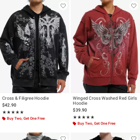
Cross & Filigree Hoodie
Winged Cross Washed Red Girls
Hoodie
$42.90
$39.90
Rating, 5 out of 5
★★★★★
★★★★★
Rating, 4.833 out of 5
★★★★★
★★★★★
Buy Two, Get One Free
Buy Two, Get One Free