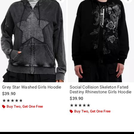
Grey Star Washed Girls Hoodie
Social Collision Skeleton Fated
Destiny Rhinestone Girls Hoodie
$39.90
$39.90
Rating, 4.79 out of 5
★★★★★
★★★★★
Rating, 4.826 out of 5
★★★★★
★★★★★
Buy Two, Get One Free
Buy Two, Get One Free