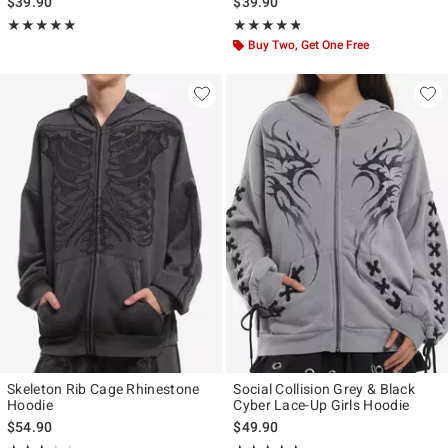
$39.90
$39.90
Rating, 5 out of 5
Rating, 4.793 out of 5
★★★★★
★★★★★
★★★★★
★★★★★
Buy Two, Get One Free
Skeleton Rib Cage Rhinestone
Social Collision Grey & Black
Hoodie
Cyber Lace-Up Girls Hoodie
$54.90
$49.90