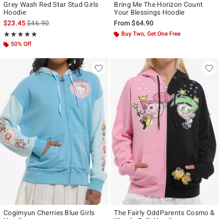
Grey Wash Red Star Stud Girls
Bring Me The Horizon Count
Hoodie
Your Blessings Hoodie
is sales price, the original price is
$23.45
$46.90
From
$64.90
Rating, 5 out of 5
Buy Two, Get One Free
★★★★★
★★★★★
50% Off
Cogimyun Cherries Blue Girls
The Fairly OddParents Cosmo &