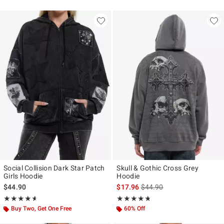
Social Collision Dark Star Patch
Skull & Gothic Cross Grey
Girls Hoodie
Hoodie
is sales price, the original p
$44.90
$17.96
$44.90
Rating, 4.6 out of 5
Rating, 4.692 out of 5
★★★★★
★★★★★
★★★★★
★★★★★
Buy Two, Get One Free
60% Off