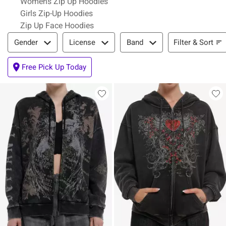
Womens Zip Up Hoodies
Girls Zip-Up Hoodies
Zip Up Face Hoodies
Filter & Sort
Filter & Sort
Gender
License
Band
Free Pick Up Today