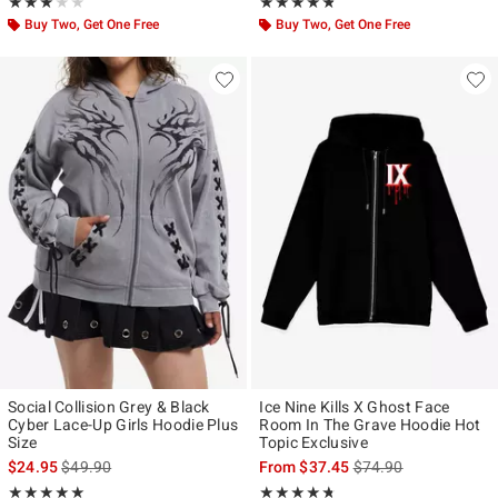
Rating, 3 out of 5
Rating, 4.778 out of 5
★★★★★
★★★★★
★★★★★
★★★★★
Buy Two, Get One Free
Buy Two, Get One Free
Social Collision Grey & Black
Ice Nine Kills X Ghost Face
Cyber Lace-Up Girls Hoodie Plus
Room In The Grave Hoodie Hot
Size
Topic Exclusive
is sales price, the original price is
is sales price, the ori
$24.95
$49.90
From
$37.45
$74.90
Rating, 5 out of 5
Rating, 4.667 out of 5
★★★★★
★★★★★
★★★★★
★★★★★