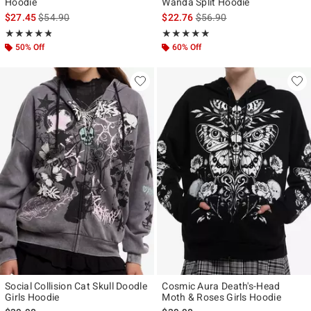
Hoodie
Wanda Split Hoodie
is sales price, the original price is
is sales price, the original p
$27.45
$54.90
$22.76
$56.90
Rating, 4.8 out of 5
Rating, 4.857 out of 5
★★★★★
★★★★★
★★★★★
★★★★★
50% Off
60% Off
Social Collision Cat Skull Doodle
Cosmic Aura Death's-Head
Girls Hoodie
Moth & Roses Girls Hoodie