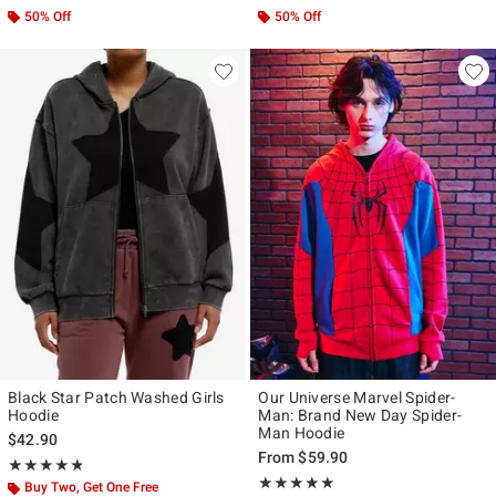
50% Off
50% Off
Black Star Patch Washed Girls
Our Universe Marvel Spider-
Hoodie
Man: Brand New Day Spider-
Man Hoodie
$42.90
From
$59.90
Rating, 4.812 out of 5
★★★★★
★★★★★
Rating, 4.815 out of 5
★★★★★
★★★★★
Buy Two, Get One Free