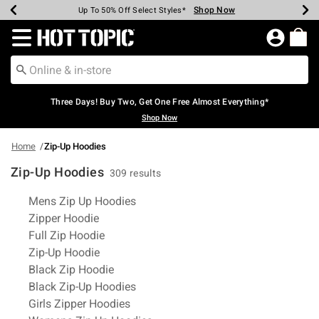
Shop Now
Shop Now
Shop Now
Shop Now
Shop Now
Shop Now
Earn Hot Cash Every $40 Spent*
Up To 50% Off Select Styles*
Up To 40% Off Backpacks*
Up To 60% Off Clearance*
Free Shipping Over $75*
Free Pickup In-Store*
Redirect to Hot Topic Home Page
Three Days! Buy Two, Get One Free Almost Everything*
Shop Now
Home
Zip-Up Hoodies
Zip-Up Hoodies
309 results
Related Pages
Mens Zip Up Hoodies
Zipper Hoodie
Full Zip Hoodie
Zip-Up Hoodie
Black Zip Hoodie
Black Zip-Up Hoodies
Girls Zipper Hoodies