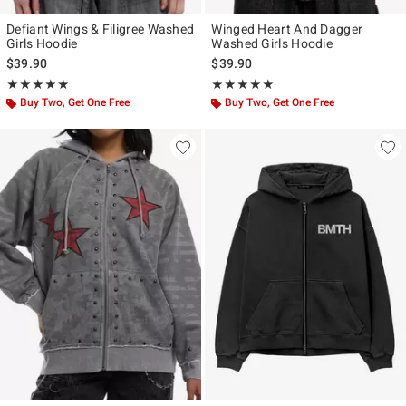
Defiant Wings & Filigree Washed
Winged Heart And Dagger
Girls Hoodie
Washed Girls Hoodie
$39.90
$39.90
Rating, 4.846 out of 5
Rating, 4.941 out of 5
★★★★★
★★★★★
★★★★★
★★★★★
Buy Two, Get One Free
Buy Two, Get One Free