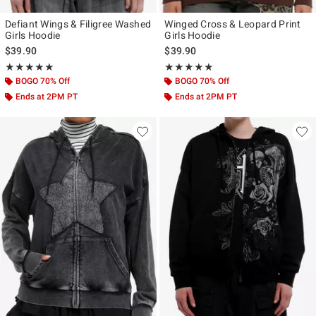
Defiant Wings & Filigree Washed
Winged Cross & Leopard Print
Girls Hoodie
Girls Hoodie
$39.90
$39.90
Rating, 4.846 out of 5
Rating, 5 out of 5
★★★★★
★★★★★
★★★★★
★★★★★
BOGO 70% Off
BOGO 70% Off
Ends at 2PM PT
Ends at 2PM PT