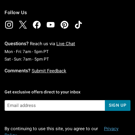
Follow Us
Questions?
Reach us via
Live Chat
Monday To Friday: 7 AM To 5 PM Pacific Time
Mon - Fri: 7am - 5pm PT
Saturday To Sunday: 7 AM To 5 PM Pacific Ti
Sat - Sun: 7am - 5pm PT
Comments?
Submit Feedback
Get exclusive offers direct to your inbox
SIGN UP
By continuing to use this site, you agree to our
Privacy