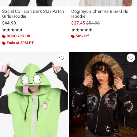
Social Collision Dark Star Patch
Cogimyun Cherries Blue Girls
Girls Hoodie
Hoodie
is sales price, the original p
$44.90
$27.45
$54.90
Rating, 4.6 out of 5
Rating, 5 out of 5
★★★★★
★★★★★
★★★★★
★★★★★
BOGO 70% Off
50% Off
Ends at 2PM PT