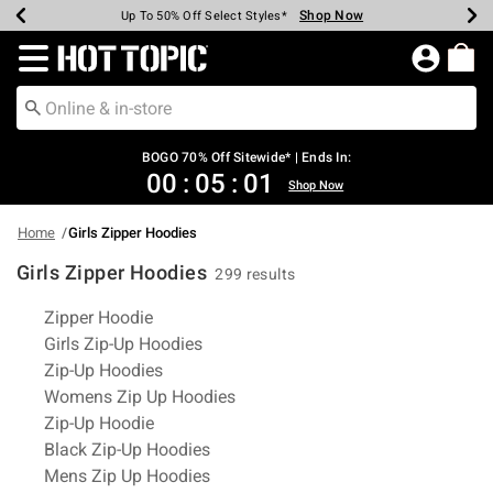
Shop Now
Shop Now
Shop Now
Shop Now
Shop Now
Shop Now
Earn Hot Cash Every $40 Spent*
Up To 50% Off Select Styles*
Up To 40% Off Backpacks*
Up To 60% Off Clearance*
Free Shipping Over $75*
Free Pickup In-Store*
Redirect to Hot Topic Home Page
BOGO 70% Off Sitewide* | Ends In:
00
:
05
:
01
Shop Now
Home
Girls Zipper Hoodies
Girls Zipper Hoodies
299 results
Related Pages
Zipper Hoodie
Girls Zip-Up Hoodies
Zip-Up Hoodies
Womens Zip Up Hoodies
Zip-Up Hoodie
Black Zip-Up Hoodies
Mens Zip Up Hoodies