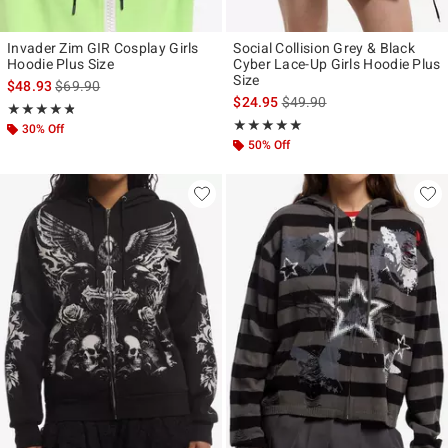
Invader Zim GIR Cosplay Girls
Social Collision Grey & Black
Hoodie Plus Size
Cyber Lace-Up Girls Hoodie Plus
Size
is sales price, the original price is
$48.93
$69.90
is sales price, the original p
$24.95
$49.90
Rating, 4.75 out of 5
★★★★★
★★★★★
Rating, 5 out of 5
★★★★★
★★★★★
30% Off
50% Off