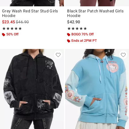
Grey Wash Red Star Stud Girls
Black Star Patch Washed Girls
Hoodie
Hoodie
is sales price, the original price is
$23.45
$46.90
$42.90
Rating, 5 out of 5
Rating, 4.8 out of 5
★★★★★
★★★★★
★★★★★
★★★★★
50% Off
BOGO 70% Off
Ends at 2PM PT