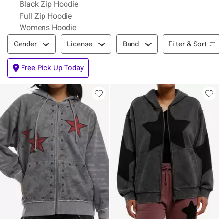
Black Zip Hoodie
Full Zip Hoodie
Womens Hoodie
Filter & Sort
Filter & Sort
Gender
License
Band
Free Pick Up Today