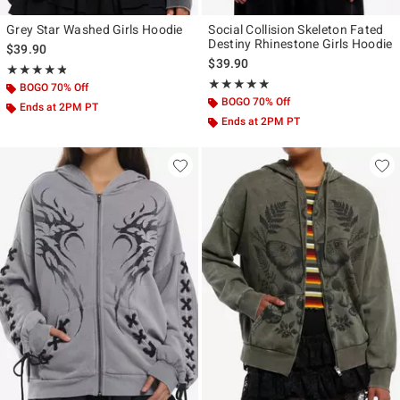
Grey Star Washed Girls Hoodie
Social Collision Skeleton Fated
Destiny Rhinestone Girls Hoodie
$39.90
$39.90
Rating, 4.79 out of 5
★★★★★
★★★★★
Rating, 4.826 out of 5
★★★★★
★★★★★
BOGO 70% Off
BOGO 70% Off
Ends at 2PM PT
Ends at 2PM PT