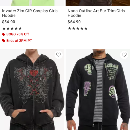
Invader Zim GIR Cosplay Girls
Nana Outline Art Fur Trim Girls
Hoodie
Hoodie
$54.90
$64.90
Rating, 4.743 out of 5
Rating, 4.792 out of 5
★★★★★
★★★★★
★★★★★
★★★★★
BOGO 70% Off
Ends at 2PM PT