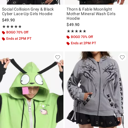
Social Collision Grey & Black
Thorn & Fable Moonlight
Cyber Lace-Up Girls Hoodie
Mother Mineral Wash Girls
Hoodie
$49.90
$49.90
Rating, 4.778 out of 5
★★★★★
★★★★★
Rating, 4.875 out of 5
★★★★★
★★★★★
BOGO 70% Off
BOGO 70% Off
Ends at 2PM PT
Ends at 2PM PT