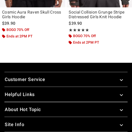
Cosmic Aura Raven Skull Cross
Social Collision Grunge Stripe
Girls Hoodie
Distressed Girls Knit Hoodie
$39.90
$39.90
BOGO 70% Off
Rating, 4.833 out of 5
★★★★★
★★★★★
BOGO 70% Off
Ends at 2PM PT
Ends at 2PM PT
Footer
Customer Service
Helpful Links
About Hot Topic
Site Info