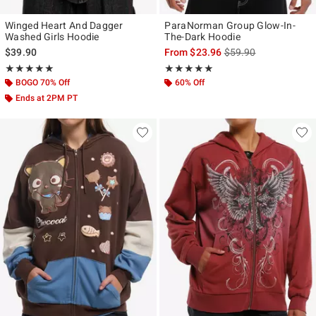
Winged Heart And Dagger
ParaNorman Group Glow-In-
Washed Girls Hoodie
The-Dark Hoodie
is sales price, the ori
$39.90
From
$23.96
$59.90
Rating, 4.941 out of 5
Rating, 4.938 out of 5
★★★★★
★★★★★
★★★★★
★★★★★
BOGO 70% Off
60% Off
Ends at 2PM PT