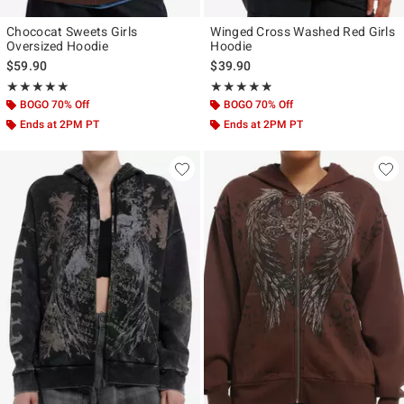
Chococat Sweets Girls
Winged Cross Washed Red Girls
Oversized Hoodie
Hoodie
$59.90
$39.90
Rating, 5 out of 5
Rating, 4.818 out of 5
★★★★★
★★★★★
★★★★★
★★★★★
BOGO 70% Off
BOGO 70% Off
Ends at 2PM PT
Ends at 2PM PT