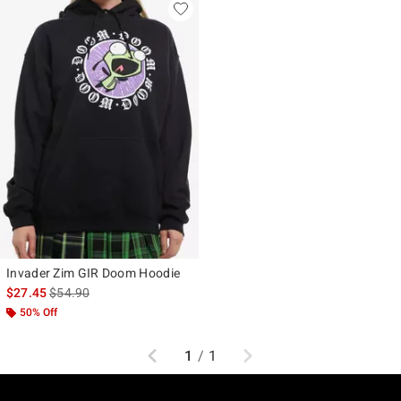
Invader Zim GIR Doom Hoodie
is sales price, the original price is
$27.45
$54.90
50% Off
Previous
Next
1
/
1