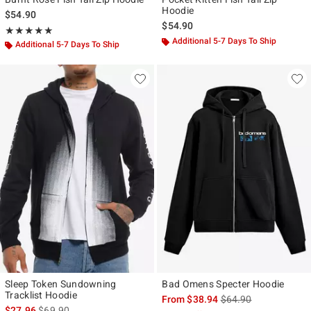
Hoodie
$54.90
$54.90
Rating, 5 out of 5
★★★★★
★★★★★
Additional 5-7 Days To Ship
Additional 5-7 Days To Ship
Sleep Token Sundowning
Bad Omens Specter Hoodie
Tracklist Hoodie
is sales price, the ori
From
$38.94
$64.90
is sales price, the original price is
$27.96
$69.90