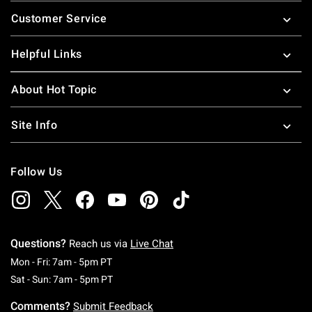
Footer
Customer Service
Helpful Links
About Hot Topic
Site Info
Follow Us
Questions?
Reach us via
Live Chat
Monday To Friday: 7 AM To 5 PM Pacific Time
Mon - Fri: 7am - 5pm PT
Saturday To Sunday: 7 AM To 5 PM Pacific Ti
Sat - Sun: 7am - 5pm PT
Comments?
Submit Feedback