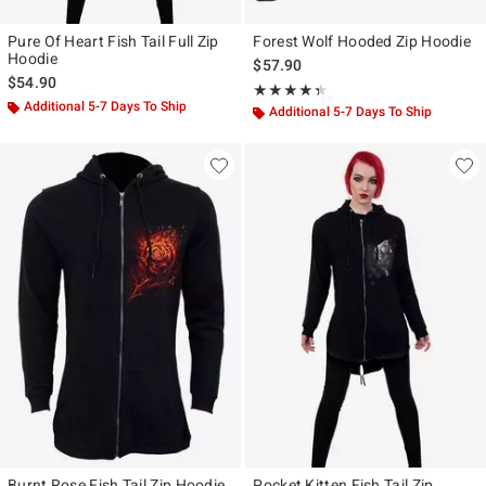
Pure Of Heart Fish Tail Full Zip
Forest Wolf Hooded Zip Hoodie
Hoodie
$57.90
$54.90
Rating, 4.333 out of 5
★★★★★
★★★★★
Additional 5-7 Days To Ship
Additional 5-7 Days To Ship
Burnt Rose Fish Tail Zip Hoodie
Pocket Kitten Fish Tail Zip