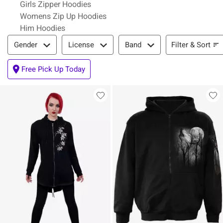
Girls Zipper Hoodies
Womens Zip Up Hoodies
Him Hoodies
Filter & Sort
Filter & Sort
Gender
License
Band
Free Pick Up Today