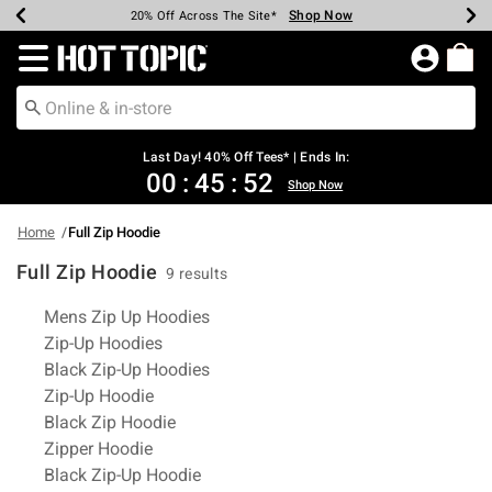
Shop Now
Shop Now
Shop Now
Shop Now
Shop Now
Shop Now
Shop Now
Earn Hot Cash Every $40 Spent*
Up To 50% Off Select Styles*
Up To 40% Off Backpacks*
Up To 60% Off Clearance*
20% Off Across The Site*
Free Shipping Over $75*
Free Pickup In-Store*
Redirect to Hot Topic Home Page
Last Day! 40% Off Tees* | Ends In:
00
:
45
:
51
Shop Now
Home
Full Zip Hoodie
Full Zip Hoodie
9 results
Related Pages
Mens Zip Up Hoodies
Zip-Up Hoodies
Black Zip-Up Hoodies
Zip-Up Hoodie
Black Zip Hoodie
Zipper Hoodie
Black Zip-Up Hoodie