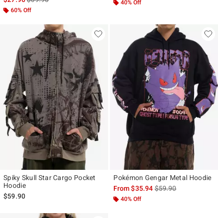
40% Off
60% Off
Spiky Skull Star Cargo Pocket
Pokémon Gengar Metal Hoodie
Hoodie
is sales price, the ori
From
$35.94
$59.90
$59.90
40% Off