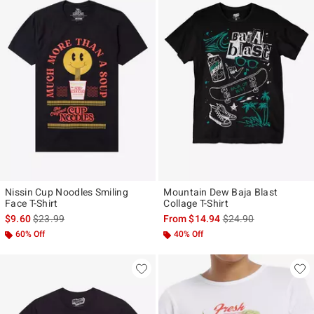
Nissin Cup Noodles Smiling
Mountain Dew Baja Blast
Face T-Shirt
Collage T-Shirt
is sales price, the original price is
is sales price, the ori
$9.60
$23.99
From
$14.94
$24.90
60% Off
40% Off