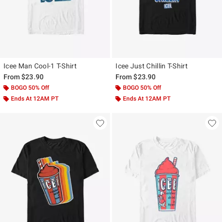
Icee Man Cool-1 T-Shirt
Icee Just Chillin T-Shirt
From
$23.90
From
$23.90
BOGO 50% Off
BOGO 50% Off
Ends At 12AM PT
Ends At 12AM PT