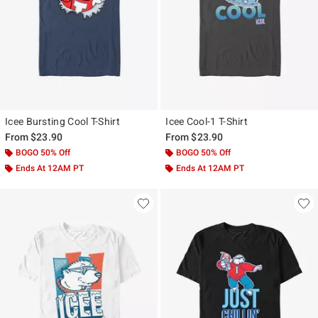
Icee Bursting Cool T-Shirt
Icee Cool-1 T-Shirt
From
$23.90
From
$23.90
BOGO 50% Off
BOGO 50% Off
Ends At 12AM PT
Ends At 12AM PT