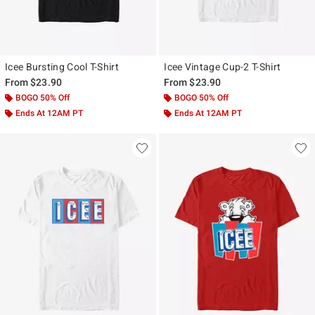
Icee Bursting Cool T-Shirt
Icee Vintage Cup-2 T-Shirt
From
$23.90
From
$23.90
BOGO 50% Off
BOGO 50% Off
Ends At 12AM PT
Ends At 12AM PT