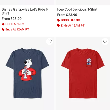
Disney Gargoyles Let's Ride T-
Icee Cool Delicious T-Shirt
Shirt
From
$23.90
From
$23.90
BOGO 50% Off
BOGO 50% Off
Ends At 12AM PT
Ends At 12AM PT