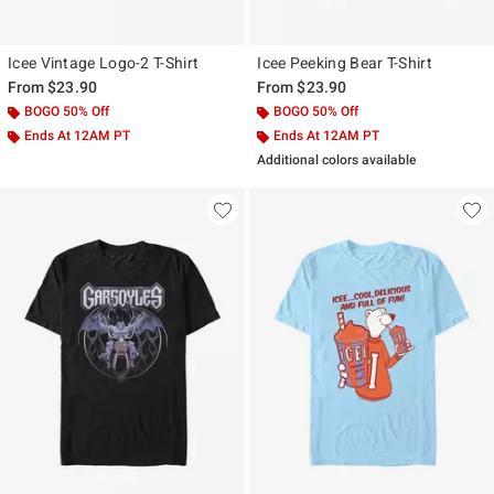
Icee Vintage Logo-2 T-Shirt
Icee Peeking Bear T-Shirt
From
$23.90
From
$23.90
BOGO 50% Off
BOGO 50% Off
Ends At 12AM PT
Ends At 12AM PT
Additional colors available