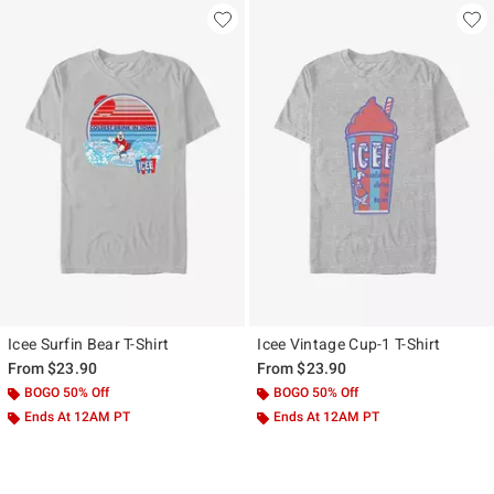
Icee Surfin Bear T-Shirt
Icee Vintage Cup-1 T-Shirt
From
$23.90
From
$23.90
BOGO 50% Off
BOGO 50% Off
Ends At 12AM PT
Ends At 12AM PT