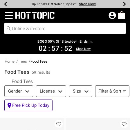
Shop Now
Shop Now
Shop Now
Shop Now
Shop Now
Shop Now
Earn Hot Cash Every $40 Spent*
Up To 50% Off Select Styles*
Up To 40% Off Backpacks*
Up To 60% Off Clearance*
Free Shipping Over $75*
Free Pickup In-Store*
Redirect to Hot Topic Home Page
BOGO 50% Off Sitewide* | Ends In:
02
:
57
:
51
Shop Now
Home
Tees
Food Tees
Food Tees
59 results
Food Tees
Filter & Sort
Filter & Sort
Gender
License
Size
Free Pick Up Today