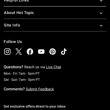
Helpful Links
About Hot Topic
Site Info
Follow Us
Questions?
Reach us via
Live Chat
Monday To Friday: 7 AM To 5 PM Pacific Time
Mon - Fri: 7am - 5pm PT
Saturday To Sunday: 7 AM To 5 PM Pacific Ti
Sat - Sun: 7am - 5pm PT
Comments?
Submit Feedback
Get exclusive offers direct to your inbox