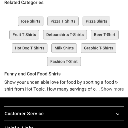
Related Categories
Icee Shirts
Pizza T Shirts
Pizza Shirts
Fruit T Shirts
Detourshirts T-Shirts
Beer T-Shirt
Hot Dog T Shirts
Milk Shirts
Graphic T-Shirts
Fashion T-Shirt
Funny and Cool Food Shirts
Show your undeniable love for food by sporting a food t-
shirt from Hot Topic. How many servings of cool food
Show more
shirts and funny food tees would you like? With a variety of
food tees to choose from, featuring sushi, burgers, fries
Footer
and more, you won't be able to choose just one. Make a
Customer Service
very unsubtle hint of what you want for dinner tonight with
a cool food shirt from Hot Topic.