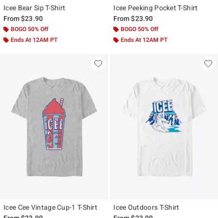
Icee Bear Sip T-Shirt
Icee Peeking Pocket T-Shirt
From
$23.90
From
$23.90
BOGO 50% Off
BOGO 50% Off
Ends At 12AM PT
Ends At 12AM PT
Icee Cee Vintage Cup-1 T-Shirt
Icee Outdoors T-Shirt
From
$23.90
From
$23.90