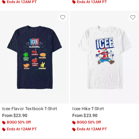
Ends At 12AM PT
Ends At 12AM PT
Icee Flavor Textbook T-Shirt
Icee Hike T-Shirt
From
$23.90
From
$23.90
BOGO 50% Off
BOGO 50% Off
Ends At 12AM PT
Ends At 12AM PT