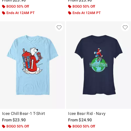
BOGO 50% Off
BOGO 50% Off
Ends At 12AM PT
Ends At 12AM PT
Icee Chill Bear-1 T-Shirt
Icee Bear Rid - Navy
From
$23.90
From
$24.90
BOGO 50% Off
BOGO 50% Off