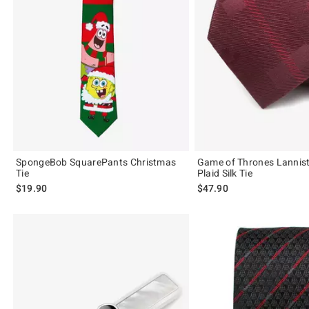
SpongeBob SquarePants Christmas
Game of Thrones Lannist
Tie
Plaid Silk Tie
$19.90
$47.90