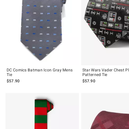
DC Comics Batman Icon Gray Mens
Star Wars Vader Chest P
Tie
Patterned Tie
$57.90
$57.90