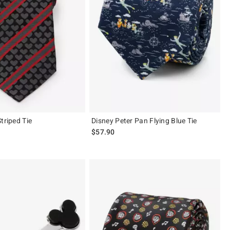
triped Tie
Disney Peter Pan Flying Blue Tie
$57.90