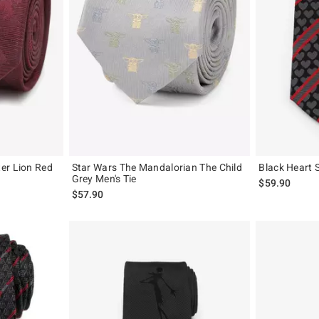
er Lion Red
Star Wars The Mandalorian The Child
Black Heart S
Grey Men's Tie
$59.90
$57.90