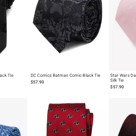
ack Tie
DC Comics Batman Comic Black Tie
Star Wars Da
Silk Tie
$57.90
$57.90