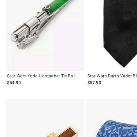
Star Wars Yoda Lightsaber Tie Bar
Star Wars Darth Vader Bl
$54.90
$57.90