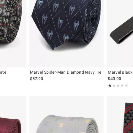
late
Marvel Spider-Man Diamond Navy Tie
Marvel Black
$57.90
$43.90
Rating, 1 out of
★★★★★
★★★★★