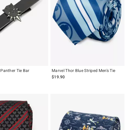
 Panther Tie Bar
Marvel Thor Blue Striped Men's Tie
$19.90
 5