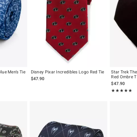
lue Men's Tie
Disney Pixar Incredibles Logo Red Tie
Star Trek Th
Red Ombre T
$47.90
$47.90
Rating, 5 out of
★★★★★
★★★★★