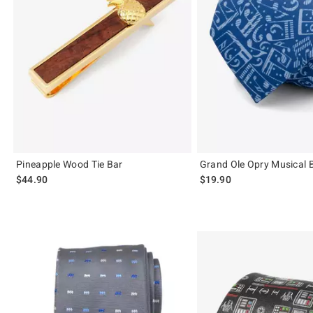
Pineapple Wood Tie Bar
Grand Ole Opry Musical B
$44.90
$19.90