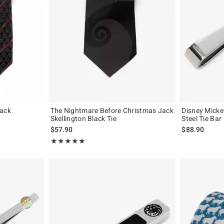
lack
The Nightmare Before Christmas Jack
Disney Micke
Skellington Black Tie
Steel Tie Bar
$57.90
$88.90
Rating, 5 out of 5
★★★★★
★★★★★