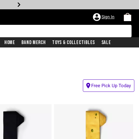
Sign In
Home
Band Merch
Toys & Collectibles
Sale
Free Pick Up Today