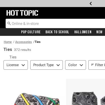
Redirect to Hot Topic Home Page
Pop Culture
Back To School
Halloween
New
Home
Accessories
Ties
Ties
372 results
Ties
Filter & Sort
Filter
License
Product Type
Color