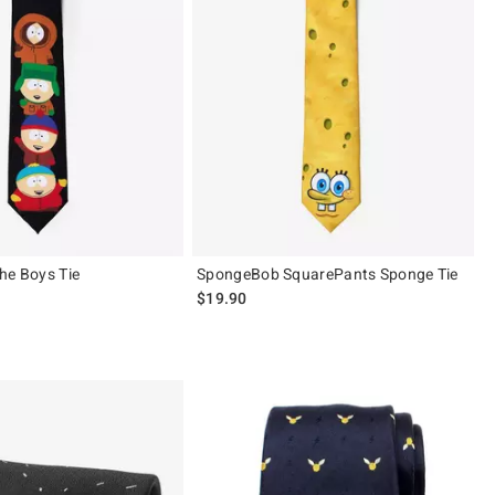
he Boys Tie
SpongeBob SquarePants Sponge Tie
$19.90
 5