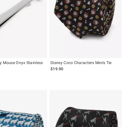
y Mouse Onyx Stainless
Disney Coco Characters Men's Tie
$19.90