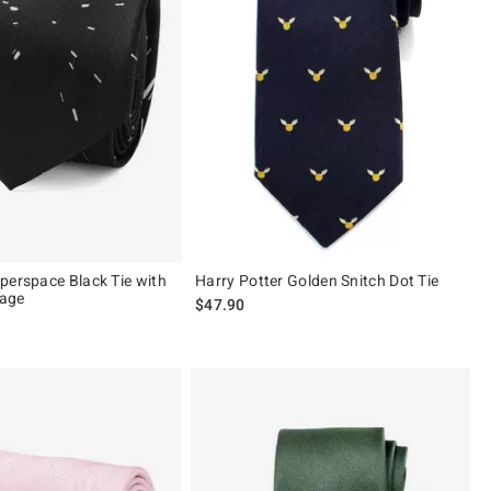
perspace Black Tie with
Harry Potter Golden Snitch Dot Tie
age
$47.90