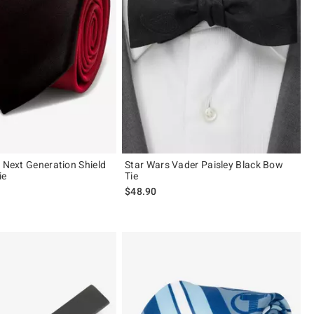
e Next Generation Shield
Star Wars Vader Paisley Black Bow
ie
Tie
$48.90
 5