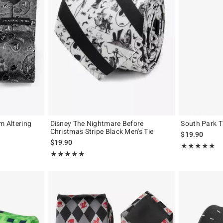
m Altering
Disney The Nightmare Before
South Park T
Christmas Stripe Black Men's Tie
$19.90
$19.90
Rating, 5 out of
★★★★★
★★★★★
Rating, 5 out of 5
★★★★★
★★★★★