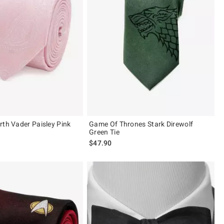
rth Vader Paisley Pink
Game Of Thrones Stark Direwolf
Green Tie
$47.90