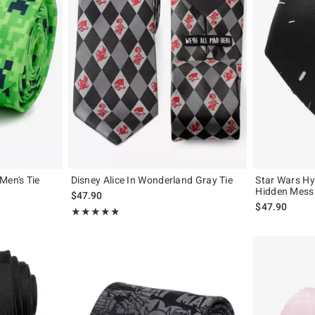
Men's Tie
Disney Alice In Wonderland Gray Tie
Star Wars Hy
Hidden Mess
$47.90
$47.90
Rating, 5 out of 5
★★★★★
★★★★★