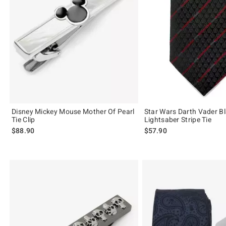
Disney Mickey Mouse Mother Of Pearl
Star Wars Darth Vader B
Tie Clip
Lightsaber Stripe Tie
$88.90
$57.90