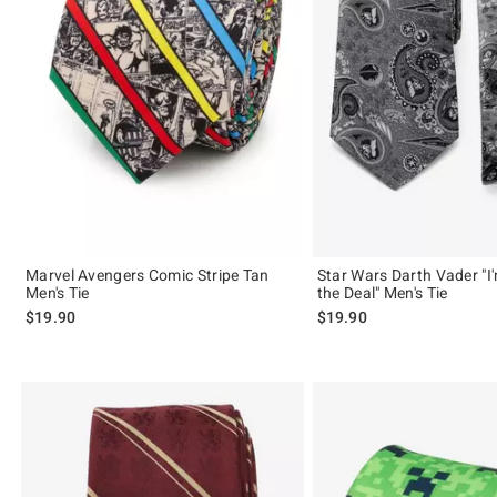
Marvel Avengers Comic Stripe Tan
Star Wars Darth Vader "I'
Men's Tie
the Deal" Men's Tie
$19.90
$19.90