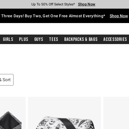
Shop Now
Shop Now
Shop Now
Shop Now
Shop Now
Shop Now
Free Shipping With $75 Purchase*
Earn Hot Cash Every $40 Spent*
Up To 50% Off Select Styles*
Up To 40% Off Backpacks*
Up To 60% Off Clearance*
Free Pickup In-Store*
Three Days! Buy Two, Get One Free Almost Everything*
Shop Now
Girls
Plus
Guys
Tees
Backpacks & Bags
Accessories
 & Sort