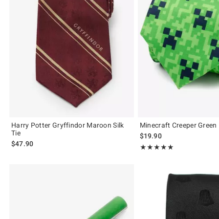
Harry Potter Gryffindor Maroon Silk
Minecraft Creeper Green 
Tie
$19.90
$47.90
Rating, 5 out of 5
★★★★★
★★★★★