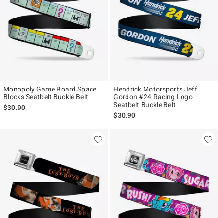
Monopoly Game Board Space
Hendrick Motorsports Jeff
Blocks Seatbelt Buckle Belt
Gordon #24 Racing Logo
Seatbelt Buckle Belt
$30.90
$30.90