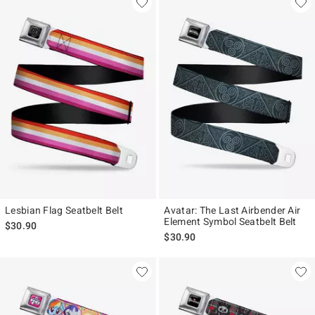
Lesbian Flag Seatbelt Belt
Avatar: The Last Airbender Air
Element Symbol Seatbelt Belt
$30.90
$30.90