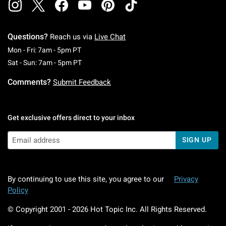
Questions?
Reach us via
Live Chat
Monday To Friday: 7 AM To 5 PM Pacific Time
Mon - Fri: 7am - 5pm PT
Saturday To Sunday: 7 AM To 5 PM Pacific Ti
Sat - Sun: 7am - 5pm PT
Comments?
Submit Feedback
Get exclusive offers direct to your inbox
SIGN UP
By continuing to use this site, you agree to our
Privacy
Policy
© Copyright 2001 -
2026
Hot Topic Inc. All Rights Reserved.