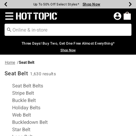
Shop Now
Shop Now
Shop Now
Shop Now
Shop Now
Shop Now
Earn Hot Cash Every $40 Spent*
Up To 50% Off Select Styles*
Up To 40% Off Backpacks*
Up To 60% Off Clearance*
Free Shipping Over $75*
Free Pickup In-Store*
Redirect to Hot Topic Home Page
Three Days! Buy Two, Get One Free Almost Everything*
Shop Now
Home
Seat Belt
Seat Belt
1,630 results
Related Pages
Seat Belt Belts
Stripe Belt
Buckle Belt
Holiday Belts
Web Belt
Buckledown Belt
Star Belt