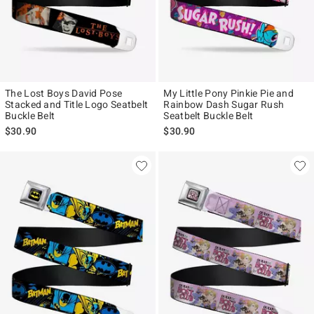
The Lost Boys David Pose
My Little Pony Pinkie Pie and
Stacked and Title Logo Seatbelt
Rainbow Dash Sugar Rush
Buckle Belt
Seatbelt Buckle Belt
$30.90
$30.90