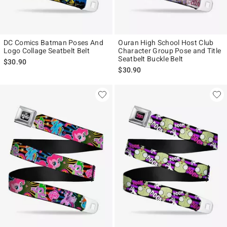
DC Comics Batman Poses And
Ouran High School Host Club
Logo Collage Seatbelt Belt
Character Group Pose and Title
Seatbelt Buckle Belt
$30.90
$30.90