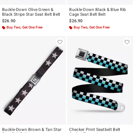
Buckle-Down Olive Green &
Buckle-Down Black & Blue Rib
Black Stripe Star Seat Belt Belt
Cage Seat Belt Belt
$26.90
$26.90
Buy Two, Get One Free
Buy Two, Get One Free
Buckle-Down Brown & Tan Star
Checker Print Seatbelt Belt