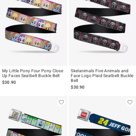
My Little Pony Four Pony Close
Skelanimals Five Animals and
Up Faces Seatbelt Buckle Belt
Face Logo Plaid Seatbelt Buckle
Belt
$30.90
$30.90