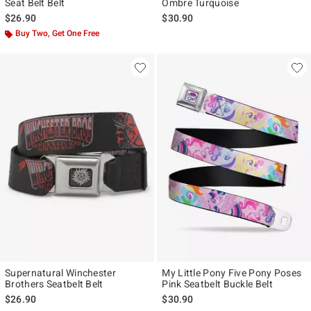
Seat Belt Belt
Ombre Turquoise
$26.90
$30.90
Buy Two, Get One Free
Supernatural Winchester
My Little Pony Five Pony Poses
Brothers Seatbelt Belt
Pink Seatbelt Buckle Belt
$26.90
$30.90