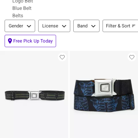
Logo Belt
Blue Belt
Belts
Filter & Sort
Filter & Sort
Gender
License
Band
Free Pick Up Today