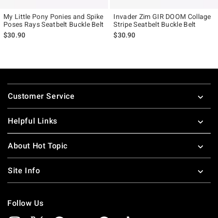
My Little Pony Ponies and Spike
Invader Zim GIR DOOM Collage
Poses Rays Seatbelt Buckle Belt
Stripe Seatbelt Buckle Belt
$30.90
$30.90
Footer
Customer Service
Helpful Links
About Hot Topic
Site Info
Follow Us