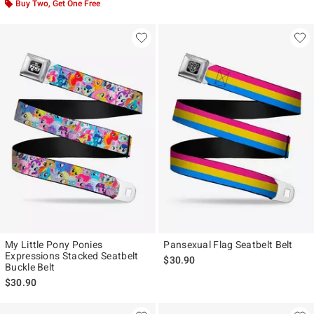
Buy Two, Get One Free
My Little Pony Ponies
Pansexual Flag Seatbelt Belt
Expressions Stacked Seatbelt
$30.90
Buckle Belt
$30.90