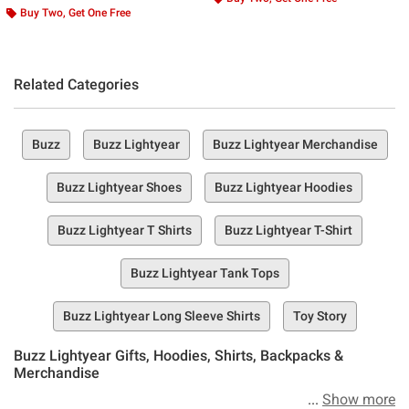
Buy Two, Get One Free
Related Categories
Buzz
Buzz Lightyear
Buzz Lightyear Merchandise
Buzz Lightyear Shoes
Buzz Lightyear Hoodies
Buzz Lightyear T Shirts
Buzz Lightyear T-Shirt
Buzz Lightyear Tank Tops
Buzz Lightyear Long Sleeve Shirts
Toy Story
Buzz Lightyear Gifts, Hoodies, Shirts, Backpacks &
Merchandise
Show more