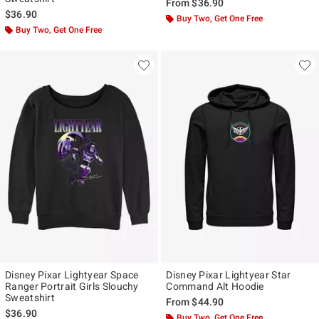
From
$36.90
$36.90
Buy Two, Get One Free
Buy Two, Get One Free
Disney Pixar Lightyear Space
Disney Pixar Lightyear Star
Ranger Portrait Girls Slouchy
Command Alt Hoodie
Sweatshirt
From
$44.90
$36.90
Buy Two, Get One Free