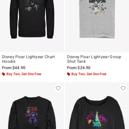
Disney Pixar Lightyear Chart
Disney Pixar Lightyear Group
Hoodie
Shot Tank
From
$44.90
From
$24.90
Buy Two, Get One Free
Buy Two, Get One Free