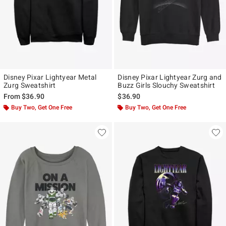
Disney Pixar Lightyear Metal
Disney Pixar Lightyear Zurg and
Zurg Sweatshirt
Buzz Girls Slouchy Sweatshirt
From
$36.90
$36.90
Buy Two, Get One Free
Buy Two, Get One Free