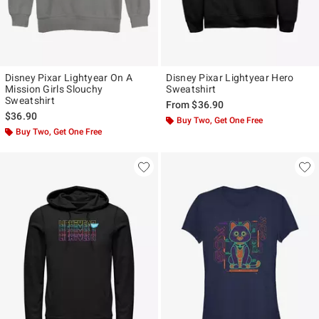
Disney Pixar Lightyear On A
Disney Pixar Lightyear Hero
Mission Girls Slouchy
Sweatshirt
Sweatshirt
From
$36.90
$36.90
Buy Two, Get One Free
Buy Two, Get One Free