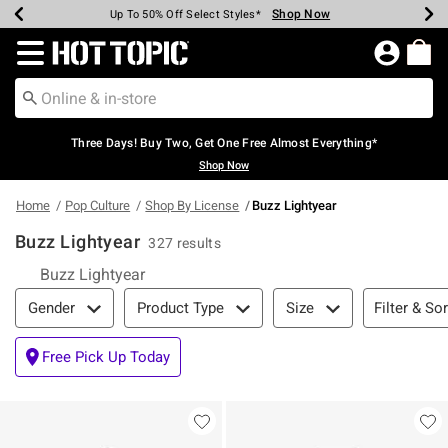
Shop Now
Shop Now
Shop Now
Shop Now
Shop Now
Shop Now
Earn Hot Cash Every $40 Spent*
Up To 50% Off Select Styles*
Up To 40% Off Backpacks*
Up To 60% Off Clearance*
Free Shipping Over $75*
Free Pickup In-Store*
Redirect to Hot Topic Home Page
Three Days! Buy Two, Get One Free Almost Everything*
Shop Now
Home
Pop Culture
Shop By License
Buzz Lightyear
Buzz Lightyear
327 results
Buzz Lightyear
Filter & Sort
Filter & Sor
Gender
Product Type
Size
Free Pick Up Today