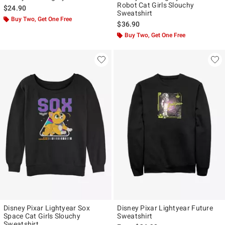
Robot Cat Girls Slouchy
$24.90
Sweatshirt
Buy Two, Get One Free
$36.90
Buy Two, Get One Free
Disney Pixar Lightyear Sox
Disney Pixar Lightyear Future
Space Cat Girls Slouchy
Sweatshirt
Sweatshirt