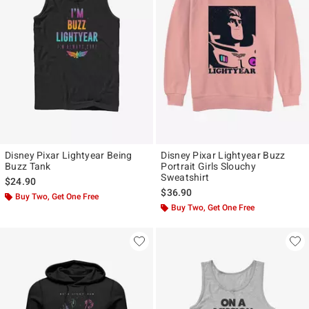
Disney Pixar Lightyear Being
Disney Pixar Lightyear Buzz
Buzz Tank
Portrait Girls Slouchy
Sweatshirt
$24.90
$36.90
Buy Two, Get One Free
Buy Two, Get One Free