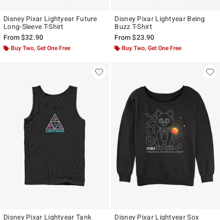
Disney Pixar Lightyear Future
Disney Pixar Lightyear Being
Long-Sleeve T-Shirt
Buzz T-Shirt
From
$32.90
From
$23.90
Buy Two, Get One Free
Buy Two, Get One Free
Disney Pixar Lightyear Tank
Disney Pixar Lightyear Sox