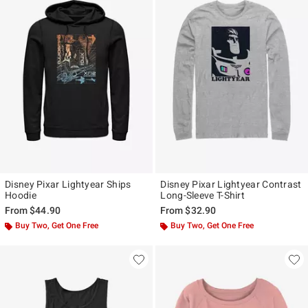
Disney Pixar Lightyear Ships
Disney Pixar Lightyear Contrast
Hoodie
Long-Sleeve T-Shirt
From
$44.90
From
$32.90
Buy Two, Get One Free
Buy Two, Get One Free