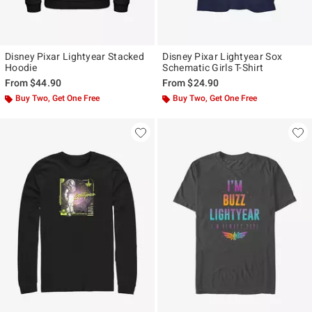
Disney Pixar Lightyear Stacked
Disney Pixar Lightyear Sox
Hoodie
Schematic Girls T-Shirt
From
$44.90
From
$24.90
Buy Two, Get One Free
Buy Two, Get One Free