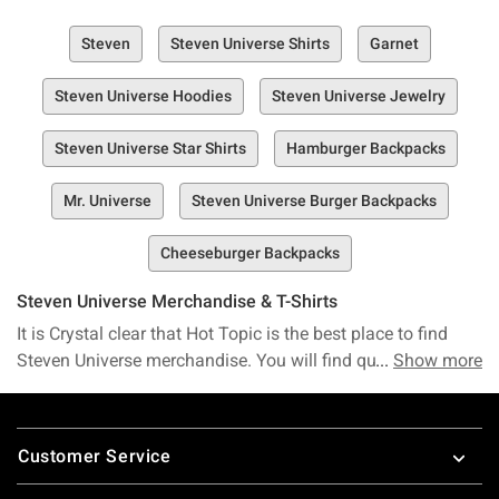
Steven
Steven Universe Shirts
Garnet
Steven Universe Hoodies
Steven Universe Jewelry
Steven Universe Star Shirts
Hamburger Backpacks
Mr. Universe
Steven Universe Burger Backpacks
Cheeseburger Backpacks
Steven Universe Merchandise & T-Shirts
It is Crystal clear that Hot Topic is the best place to find
Steven Universe merchandise. You will find quite a few
Show more
gems among our collection of Steven Universe t-shirts.
Dress like your favorite characters with these Steven
Footer
Universe cosplay accessories. Keep all your gemstones
Customer Service
together in a Steven Universe backpack. Bring all the Gems
home with Steven Universe Funko Pop! Vinyl figures. Make