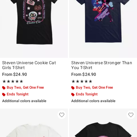
Steven Universe Cookie Cat
Steven Universe Stronger Than
Girls T-Shirt
You T-Shirt
From
$24.90
From
$24.90
Rating, 5 out of 5
Rating, 5 out of 5
★★★★★
★★★★★
★★★★★
★★★★★
Buy Two, Get One Free
Buy Two, Get One Free
Ends Tonight
Ends Tonight
Additional colors available
Additional colors available