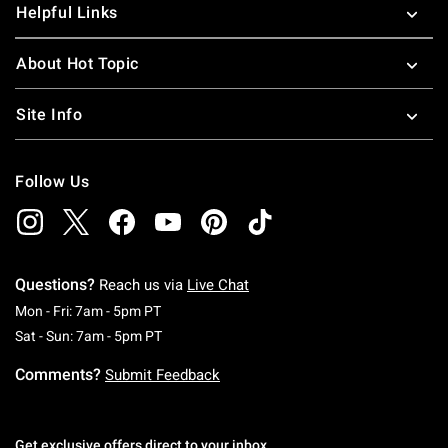
Helpful Links
your room shine like a star when you pick up the latest
Steven Universe gear.
About Hot Topic
Site Info
Follow Us
Questions?
Reach us via
Live Chat
Monday To Friday: 7 AM To 5 PM Pacific Time
Mon - Fri: 7am - 5pm PT
Saturday To Sunday: 7 AM To 5 PM Pacific Ti
Sat - Sun: 7am - 5pm PT
Comments?
Submit Feedback
Get exclusive offers direct to your inbox