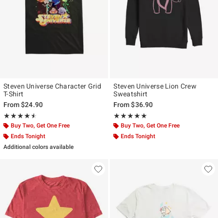
Steven Universe Character Grid
Steven Universe Lion Crew
T-Shirt
Sweatshirt
From
$24.90
From
$36.90
Rating, 4.5 out of 5
Rating, 5 out of 5
★★★★★
★★★★★
★★★★★
★★★★★
Buy Two, Get One Free
Buy Two, Get One Free
Ends Tonight
Ends Tonight
Additional colors available