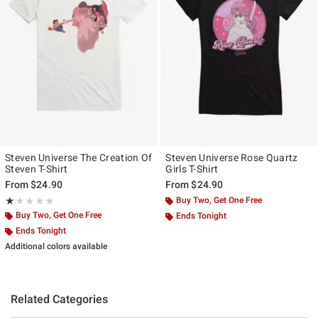
Steven Universe The Creation Of
Steven Universe Rose Quartz
Steven T-Shirt
Girls T-Shirt
From
$24.90
From
$24.90
Rating, 1 out of 5
Buy Two, Get One Free
★★★★★
★★★★★
Buy Two, Get One Free
Ends Tonight
Ends Tonight
Additional colors available
Related Categories