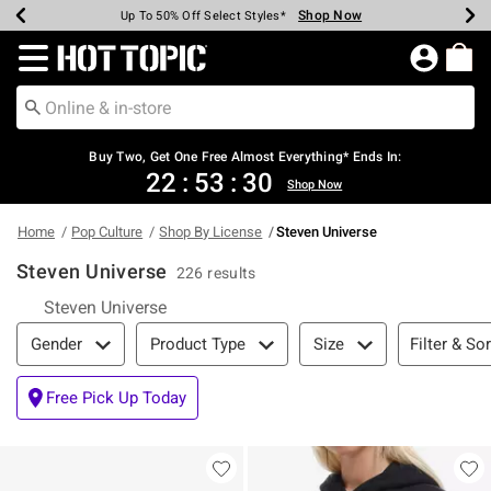
Shop Now
Shop Now
Shop Now
Shop Now
Shop Now
Shop Now
Earn Hot Cash Every $40 Spent*
Up To 50% Off Select Styles*
Up To 40% Off Backpacks*
Up To 60% Off Clearance*
Free Shipping Over $75*
Free Pickup In-Store*
Redirect to Hot Topic Home Page
Buy Two, Get One Free Almost Everything* Ends In:
22
:
53
:
30
Shop Now
Home
Pop Culture
Shop By License
Steven Universe
Steven Universe
226 results
Steven Universe
Filter & Sort
Filter & Sor
Gender
Product Type
Size
Free Pick Up Today