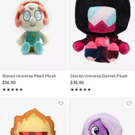
Steven Universe Pearl Plush
Steven Universe Garnet Plush
$36.90
$36.90
Rating, 5 out of 5
Rating, 5 out of 5
★★★★★
★★★★★
★★★★★
★★★★★