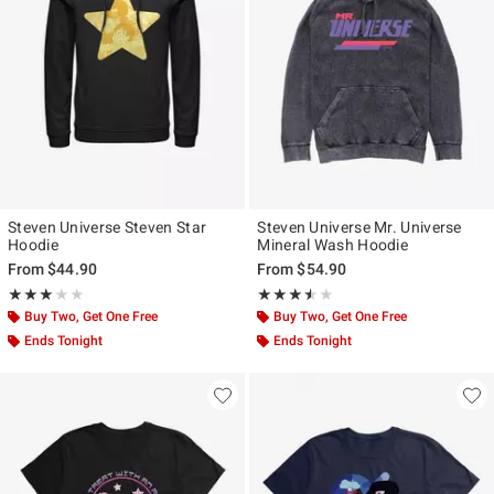
Steven Universe Steven Star
Steven Universe Mr. Universe
Hoodie
Mineral Wash Hoodie
From
$44.90
From
$54.90
Rating, 3 out of 5
Rating, 3.5 out of 5
★★★★★
★★★★★
★★★★★
★★★★★
Buy Two, Get One Free
Buy Two, Get One Free
Ends Tonight
Ends Tonight