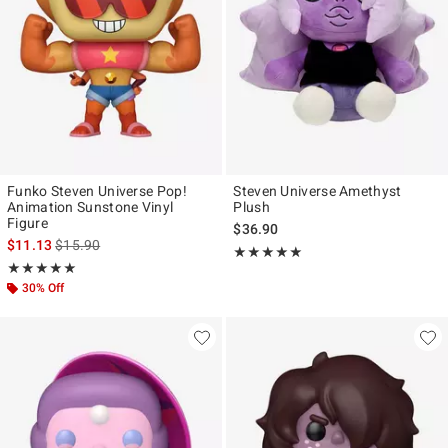
Funko Steven Universe Pop!
Steven Universe Amethyst
Animation Sunstone Vinyl
Plush
Figure
$36.90
is sales price, the original price is
$11.13
$15.90
Rating, 5 out of 5
★★★★★
★★★★★
Rating, 5 out of 5
★★★★★
★★★★★
30% Off