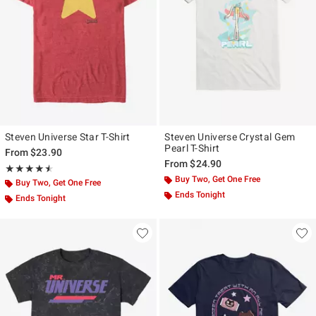
Steven Universe Star T-Shirt
Steven Universe Crystal Gem
Pearl T-Shirt
From
$23.90
From
$24.90
Rating, 4.5 out of 5
★★★★★
★★★★★
Buy Two, Get One Free
Buy Two, Get One Free
Ends Tonight
Ends Tonight