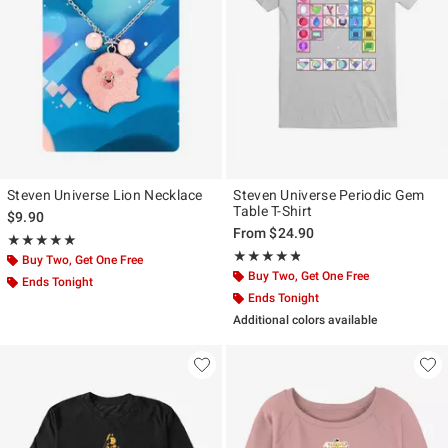
Steven Universe Lion Necklace
Steven Universe Periodic Gem
Table T-Shirt
$9.90
From
$24.90
Rating, 5 out of 5
★★★★★
★★★★★
Rating, 4.75 out of 5
★★★★★
★★★★★
Buy Two, Get One Free
Buy Two, Get One Free
Ends Tonight
Ends Tonight
Additional colors available