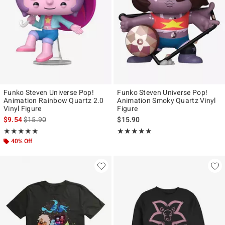
Funko Steven Universe Pop!
Funko Steven Universe Pop!
Animation Rainbow Quartz 2.0
Animation Smoky Quartz Vinyl
Vinyl Figure
Figure
is sales price, the original price is
$9.54
$15.90
$15.90
Rating, 5 out of 5
Rating, 5 out of 5
★★★★★
★★★★★
★★★★★
★★★★★
40% Off