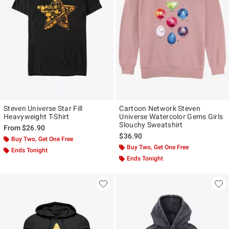
Steven Universe Star Fill
Cartoon Network Steven
Heavyweight T-Shirt
Universe Watercolor Gems Girls
Slouchy Sweatshirt
From
$26.90
$36.90
Buy Two, Get One Free
Buy Two, Get One Free
Ends Tonight
Ends Tonight