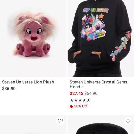
Steven Universe Lion Plush
Steven Universe Crystal Gems
Hoodie
$36.90
is sales price, the original p
$27.45
$54.90
Rating, 5 out of 5
★★★★★
★★★★★
50% Off