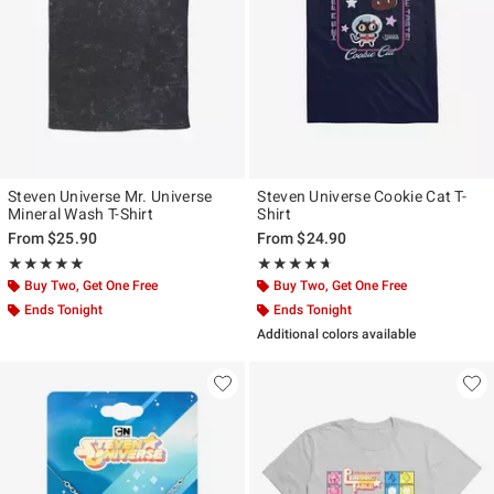
Steven Universe Mr. Universe
Steven Universe Cookie Cat T-
Mineral Wash T-Shirt
Shirt
From
$25.90
From
$24.90
Rating, 5 out of 5
Rating, 4.6 out of 5
★★★★★
★★★★★
★★★★★
★★★★★
Buy Two, Get One Free
Buy Two, Get One Free
Ends Tonight
Ends Tonight
Additional colors available