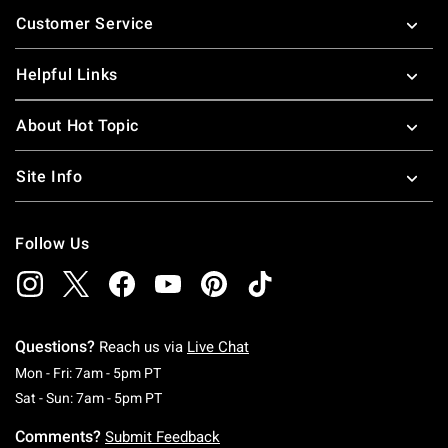
Footer
Customer Service
Helpful Links
About Hot Topic
Site Info
Follow Us
Questions?
Reach us via
Live Chat
Monday To Friday: 7 AM To 5 PM Pacific Time
Mon - Fri: 7am - 5pm PT
Saturday To Sunday: 7 AM To 5 PM Pacific Ti
Sat - Sun: 7am - 5pm PT
Comments?
Submit Feedback