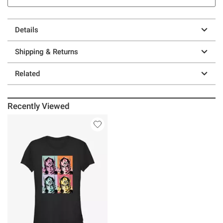
Details
Shipping & Returns
Related
Recently Viewed