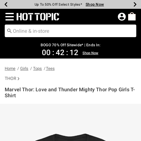
Shop Now
Shop Now
Shop Now
Shop Now
Shop Now
Shop Now
Earn Hot Cash Every $40 Spent*
Up To 50% Off Select Styles*
Up To 40% Off Backpacks*
Up To 60% Off Clearance*
Free Shipping Over $75*
Free Pickup In-Store*
Redirect to Hot Topic Home Page
BOGO 70% Off Sitewide* | Ends In:
00
:
42
:
12
Shop Now
Home
Girls
Tops
Tees
THOR
Marvel Thor: Love and Thunder Mighty Thor Pop Girls T-
Shirt
5 out of 5 Customer Rating