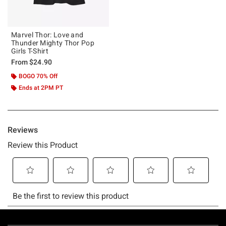
Marvel Thor: Love and
Thunder Mighty Thor Pop
Girls T-Shirt
From
$24.90
BOGO 70% Off
Ends at 2PM PT