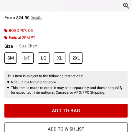
From
$24.90
Details
BOGO 70% Off
Ends at 2PM PT
Size
Size Chart
SM
MD
LG
XL
2XL
This item is subject to the following restrictions:
Not Eligible for Ship to Store
This item is made to order. It may ship separately and does not qualify
for expedited , international, Canada, or APO/FPO Shipping.
ADD TO BAG
ADD TO WISHLIST