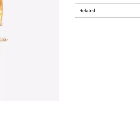
Related