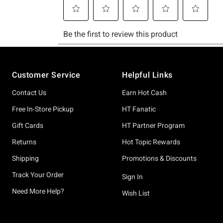
Footer
Customer Service
Helpful Links
Contact Us
Earn Hot Cash
Free In-Store Pickup
HT Fanatic
Gift Cards
HT Partner Program
Returns
Hot Topic Rewards
Shipping
Promotions & Discounts
Track Your Order
Sign In
Need More Help?
Wish List