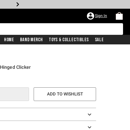
Sign In
Home
Band Merch
Toys & Collectibles
Sale
 Hinged Clicker
e is
ADD TO WISHLIST