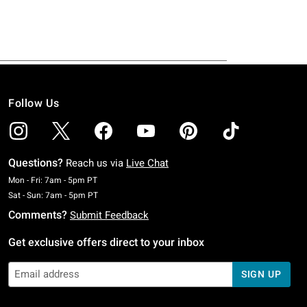
Follow Us
Questions?
Reach us via
Live Chat
Monday To Friday: 7 AM To 5 PM Pacific Time
Mon - Fri: 7am - 5pm PT
Saturday To Sunday: 7 AM To 5 PM Pacific Time
Sat - Sun: 7am - 5pm PT
Comments?
Submit Feedback
Get exclusive offers direct to your inbox
SIGN UP