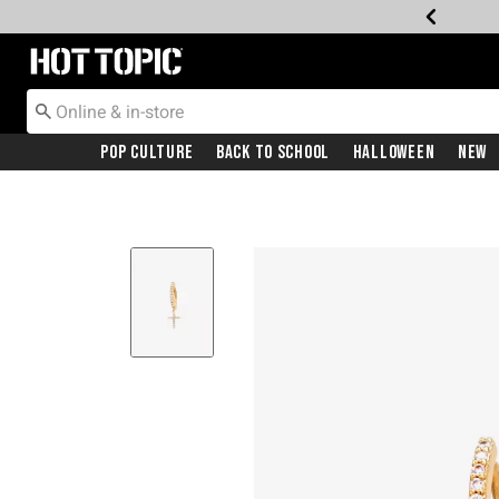
Redirect to Hot Topic Home Page
Pop Culture
Back To School
Halloween
New