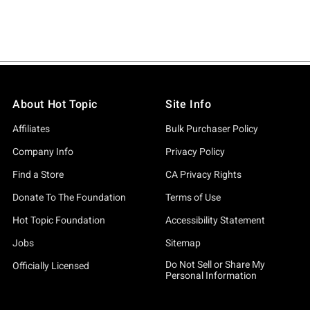
About Hot Topic
Site Info
Affiliates
Bulk Purchaser Policy
Company Info
Privacy Policy
Find a Store
CA Privacy Rights
Donate To The Foundation
Terms of Use
Hot Topic Foundation
Accessibility Statement
Jobs
Sitemap
Do Not Sell or Share My
Officially Licensed
Personal Information