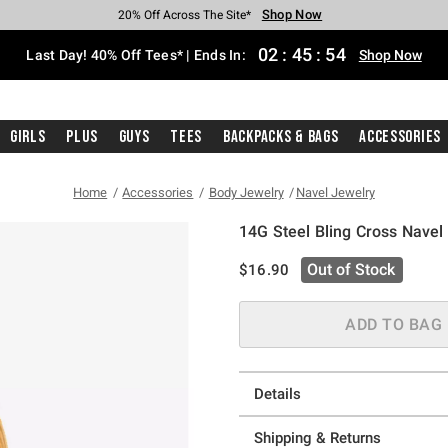
Shop Now
Shop Now
Shop Now
Shop Now
Shop Now
Shop Now
Shop Now
Free Shipping With $75 Purchase*
Earn Hot Cash Every $40 Spent*
Up To 50% Off Select Styles*
Up To 40% Off Backpacks*
Up To 60% Off Clearance*
20% Off Across The Site*
Free Pickup In-Store*
02
:
45
:
54
Last Day! 40% Off Tees* | Ends In:
Shop Now
Girls
Plus
Guys
Tees
Backpacks & Bags
Accessories
Home
Accessories
Body Jewelry
Navel Jewelry
14G Steel Bling Cross Navel
4.9 out of 5 Customer Rating
is sales price, the original pric
Out of Stock
$16.90
ADD TO BAG
Details
Shipping & Returns