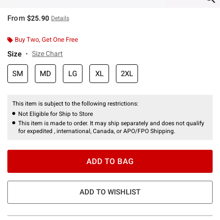
From
$25.90
Details
Buy Two, Get One Free
Size
Size Chart
SM
MD
LG
XL
2XL
This item is subject to the following restrictions:
Not Eligible for Ship to Store
This item is made to order. It may ship separately and does not qualify
for expedited , international, Canada, or APO/FPO Shipping.
ADD TO BAG
ADD TO WISHLIST