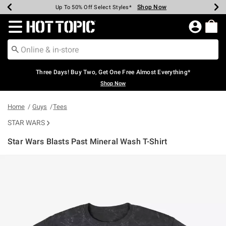
Shop Now
Shop Now
Shop Now
Shop Now
Shop Now
Shop Now
Earn Hot Cash Every $40 Spent*
Up To 50% Off Select Styles*
Up To 40% Off Backpacks*
Up To 60% Off Clearance*
Free Shipping Over $75*
Free Pickup In-Store*
Redirect to Hot Topic Home Page
Three Days! Buy Two, Get One Free Almost Everything*
Shop Now
Home
Guys
Tees
STAR WARS
Star Wars Blasts Past Mineral Wash T-Shirt
5 out of 5 Customer Rating