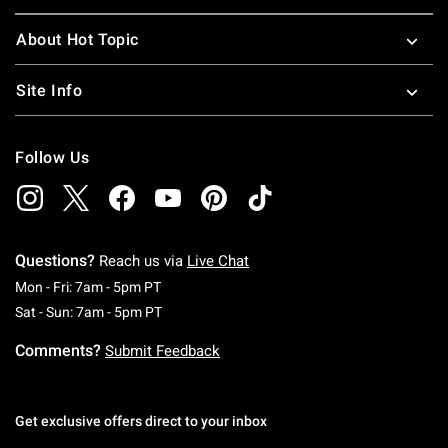
About Hot Topic
Site Info
Follow Us
Questions?
Reach us via
Live Chat
Monday To Friday: 7 AM To 5 PM Pacific Time
Mon - Fri: 7am - 5pm PT
Saturday To Sunday: 7 AM To 5 PM Pacific Ti
Sat - Sun: 7am - 5pm PT
Comments?
Submit Feedback
Get exclusive offers direct to your inbox