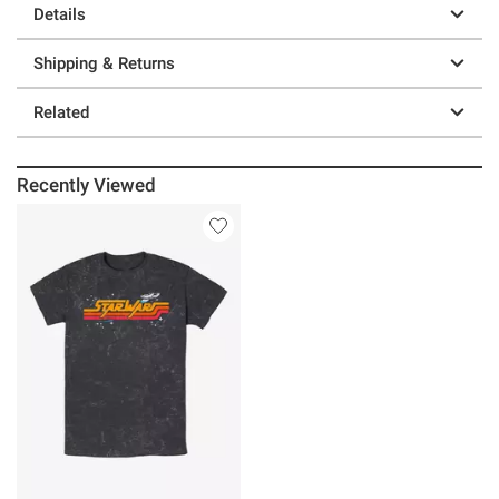
Details
Shipping & Returns
Related
Recently Viewed