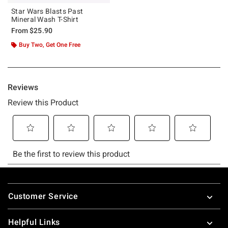
Star Wars Blasts Past
Mineral Wash T-Shirt
From
$25.90
Buy Two, Get One Free
Footer
Customer Service
Helpful Links