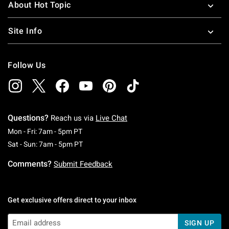
About Hot Topic
Site Info
Follow Us
Questions?
Reach us via
Live Chat
Monday To Friday: 7 AM To 5 PM Pacific Time
Mon - Fri: 7am - 5pm PT
Saturday To Sunday: 7 AM To 5 PM Pacific Ti
Sat - Sun: 7am - 5pm PT
Comments?
Submit Feedback
Get exclusive offers direct to your inbox
SIGN UP