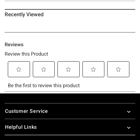
Recently Viewed
Footer
Customer Service
Helpful Links