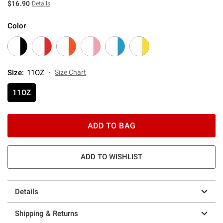
$16.90
Details
Color
Size
:
11OZ
Size Chart
11OZ
ADD TO BAG
ADD TO WISHLIST
Details
Shipping & Returns