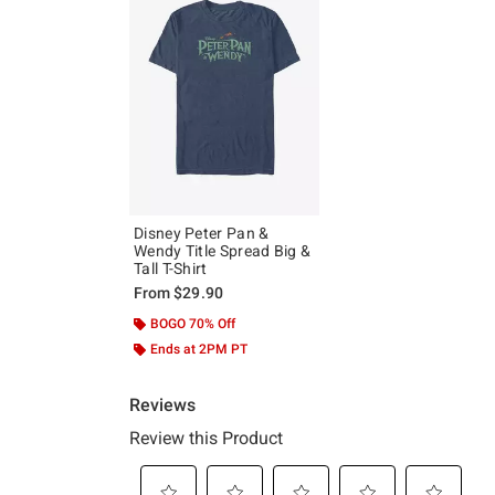
Disney Peter Pan &
Wendy Title Spread Big &
Tall T-Shirt
From
$29.90
BOGO 70% Off
Ends at 2PM PT