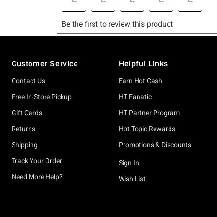
Footer
Customer Service
Helpful Links
Contact Us
Earn Hot Cash
Free In-Store Pickup
HT Fanatic
Gift Cards
HT Partner Program
Returns
Hot Topic Rewards
Shipping
Promotions & Discounts
Track Your Order
Sign In
Need More Help?
Wish List