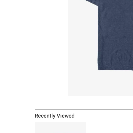
Recently Viewed