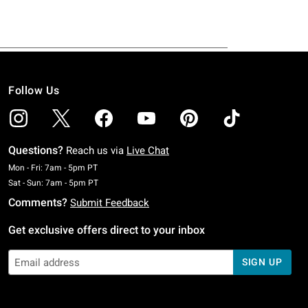
Follow Us
Questions?
Reach us via
Live Chat
Monday To Friday: 7 AM To 5 PM Pacific Time
Mon - Fri: 7am - 5pm PT
Saturday To Sunday: 7 AM To 5 PM Pacific Time
Sat - Sun: 7am - 5pm PT
Comments?
Submit Feedback
Get exclusive offers direct to your inbox
SIGN UP