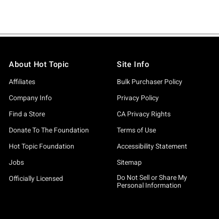
About Hot Topic
Site Info
Affiliates
Bulk Purchaser Policy
Company Info
Privacy Policy
Find a Store
CA Privacy Rights
Donate To The Foundation
Terms of Use
Hot Topic Foundation
Accessibility Statement
Jobs
Sitemap
Do Not Sell or Share My
Officially Licensed
Personal Information