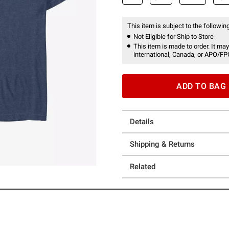
This item is subject to the following
Not Eligible for Ship to Store
This item is made to order. It may
international, Canada, or APO/FP
ADD TO BAG
Details
Shipping & Returns
Related