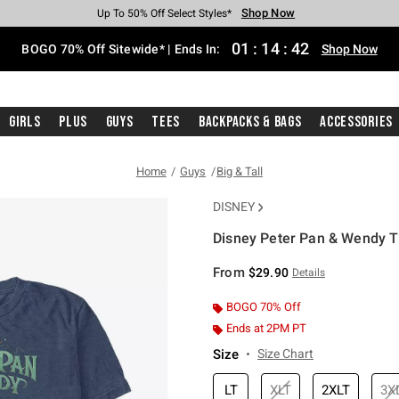
Shop Now
Shop Now
Shop Now
Shop Now
Shop Now
Shop Now
Free Shipping With $75 Purchase*
Earn Hot Cash Every $40 Spent*
Up To 50% Off Select Styles*
Up To 40% Off Backpacks*
Up To 60% Off Clearance*
Free Pickup In-Store*
01
:
14
:
42
BOGO 70% Off Sitewide* | Ends In:
Shop Now
Girls
Plus
Guys
Tees
Backpacks & Bags
Accessories
Home
Guys
Big & Tall
DISNEY
Disney Peter Pan & Wendy Tit
5 out of 5 Customer Rating
From
$29.90
Details
BOGO 70% Off
Ends at 2PM PT
Size
Size Chart
LT
XLT
2XLT
3X