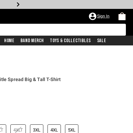
Sign In
Home
Band Merch
Toys & Collectibles
Sale
le Spread Big & Tall T-Shirt
LT
4XLT
3XL
4XL
5XL