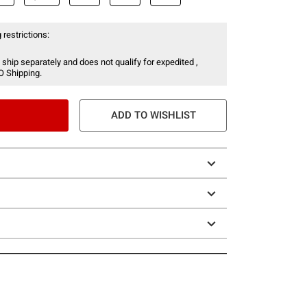
 restrictions:
 ship separately and does not qualify for expedited ,
O Shipping.
ADD TO WISHLIST