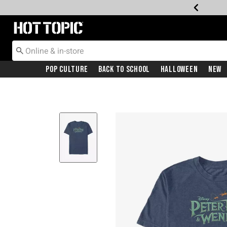
Redirect to Hot Topic Home Page
Pop Culture
Back To School
Halloween
New