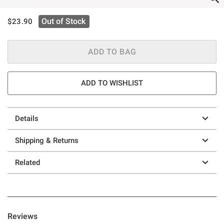
is sales price, the original price is
Out of Stock
$23.90
ADD TO BAG
ADD TO WISHLIST
Details
Shipping & Returns
Related