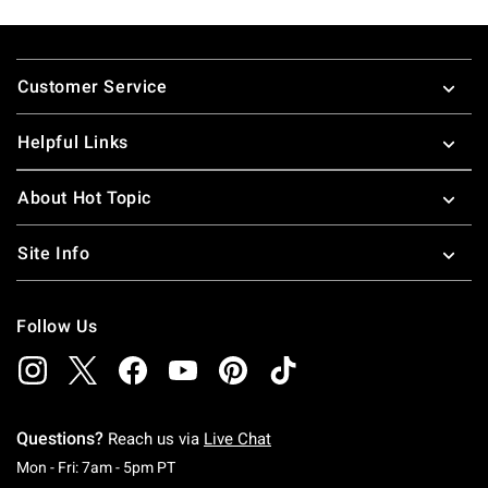
Footer
Customer Service
Helpful Links
About Hot Topic
Site Info
Follow Us
Questions?
Reach us via
Live Chat
Monday To Friday: 7 AM To 5 PM Pacific Time
Mon - Fri: 7am - 5pm PT