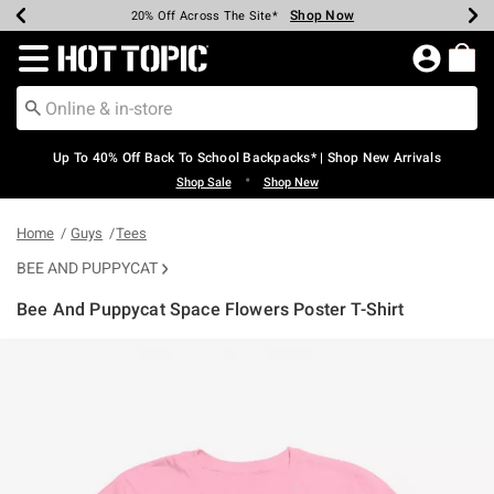
Shop Now
Shop Now
Shop Now
Shop Now
Shop Now
Shop Now
Earn Hot Cash Every $40 Spent*
Up To 50% Off Select Styles*
Up To 60% Off Clearance*
20% Off Across The Site*
Free Shipping Over $75*
Free Pickup In-Store*
Redirect to Hot Topic Home Page
Up To 40% Off Back To School Backpacks* | Shop New Arrivals
•
Shop Sale
Shop New
Home
Guys
Tees
BEE AND PUPPYCAT
Bee And Puppycat Space Flowers Poster T-Shirt
5 out of 5 Customer Rating