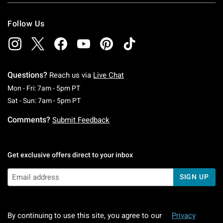
Follow Us
Questions?
Reach us via
Live Chat
Monday To Friday: 7 AM To 5 PM Pacific Time
Mon - Fri: 7am - 5pm PT
Saturday To Sunday: 7 AM To 5 PM Pacific Ti
Sat - Sun: 7am - 5pm PT
Comments?
Submit Feedback
Get exclusive offers direct to your inbox
SIGN UP
By continuing to use this site, you agree to our
Privacy