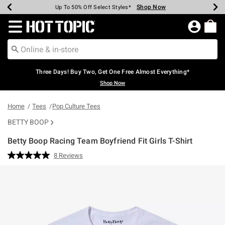
Shop Now
Shop Now
Shop Now
Shop Now
Shop Now
Shop Now
Earn Hot Cash Every $40 Spent*
Up To 50% Off Select Styles*
Up To 40% Off Backpacks*
Up To 60% Off Clearance*
Free Shipping Over $75*
Free Pickup In-Store*
Redirect to Hot Topic Home Page
Three Days! Buy Two, Get One Free Almost Everything*
Shop Now
Home
Tees
Pop Culture Tees
BETTY BOOP
Betty Boop Racing Team Boyfriend Fit Girls T-Shirt
4.1 out of 5 Customer Rating
8 Reviews
Read
8
Reviews.
Same
page
link.