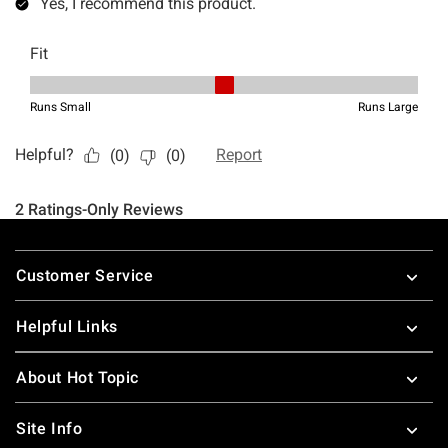
Footer
Customer Service
Helpful Links
About Hot Topic
Site Info