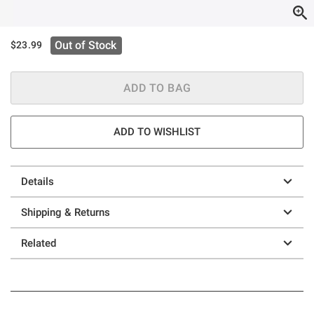
Out of Stock
$23.99
ADD TO BAG
ADD TO WISHLIST
Details
Shipping & Returns
Related