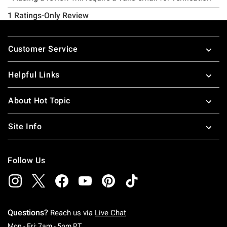
Footer
Customer Service
Helpful Links
About Hot Topic
Site Info
Follow Us
Questions?
Reach us via
Live Chat
Monday To Friday: 7 AM To 5 PM Pacific Time
Mon - Fri: 7am - 5pm PT