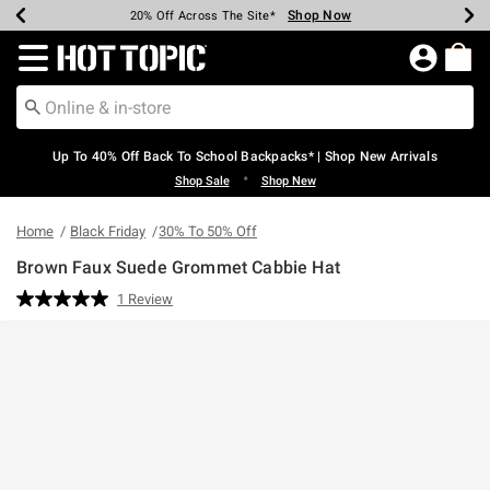
Shop Now
Shop Now
Shop Now
Shop Now
Shop Now
Shop Now
Earn Hot Cash Every $40 Spent*
Up To 50% Off Select Styles*
Up To 60% Off Clearance*
20% Off Across The Site*
Free Shipping Over $75*
Free Pickup In-Store*
Redirect to Hot Topic Home Page
Up To 40% Off Back To School Backpacks* | Shop New Arrivals
•
Shop Sale
Shop New
Home
Black Friday
30% To 50% Off
Brown Faux Suede Grommet Cabbie Hat
3.8 out of 5 Customer Rating
1 Review
Read
a
Review.
Same
page
link.