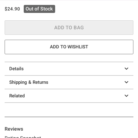
is sales price, the original price is
Out of Stock
$24.90
ADD TO BAG
ADD TO WISHLIST
Details
Shipping & Returns
Related