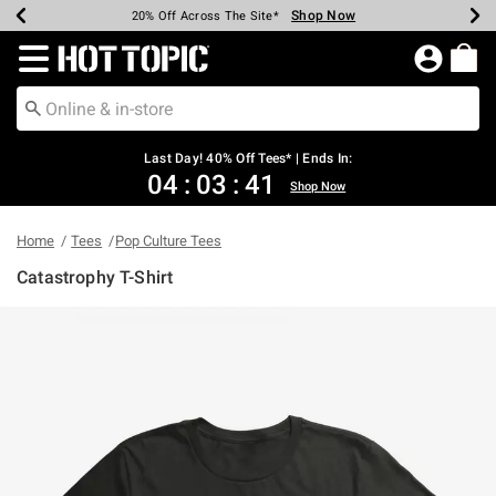
Shop Now
Shop Now
Shop Now
Shop Now
Shop Now
Shop Now
Shop Now
Earn Hot Cash Every $40 Spent*
Up To 50% Off Select Styles*
Up To 40% Off Backpacks*
Up To 60% Off Clearance*
20% Off Across The Site*
Free Shipping Over $75*
Free Pickup In-Store*
Redirect to Hot Topic Home Page
Last Day! 40% Off Tees* | Ends In:
04
:
03
:
41
Shop Now
Home
Tees
Pop Culture Tees
Catastrophy T-Shirt
4.1 out of 5 Customer Rating