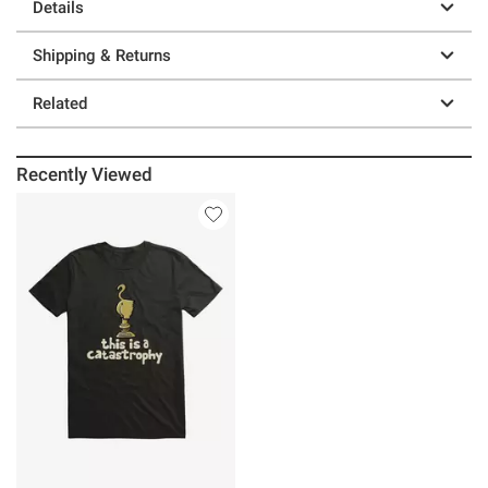
Details
Shipping & Returns
Related
Recently Viewed