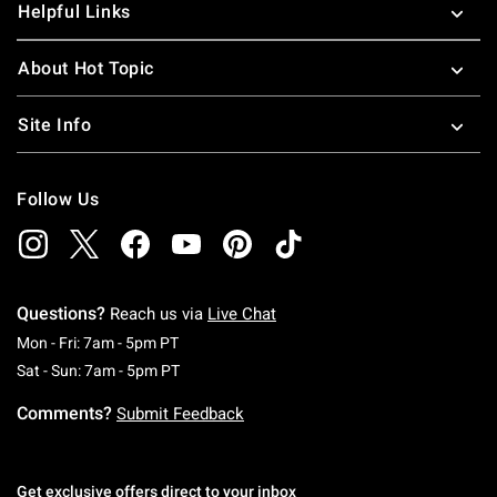
Helpful Links
About Hot Topic
Site Info
Follow Us
Questions?
Reach us via
Live Chat
Monday To Friday: 7 AM To 5 PM Pacific Time
Mon - Fri: 7am - 5pm PT
Saturday To Sunday: 7 AM To 5 PM Pacific Ti
Sat - Sun: 7am - 5pm PT
Comments?
Submit Feedback
Get exclusive offers direct to your inbox