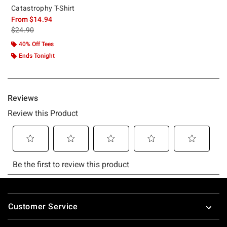
Catastrophy T-Shirt
From
$14.94
is sales price, the original price is
$24.90
40% Off Tees
Ends Tonight
Footer
Customer Service