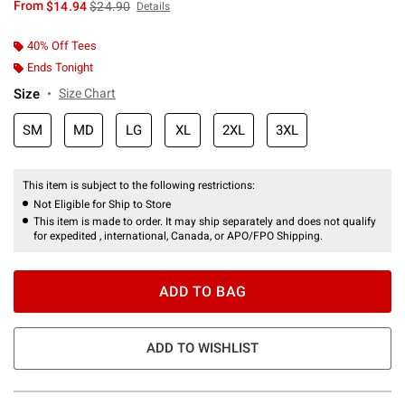
is sales price, the original price is
From
$14.94
$24.90
Details
40% Off Tees
Ends Tonight
Size
Size Chart
SM
MD
LG
XL
2XL
3XL
This item is subject to the following restrictions:
Not Eligible for Ship to Store
This item is made to order. It may ship separately and does not qualify
for expedited , international, Canada, or APO/FPO Shipping.
ADD TO BAG
ADD TO WISHLIST