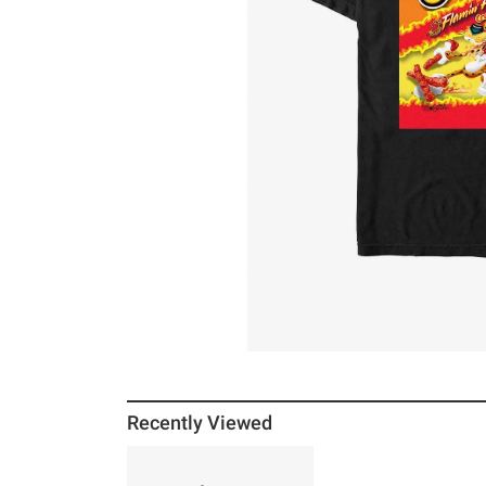
Recently Viewed