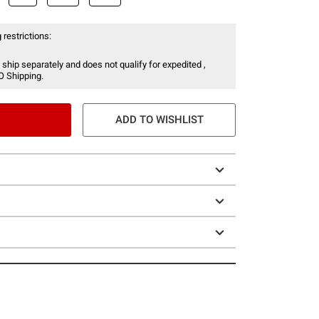
 restrictions:
 ship separately and does not qualify for expedited ,
O Shipping.
ADD TO WISHLIST