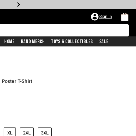
Sign In
Home
Band Merch
Toys & Collectibles
Sale
 Poster T-Shirt
XL
2XL
3XL