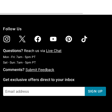
Follow Us
Questions?
Reach us via
Live Chat
Monday To Friday: 7 AM To 5 PM Pacific Time
Mon - Fri: 7am - 5pm PT
Saturday To Sunday: 7 AM To 5 PM Pacific Time
Sat - Sun: 7am - 5pm PT
Comments?
Submit Feedback
Get exclusive offers direct to your inbox
SIGN UP