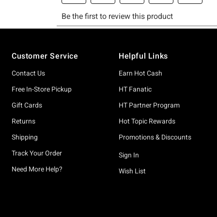
Footer
Customer Service
Helpful Links
Contact Us
Earn Hot Cash
Free In-Store Pickup
HT Fanatic
Gift Cards
HT Partner Program
Returns
Hot Topic Rewards
Shipping
Promotions & Discounts
Track Your Order
Sign In
Need More Help?
Wish List