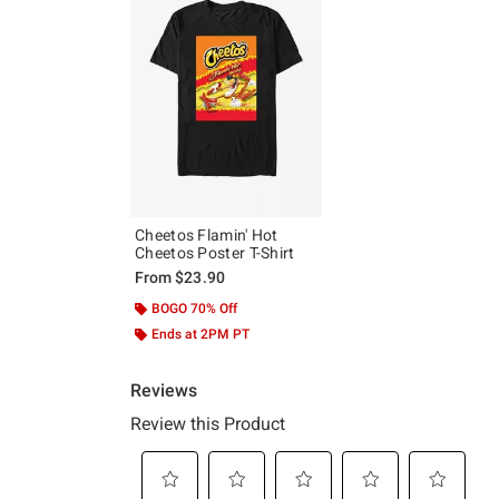
Cheetos Flamin' Hot
Cheetos Poster T-Shirt
From
$23.90
BOGO 70% Off
Ends at 2PM PT