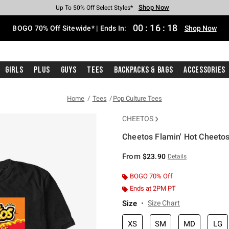
Shop Now
Shop Now
Shop Now
Shop Now
Shop Now
Shop Now
Free Shipping With $75 Purchase*
Earn Hot Cash Every $40 Spent*
Up To 50% Off Select Styles*
Up To 40% Off Backpacks*
Up To 60% Off Clearance*
Free Pickup In-Store*
00
:
16
:
17
BOGO 70% Off Sitewide* | Ends In:
Shop Now
Girls
Plus
Guys
Tees
Backpacks & Bags
Accessories
Home
Tees
Pop Culture Tees
CHEETOS
Cheetos Flamin' Hot Cheetos
3.2 out of 5 Customer Rating
From
$23.90
Details
BOGO 70% Off
Ends at 2PM PT
Size
Size Chart
XS
SM
MD
LG