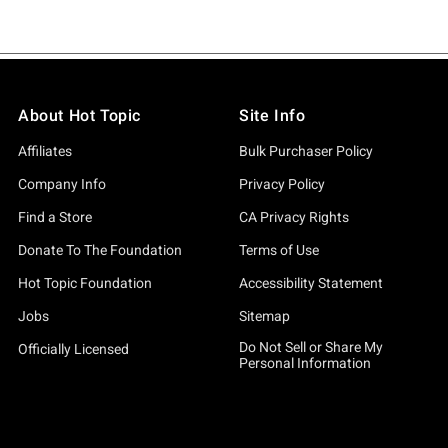
About Hot Topic
Site Info
Affiliates
Bulk Purchaser Policy
Company Info
Privacy Policy
Find a Store
CA Privacy Rights
Donate To The Foundation
Terms of Use
Hot Topic Foundation
Accessibility Statement
Jobs
Sitemap
Do Not Sell or Share My
Officially Licensed
Personal Information