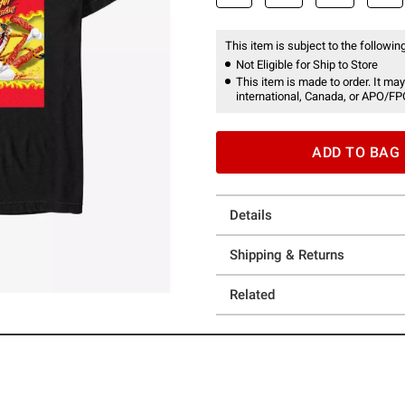
This item is subject to the following
Not Eligible for Ship to Store
This item is made to order. It may
international, Canada, or APO/FP
ADD TO BAG
Details
Shipping & Returns
Related