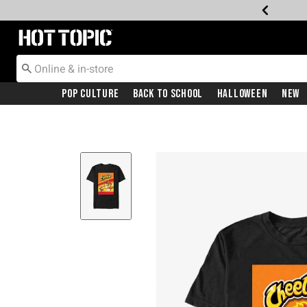
Redirect to Hot Topic Home Page
Pop Culture
Back To School
Halloween
New