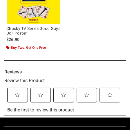
Chucky TV Series Good Guys
Doll Poster
$26.90
Buy Two, Get One Free
Footer