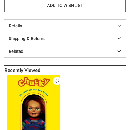
ADD TO WISHLIST
Details
Shipping & Returns
Related
Recently Viewed