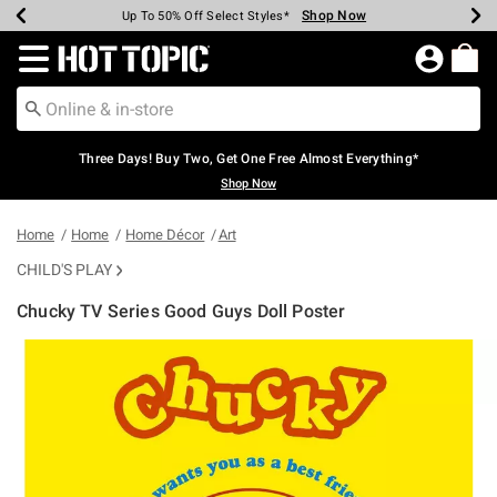
Shop Now
Shop Now
Shop Now
Shop Now
Shop Now
Shop Now
Earn Hot Cash Every $40 Spent*
Up To 50% Off Select Styles*
Up To 40% Off Backpacks*
Up To 60% Off Clearance*
Free Shipping Over $75*
Free Pickup In-Store*
Redirect to Hot Topic Home Page
Three Days! Buy Two, Get One Free Almost Everything*
Shop Now
Home
Home
Home Décor
Art
CHILD'S PLAY
Chucky TV Series Good Guys Doll Poster
5 out of 5 Customer Rating