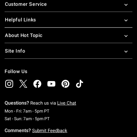
Customer Service
Helpful Links
About Hot Topic
Site Info
Follow Us
Questions?
Reach us via
Live Chat
Monday To Friday: 7 AM To 5 PM Pacific Time
Mon - Fri: 7am - 5pm PT
Saturday To Sunday: 7 AM To 5 PM Pacific Ti
Sat - Sun: 7am - 5pm PT
Comments?
Submit Feedback