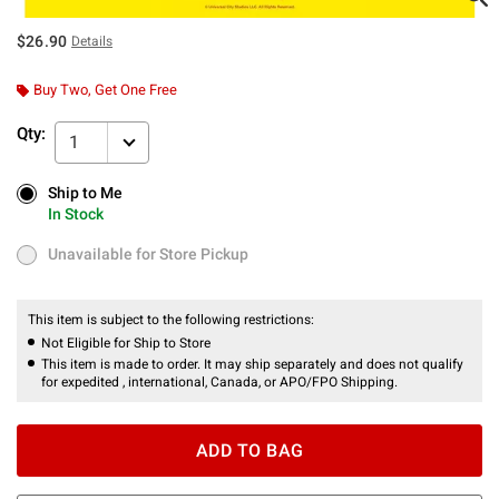
$26.90
Details
Buy Two, Get One Free
Qty:
1
Ship to Me
Ship to Me
In Stock
In Stock
Unavailable for Store Pickup
Unavailable for Store Pickup
This item is subject to the following restrictions:
Not Eligible for Ship to Store
This item is made to order. It may ship separately and does not qualify
for expedited , international, Canada, or APO/FPO Shipping.
ADD TO BAG