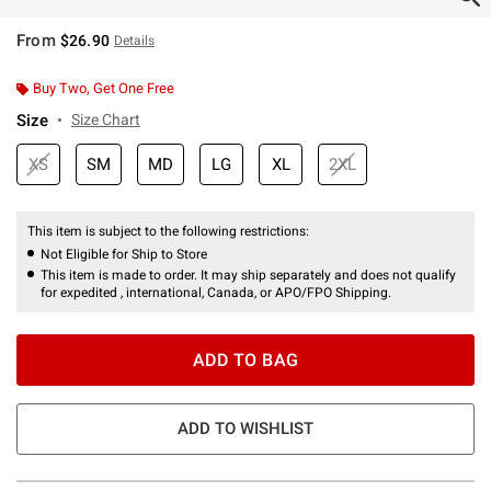
From
$26.90
Details
Buy Two, Get One Free
Size
Size Chart
XS
SM
MD
LG
XL
2XL
This item is subject to the following restrictions:
Not Eligible for Ship to Store
This item is made to order. It may ship separately and does not qualify
for expedited , international, Canada, or APO/FPO Shipping.
ADD TO BAG
ADD TO WISHLIST