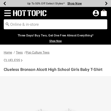
Shop Now
Shop Now
Shop Now
Shop Now
Shop Now
Shop Now
Earn Hot Cash Every $40 Spent*
Up To 50% Off Select Styles*
Up To 40% Off Backpacks*
Up To 60% Off Clearance*
Free Shipping Over $75*
Free Pickup In-Store*
Redirect to Hot Topic Home Page
Three Days! Buy Two, Get One Free Almost Everything*
Shop Now
Home
Tees
Pop Culture Tees
CLUELESS
Clueless Bronson Alcott High School Girls Baby T-Shirt
3.2 out of 5 Customer Rating