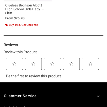
Clueless Bronson Alcott
High School Girls Baby T-
Shirt
From
$26.90
Buy Two, Get One Free
Footer
Customer Service