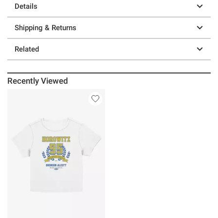
Details
Shipping & Returns
Related
Recently Viewed