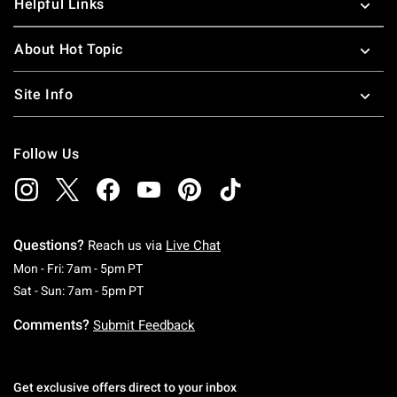
Helpful Links
About Hot Topic
Site Info
Follow Us
Questions?
Reach us via
Live Chat
Monday To Friday: 7 AM To 5 PM Pacific Time
Mon - Fri: 7am - 5pm PT
Saturday To Sunday: 7 AM To 5 PM Pacific Ti
Sat - Sun: 7am - 5pm PT
Comments?
Submit Feedback
Get exclusive offers direct to your inbox