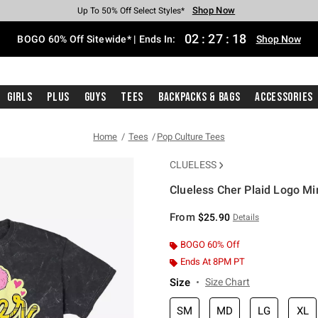
Shop Now
Shop Now
Shop Now
Shop Now
Shop Now
Shop Now
Free Shipping With $75 Purchase*
Earn Hot Cash Every $40 Spent*
Up To 50% Off Select Styles*
Up To 40% Off Backpacks*
Up To 60% Off Clearance*
Free Pickup In-Store*
02
:
27
:
17
BOGO 60% Off Sitewide* | Ends In:
Shop Now
Girls
Plus
Guys
Tees
Backpacks & Bags
Accessories
Home
Tees
Pop Culture Tees
CLUELESS
Clueless Cher Plaid Logo Mi
5 out of 5 Customer Rating
From
$25.90
Details
BOGO 60% Off
Ends At 8PM PT
Size
Size Chart
SM
MD
LG
XL