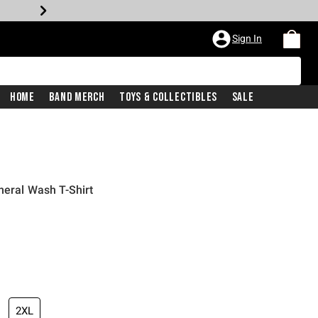
Sign In
Home
Band Merch
Toys & Collectibles
Sale
neral Wash T-Shirt
2XL