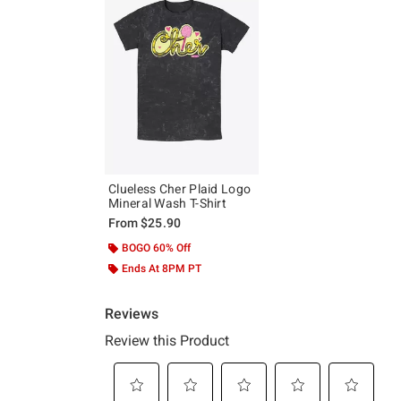
Clueless Cher Plaid Logo
Mineral Wash T-Shirt
From
$25.90
BOGO 60% Off
Ends At 8PM PT