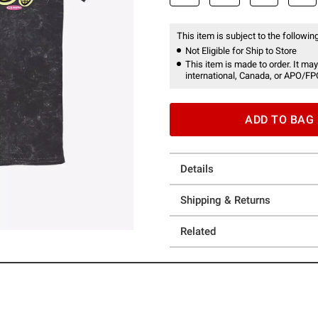
This item is subject to the following
Not Eligible for Ship to Store
This item is made to order. It may
international, Canada, or APO/FP
ADD TO BAG
Details
Shipping & Returns
Related