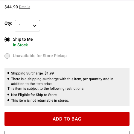
$44.90
Details
Qty:
1
Ship to Me
Ship to Me
In Stock
In Stock
Unavailable for Store Pickup
Unavailable for Store Pickup
Shipping Surcharge:
$1.99
There is a shipping surcharge with this item, per quantity and in
addition to the item price.
This item is subject to the following restrictions:
Not Eligible for Ship to Store
This item is not returnable in stores.
ADD TO BAG