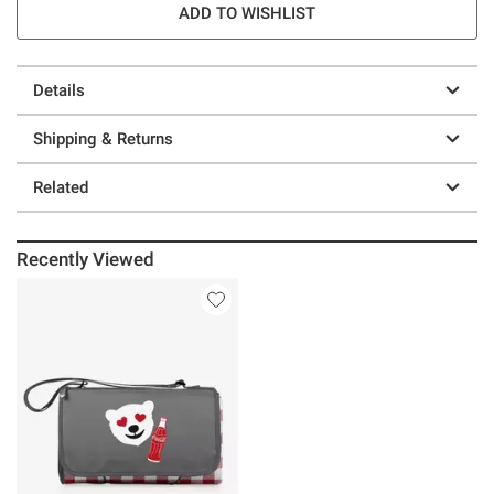
ADD TO WISHLIST
Details
Shipping & Returns
Related
Recently Viewed