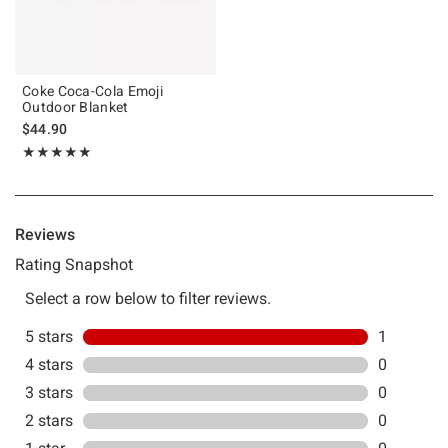
Coke Coca-Cola Emoji
Outdoor Blanket
$44.90
Rating, 5 out of 5
★★★★★
★★★★★