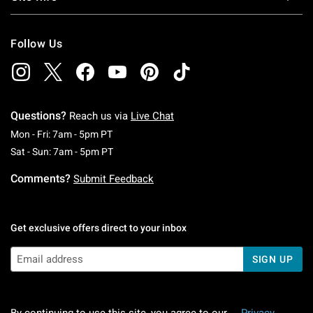
Follow Us
Questions?
Reach us via
Live Chat
Monday To Friday: 7 AM To 5 PM Pacific Time
Mon - Fri: 7am - 5pm PT
Saturday To Sunday: 7 AM To 5 PM Pacific Ti
Sat - Sun: 7am - 5pm PT
Comments?
Submit Feedback
Get exclusive offers direct to your inbox
SIGN UP