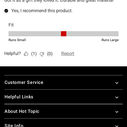
Footer
Customer Service
Helpful Links
About Hot Topic
Site Info