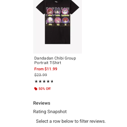
Dandadan Chibi Group
Portrait T-Shirt
From
$11.99
is sales price, the original price is
$23.99
Rating, 4.619 out of 5
★★★★★
★★★★★
50% Off