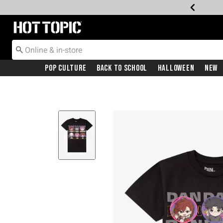
Redirect to Hot Topic Home Page
Pop Culture
Back To School
Halloween
New