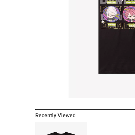
Recently Viewed