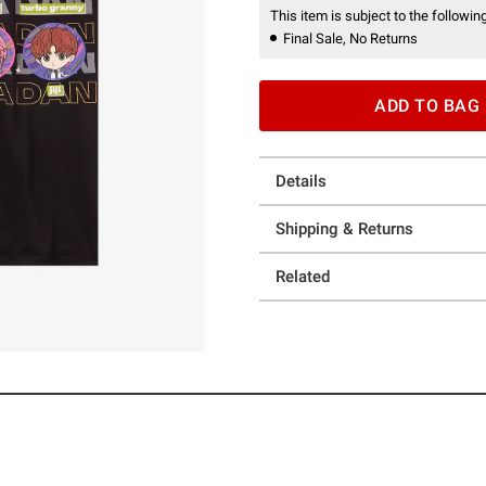
This item is subject to the following
Final Sale, No Returns
ADD TO BAG
Details
Shipping & Returns
Related