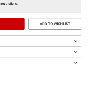
 restrictions:
ADD TO WISHLIST