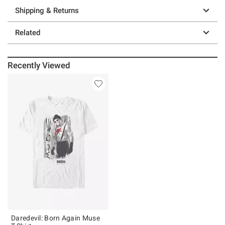
Shipping & Returns
Related
Recently Viewed
Daredevil: Born Again Muse