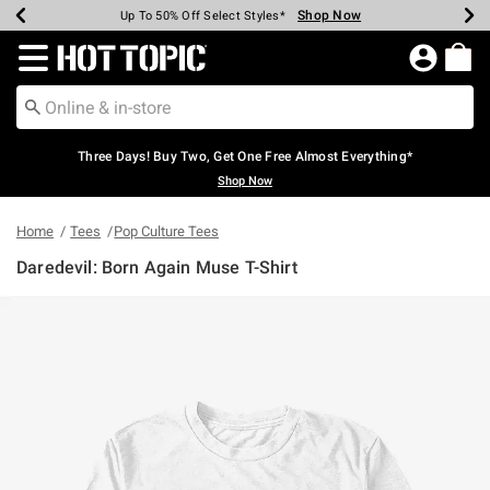
Shop Now
Shop Now
Shop Now
Shop Now
Shop Now
Shop Now
Earn Hot Cash Every $40 Spent*
Up To 50% Off Select Styles*
Up To 40% Off Backpacks*
Up To 60% Off Clearance*
Free Shipping Over $75*
Free Pickup In-Store*
Redirect to Hot Topic Home Page
Three Days! Buy Two, Get One Free Almost Everything*
Shop Now
Home
Tees
Pop Culture Tees
Daredevil: Born Again Muse T-Shirt
5 out of 5 Customer Rating