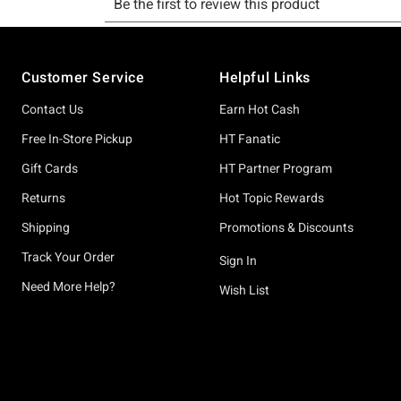
Footer
Customer Service
Helpful Links
Contact Us
Earn Hot Cash
Free In-Store Pickup
HT Fanatic
Gift Cards
HT Partner Program
Returns
Hot Topic Rewards
Shipping
Promotions & Discounts
Track Your Order
Sign In
Need More Help?
Wish List