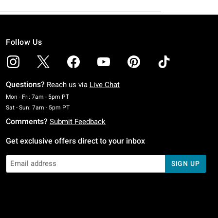
Follow Us
Questions?
Reach us via
Live Chat
Monday To Friday: 7 AM To 5 PM Pacific Time
Mon - Fri: 7am - 5pm PT
Saturday To Sunday: 7 AM To 5 PM Pacific Time
Sat - Sun: 7am - 5pm PT
Comments?
Submit Feedback
Get exclusive offers direct to your inbox
SIGN UP