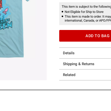
This item is subject to the following
Not Eligible for Ship to Store
This item is made to order. It may
international, Canada, or APO/FP
ADD TO BAG
Details
Shipping & Returns
Related