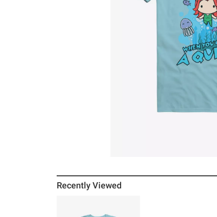
Recently Viewed