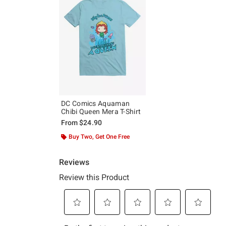
DC Comics Aquaman
Chibi Queen Mera T-Shirt
From
$24.90
Buy Two, Get One Free