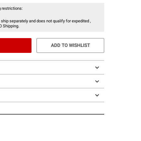
 restrictions:
 ship separately and does not qualify for expedited ,
O Shipping.
ADD TO WISHLIST