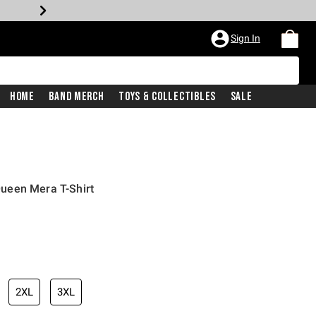
Sign In
Home
Band Merch
Toys & Collectibles
Sale
ueen Mera T-Shirt
2XL
3XL