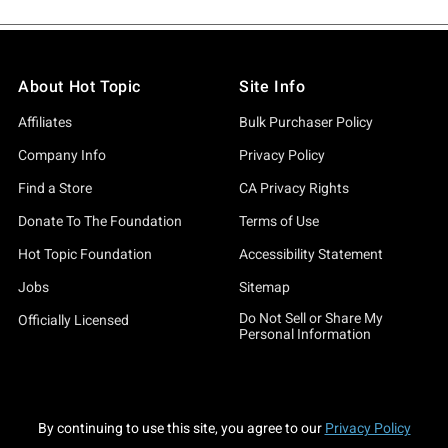
About Hot Topic
Site Info
Affiliates
Bulk Purchaser Policy
Company Info
Privacy Policy
Find a Store
CA Privacy Rights
Donate To The Foundation
Terms of Use
Hot Topic Foundation
Accessibility Statement
Jobs
Sitemap
Do Not Sell or Share My
Officially Licensed
Personal Information
By continuing to use this site, you agree to our
Privacy Policy