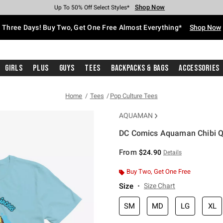
Shop Now
Shop Now
Shop Now
Shop Now
Shop Now
Shop Now
Free Shipping With $75 Purchase*
Earn Hot Cash Every $40 Spent*
Up To 50% Off Select Styles*
Up To 40% Off Backpacks*
Up To 60% Off Clearance*
Free Pickup In-Store*
Three Days! Buy Two, Get One Free Almost Everything*
Shop Now
Girls
Plus
Guys
Tees
Backpacks & Bags
Accessories
Home
Tees
Pop Culture Tees
AQUAMAN
DC Comics Aquaman Chibi Q
3.5 out of 5 Customer Rating
From
$24.90
Details
Buy Two, Get One Free
Size
Size Chart
SM
MD
LG
XL