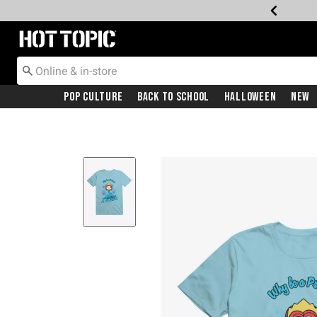
Redirect to Hot Topic Home Page
Pop Culture
Back To School
Halloween
New