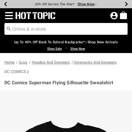
Shop Now
Shop Now
Shop Now
Shop Now
Shop Now
Shop Now
Earn Hot Cash Every $40 Spent*
Up To 50% Off Select Styles*
Up To 60% Off Clearance*
20% Off Across The Site*
Free Shipping Over $75*
Free Pickup In-Store*
Redirect to Hot Topic Home Page
Up To 40% Off Back To School Backpacks* | Shop New Arrivals
•
Shop Sale
Shop New
Home
Guys
Hoodies And Sweaters
Crewnecks And Sweaters
DC COMICS
DC Comics Superman Flying Silhouette Sweatshirt
5 out of 5 Customer Rating