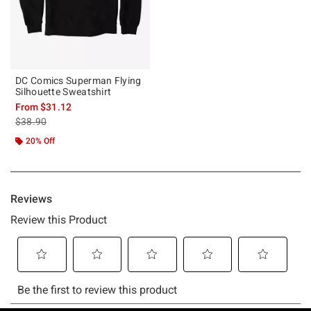
DC Comics Superman Flying
Silhouette Sweatshirt
From
$31.12
is sales price, the original price is
$38.90
20% Off