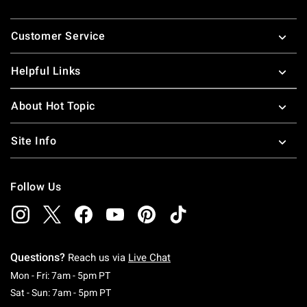
Footer
Customer Service
Helpful Links
About Hot Topic
Site Info
Follow Us
Questions?
Reach us via
Live Chat
Monday To Friday: 7 AM To 5 PM Pacific Time
Mon - Fri: 7am - 5pm PT
Saturday To Sunday: 7 AM To 5 PM Pacific Ti
Sat - Sun: 7am - 5pm PT