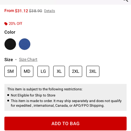
is sales price, the original price is
From
$31.12
$38.90
Details
20% Off
Color
Size
Size Chart
SM
MD
LG
XL
2XL
3XL
This item is subject to the following restrictions:
Not Eligible for Ship to Store
This item is made to order. It may ship separately and does not qualify
for expedited , international, Canada, or APO/FPO Shipping.
ADD TO BAG