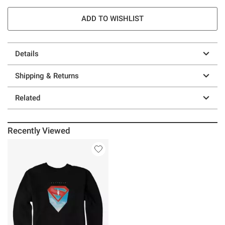
ADD TO WISHLIST
Details
Shipping & Returns
Related
Recently Viewed