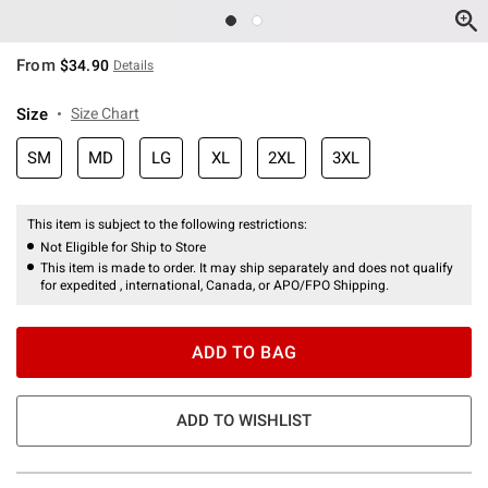
From
$34.90
Details
Size
Size Chart
SM
MD
LG
XL
2XL
3XL
This item is subject to the following restrictions:
Not Eligible for Ship to Store
This item is made to order. It may ship separately and does not qualify
for expedited , international, Canada, or APO/FPO Shipping.
ADD TO BAG
ADD TO WISHLIST