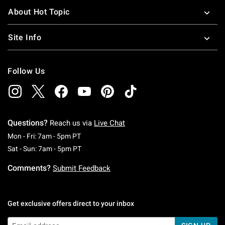
About Hot Topic
Site Info
Follow Us
Questions?
Reach us via
Live Chat
Monday To Friday: 7 AM To 5 PM Pacific Time
Mon - Fri: 7am - 5pm PT
Saturday To Sunday: 7 AM To 5 PM Pacific Ti
Sat - Sun: 7am - 5pm PT
Comments?
Submit Feedback
Get exclusive offers direct to your inbox