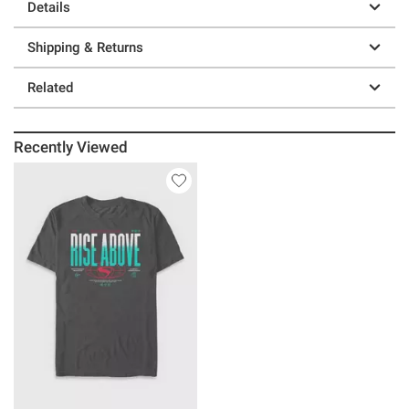
Details
Shipping & Returns
Related
Recently Viewed