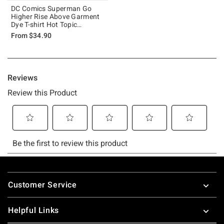
DC Comics Superman Go
Higher Rise Above Garment
Dye T-shirt Hot Topic
Exclusive
From
$34.90
Footer
Customer Service
Helpful Links