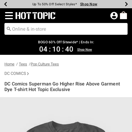
Shop Now
Shop Now
Shop Now
Shop Now
Shop Now
Shop Now
Earn Hot Cash Every $40 Spent*
Up To 50% Off Select Styles*
Up To 40% Off Backpacks*
Up To 60% Off Clearance*
Free Shipping Over $75*
Free Pickup In-Store*
Redirect to Hot Topic Home Page
BOGO 60% Off Sitewide* | Ends In:
04
:
10
:
40
Shop Now
Home
Tees
Pop Culture Tees
DC COMICS
DC Comics Superman Go Higher Rise Above Garment
Dye T-shirt Hot Topic Exclusive
4.1 out of 5 Customer Rating