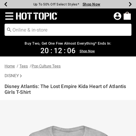
Shop Now
Shop Now
Shop Now
Shop Now
Shop Now
Shop Now
Earn Hot Cash Every $40 Spent*
Up To 50% Off Select Styles*
Up To 40% Off Backpacks*
Up To 60% Off Clearance*
Free Shipping Over $75*
Free Pickup In-Store*
Redirect to Hot Topic Home Page
Buy Two, Get One Free Almost Everything* Ends In:
20
:
12
:
05
Shop Now
Home
Tees
Pop Culture Tees
DISNEY
Disney Atlantis: The Lost Empire Kida Heart of Atlantis
Girls T-Shirt
3.8 out of 5 Customer Rating