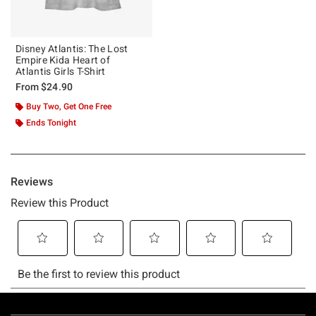
Disney Atlantis: The Lost
Empire Kida Heart of
Atlantis Girls T-Shirt
From
$24.90
Buy Two, Get One Free
Ends Tonight