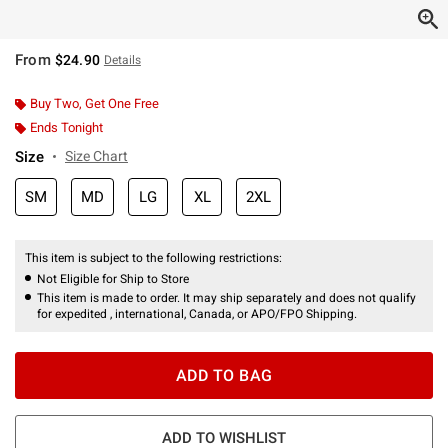
From
$24.90
Details
Buy Two, Get One Free
Ends Tonight
Size
Size Chart
SM
MD
LG
XL
2XL
This item is subject to the following restrictions:
Not Eligible for Ship to Store
This item is made to order. It may ship separately and does not qualify
for expedited , international, Canada, or APO/FPO Shipping.
ADD TO BAG
ADD TO WISHLIST