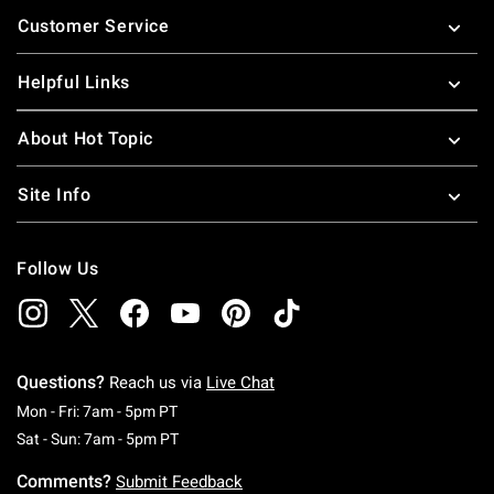
Footer
Customer Service
Helpful Links
About Hot Topic
Site Info
Follow Us
Questions?
Reach us via
Live Chat
Monday To Friday: 7 AM To 5 PM Pacific Time
Mon - Fri: 7am - 5pm PT
Saturday To Sunday: 7 AM To 5 PM Pacific Ti
Sat - Sun: 7am - 5pm PT
Comments?
Submit Feedback