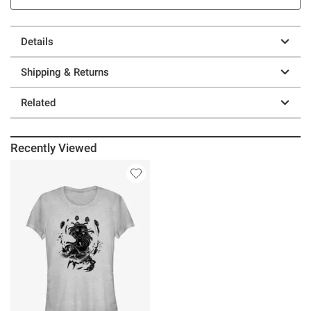
Details
Shipping & Returns
Related
Recently Viewed