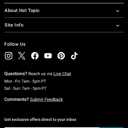
About Hot Topic
Site Info
Follow Us
Questions?
Reach us via
Live Chat
Monday To Friday: 7 AM To 5 PM Pacific Time
Mon - Fri: 7am - 5pm PT
Saturday To Sunday: 7 AM To 5 PM Pacific Ti
Sat - Sun: 7am - 5pm PT
Comments?
Submit Feedback
Get exclusive offers direct to your inbox