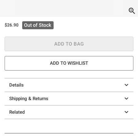
Out of Stock
$26.90
ADD TO BAG
ADD TO WISHLIST
Details
Shipping & Returns
Related