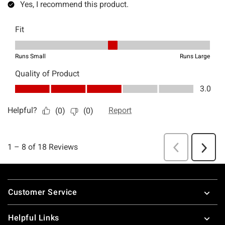
Footer
Customer Service
Helpful Links