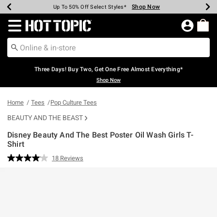
Shop Now
Shop Now
Shop Now
Shop Now
Shop Now
Shop Now
Earn Hot Cash Every $40 Spent*
Up To 50% Off Select Styles*
Up To 40% Off Backpacks*
Up To 60% Off Clearance*
Free Shipping Over $75*
Free Pickup In-Store*
Redirect to Hot Topic Home Page
Three Days! Buy Two, Get One Free Almost Everything*
Shop Now
Home
Tees
Pop Culture Tees
BEAUTY AND THE BEAST
Disney Beauty And The Best Poster Oil Wash Girls T-
Shirt
3.5 out of 5 Customer Rating
18 Reviews
Read
18
Reviews.
Same
page
link.