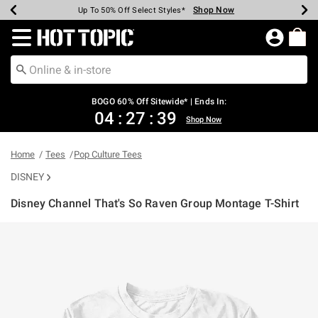
Shop Now
Shop Now
Shop Now
Shop Now
Shop Now
Shop Now
Earn Hot Cash Every $40 Spent*
Up To 50% Off Select Styles*
Up To 40% Off Backpacks*
Up To 60% Off Clearance*
Free Shipping Over $75*
Free Pickup In-Store*
Redirect to Hot Topic Home Page
BOGO 60% Off Sitewide* | Ends In:
04
:
27
:
39
Shop Now
Home
Tees
Pop Culture Tees
DISNEY
Disney Channel That's So Raven Group Montage T-Shirt
5 out of 5 Customer Rating