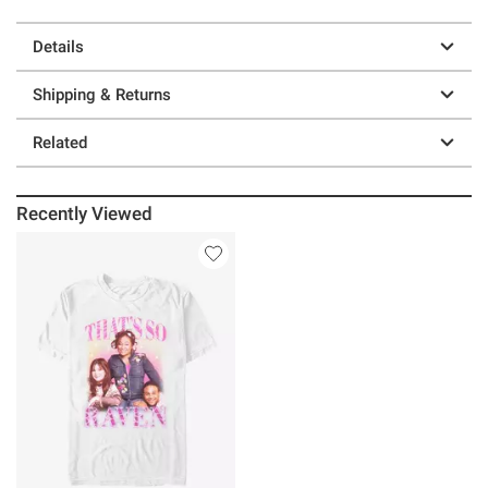
Details
Shipping & Returns
Related
Recently Viewed