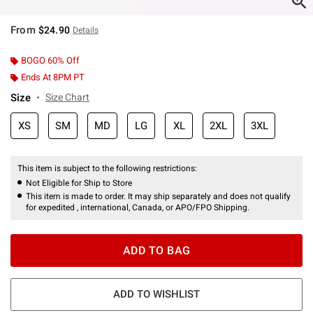
From
$24.90
Details
BOGO 60% Off
Ends At 8PM PT
Size
Size Chart
XS
SM
MD
LG
XL
2XL
3XL
This item is subject to the following restrictions:
Not Eligible for Ship to Store
This item is made to order. It may ship separately and does not qualify
for expedited , international, Canada, or APO/FPO Shipping.
ADD TO BAG
ADD TO WISHLIST