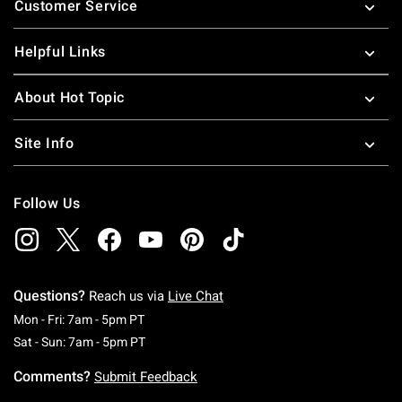
Customer Service
Helpful Links
About Hot Topic
Site Info
Follow Us
Questions?
Reach us via
Live Chat
Monday To Friday: 7 AM To 5 PM Pacific Time
Mon - Fri: 7am - 5pm PT
Saturday To Sunday: 7 AM To 5 PM Pacific Ti
Sat - Sun: 7am - 5pm PT
Comments?
Submit Feedback