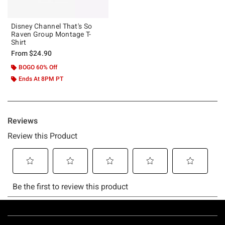
Disney Channel That's So
Raven Group Montage T-
Shirt
From
$24.90
BOGO 60% Off
Ends At 8PM PT
Footer