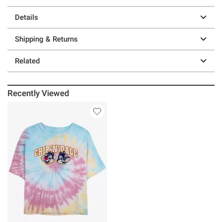
Details
Shipping & Returns
Related
Recently Viewed