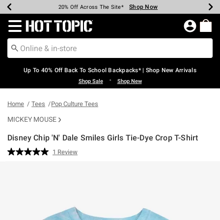
Shop Now
Shop Now
Shop Now
Shop Now
Shop Now
Shop Now
Earn Hot Cash Every $40 Spent*
Up To 50% Off Select Styles*
Up To 60% Off Clearance*
20% Off Across The Site*
Free Shipping Over $75*
Free Pickup In-Store*
Redirect to Hot Topic Home Page
Up To 40% Off Back To School Backpacks* | Shop New Arrivals
•
Shop Sale
Shop New
Home
Tees
Pop Culture Tees
MICKEY MOUSE
Disney Chip 'N' Dale Smiles Girls Tie-Dye Crop T-Shirt
5 out of 5 Customer Rating
1 Review
Read
a
Review.
Same
page
link.