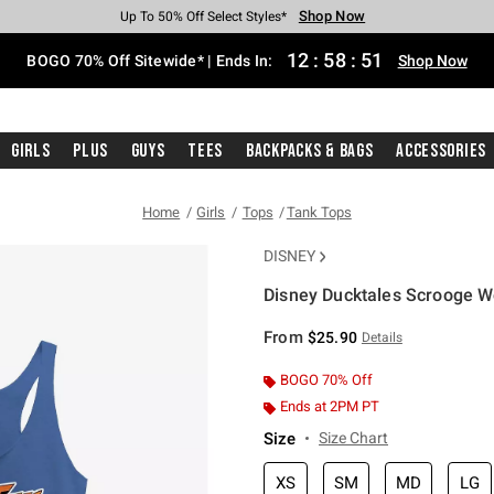
Shop Now
Shop Now
Shop Now
Shop Now
Shop Now
Shop Now
Free Shipping With $75 Purchase*
Earn Hot Cash Every $40 Spent*
Up To 50% Off Select Styles*
Up To 40% Off Backpacks*
Up To 60% Off Clearance*
Free Pickup In-Store*
12
:
58
:
51
BOGO 70% Off Sitewide* | Ends In:
Shop Now
Girls
Plus
Guys
Tees
Backpacks & Bags
Accessories
Home
Girls
Tops
Tank Tops
DISNEY
Disney Ducktales Scrooge W
3.2 out of 5 Customer Rating
From
$25.90
Details
BOGO 70% Off
Ends at 2PM PT
Size
Size Chart
XS
SM
MD
LG