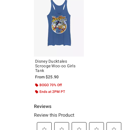
Disney Ducktales
Scrooge Woo-oo Girls
Tank
From
$25.90
BOGO 70% Off
Ends at 2PM PT