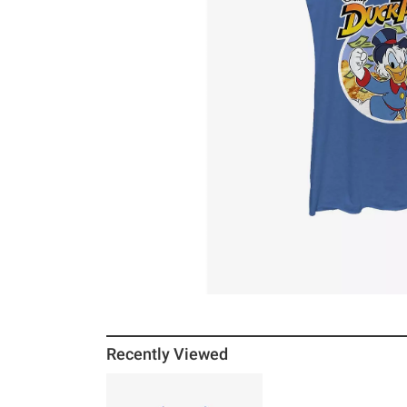
Recently Viewed