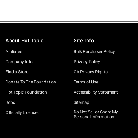
About Hot Topic
Site Info
Affiliates
Bulk Purchaser Policy
Company Info
Privacy Policy
Find a Store
CA Privacy Rights
Donate To The Foundation
Terms of Use
Hot Topic Foundation
Accessibility Statement
Jobs
Sitemap
Do Not Sell or Share My
Officially Licensed
Personal Information