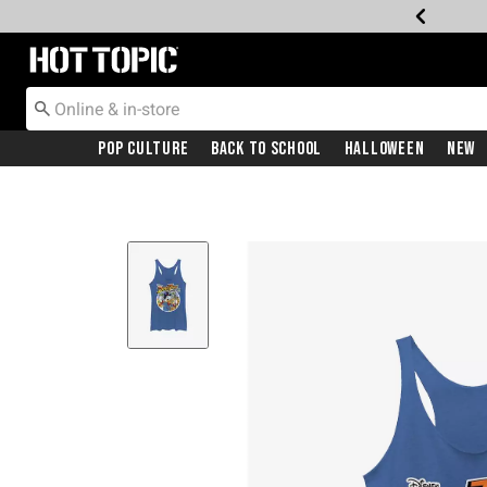
Redirect to Hot Topic Home Page
Pop Culture
Back To School
Halloween
New