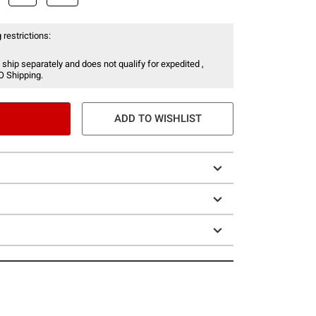
 restrictions:
 ship separately and does not qualify for expedited ,
O Shipping.
ADD TO WISHLIST