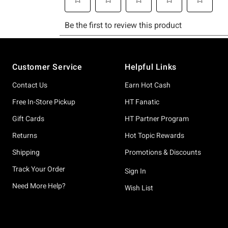
Footer
Customer Service
Helpful Links
Contact Us
Earn Hot Cash
Free In-Store Pickup
HT Fanatic
Gift Cards
HT Partner Program
Returns
Hot Topic Rewards
Shipping
Promotions & Discounts
Track Your Order
Sign In
Need More Help?
Wish List