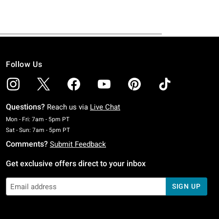
Follow Us
Questions?
Reach us via
Live Chat
Monday To Friday: 7 AM To 5 PM Pacific Time
Mon - Fri: 7am - 5pm PT
Saturday To Sunday: 7 AM To 5 PM Pacific Time
Sat - Sun: 7am - 5pm PT
Comments?
Submit Feedback
Get exclusive offers direct to your inbox
SIGN UP