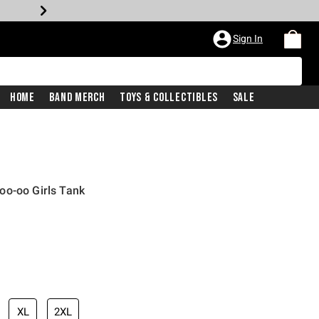
Sign In
Home
Band Merch
Toys & Collectibles
Sale
oo-oo Girls Tank
XL
2XL