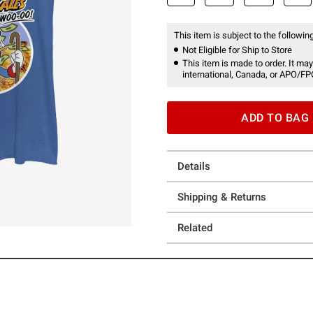
This item is subject to the following
Not Eligible for Ship to Store
This item is made to order. It may
international, Canada, or APO/FP
ADD TO BAG
Details
Shipping & Returns
Related