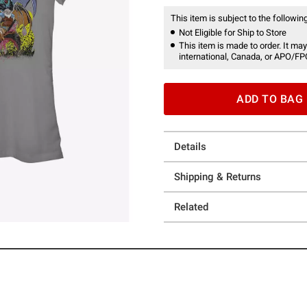
This item is subject to the following
Not Eligible for Ship to Store
This item is made to order. It may
international, Canada, or APO/FP
ADD TO BAG
Details
Shipping & Returns
Related