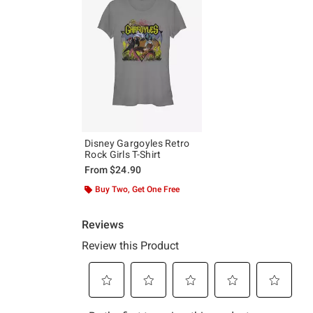
Disney Gargoyles Retro
Rock Girls T-Shirt
From
$24.90
Buy Two, Get One Free