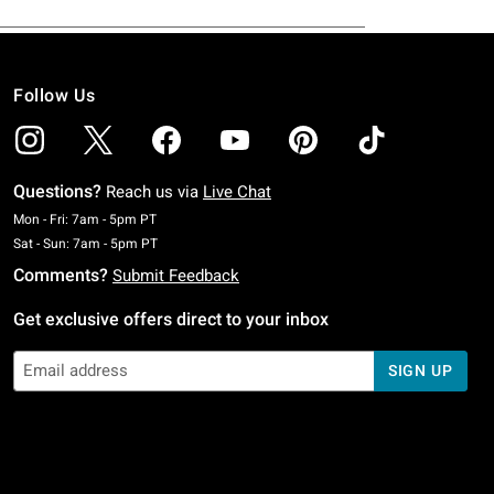
Follow Us
Questions?
Reach us via
Live Chat
Monday To Friday: 7 AM To 5 PM Pacific Time
Mon - Fri: 7am - 5pm PT
Saturday To Sunday: 7 AM To 5 PM Pacific Time
Sat - Sun: 7am - 5pm PT
Comments?
Submit Feedback
Get exclusive offers direct to your inbox
SIGN UP