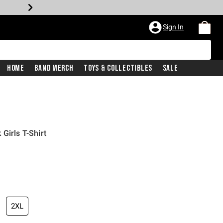
Sign In
Home
Band Merch
Toys & Collectibles
Sale
Girls T-Shirt
2XL