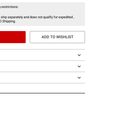
 restrictions:
 ship separately and does not qualify for expedited ,
O Shipping.
ADD TO WISHLIST