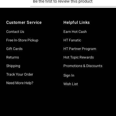
Footer
Customer Service
Helpful Links
Contact Us
Earn Hot Cash
Free In-Store Pickup
HT Fanatic
Gift Cards
HT Partner Program
Returns
Hot Topic Rewards
Shipping
Promotions & Discounts
Track Your Order
Sign In
Need More Help?
Wish List