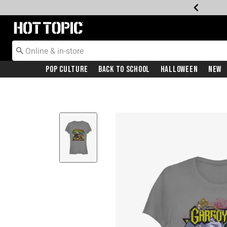
Redirect to Hot Topic Home Page
Pop Culture
Back To School
Halloween
New