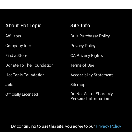
About Hot Topic
Site Info
Affiliates
Bulk Purchaser Policy
Company Info
Privacy Policy
Find a Store
CA Privacy Rights
Donate To The Foundation
Terms of Use
Hot Topic Foundation
Accessibility Statement
Jobs
Sitemap
Do Not Sell or Share My
Officially Licensed
Personal Information
By continuing to use this site, you agree to our
Privacy Policy