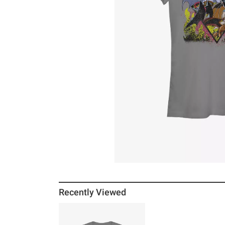
Recently Viewed