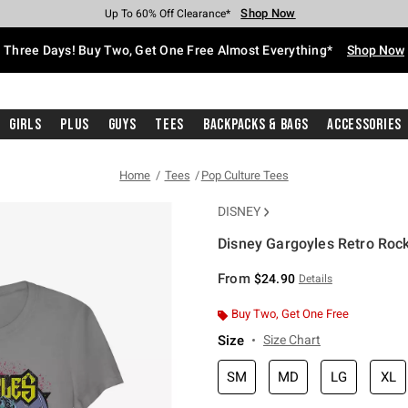
Shop Now
Shop Now
Shop Now
Shop Now
Shop Now
Shop Now
Free Shipping With $75 Purchase*
Earn Hot Cash Every $40 Spent*
Up To 50% Off Select Styles*
Up To 40% Off Backpacks*
Up To 60% Off Clearance*
Free Pickup In-Store*
Three Days! Buy Two, Get One Free Almost Everything*
Shop Now
Girls
Plus
Guys
Tees
Backpacks & Bags
Accessories
Home
Tees
Pop Culture Tees
DISNEY
Disney Gargoyles Retro Rock 
5 out of 5 Customer Rating
From
$24.90
Details
Buy Two, Get One Free
Size
Size Chart
SM
MD
LG
XL